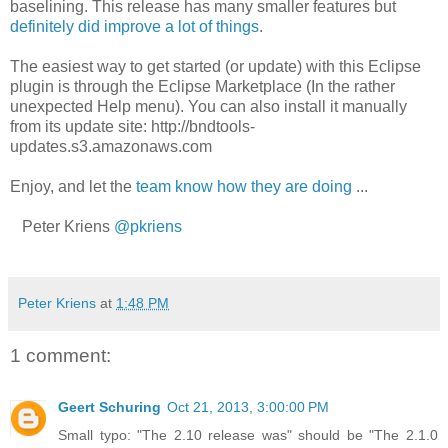
baselining. This release has many smaller features but
definitely did improve a lot of things
.
The easiest way to get started (or update) with this Eclipse
plugin is through the Eclipse Marketplace (In the rather
unexpected Help menu). You can also install it manually
from its update site: http://bndtools-
updates.s3.amazonaws.com
Enjoy, and let the
team know how they are doing
...
Peter Kriens
@pkriens
Peter Kriens
at
1:48 PM
1 comment:
Geert Schuring
Oct 21, 2013, 3:00:00 PM
Small typo: "The 2.10 release was" should be "The 2.1.0