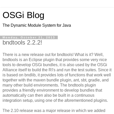
OSGi Blog
The Dynamic Module System for Java
Monday, October 21, 2013
bndtools 2.2.2!
There is a new release out for bndtools! What is it? Well,
bndtools is an Eclipse plugin that provides some very nice
tools to develop OSGi bundles, it is also used by the OSGi
Alliance itself to build the RI's and run the test suites. Since it
is based on bndlib, it provides lots of functions that work well
together with the maven bundle plugin, ant, sbt, gradle, and
many other build environments. The bndtools plugin
provides a friendly environment to develop bundles that
automatically can then also be built in a continuous
integration setup, using one of the aforementioned plugins.
The 2.10 release was a major release in which we added