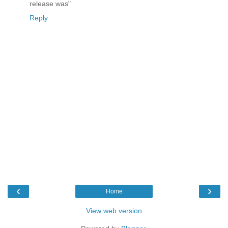
release was"
Reply
‹
›
Home
View web version