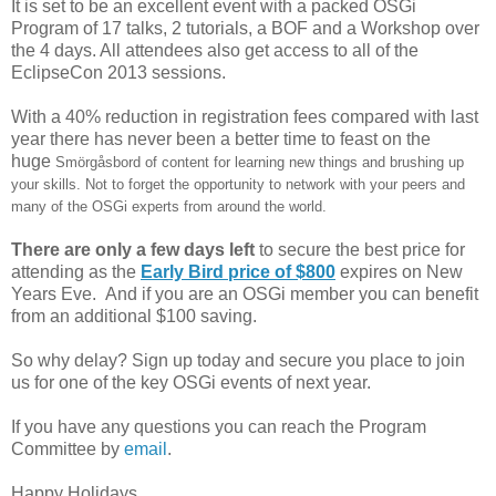
It is set to be an excellent event with a packed OSGi
Program of 17 talks, 2 tutorials, a BOF and a Workshop over
the 4 days. All attendees also get access to all of the
EclipseCon 2013 sessions.
With a 40% reduction in registration fees compared with last
year there has never been a better time to feast on the
huge
Smörgåsbord of content for learning new things and brushing up
your skills. Not to forget the opportunity to network with your peers and
many of the OSGi experts from around the world.
There are only a few days left
to secure the best price for
attending as the
Early Bird price of $800
expires on New
Years Eve. And if you are an OSGi member you can benefit
from an additional $100 saving.
So why delay? Sign up today and secure you place to join
us for one of the key OSGi events of next year.
If you have any questions you can reach the Program
Committee by
email
.
Happy Holidays.