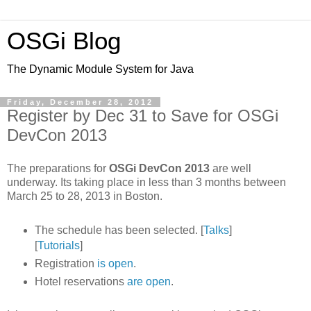
OSGi Blog
The Dynamic Module System for Java
Friday, December 28, 2012
Register by Dec 31 to Save for OSGi
DevCon 2013
The preparations for
OSGi DevCon 2013
are well
underway. Its taking place in less than 3 months between
March 25 to 28, 2013 in Boston.
The schedule has been selected. [
Talks
]
[
Tutorials
]
Registration
is open
.
Hotel reservations
are open
.