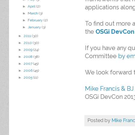
applications alon
►
April
(2)
►
March
(3)
►
February
(2)
To find out more 
►
January
(3)
the
OSGi DevCon
►
2011
(30)
►
2010
(30)
If you have any q
►
2009
(24)
Committee
by em
►
2008
(38)
►
2007
(45)
►
2006
(45)
We look forward t
►
2005
(11)
Mike Francis & BJ
OSGi DevCon 201
Posted by
Mike Franc