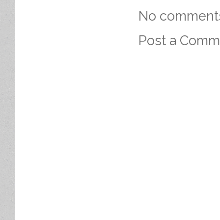
No comment
Post a Comm