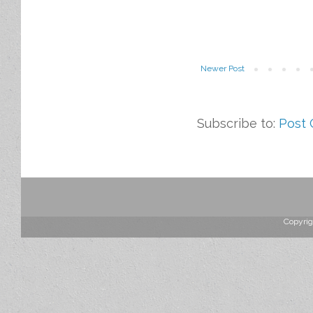
Newer Post
Subscribe to:
Post
Copyrig