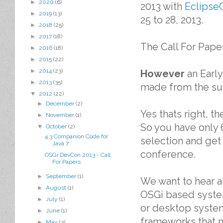
►
2020
(6)
2013 with
Eclipse
►
2019
(13)
25 to 28, 2013.
►
2018
(25)
►
2017
(18)
The Call For Paper
►
2016
(18)
►
2015
(22)
►
2014
(23)
However
an Early
►
2013
(35)
made from the su
▼
2012
(22)
►
December
(2)
Yes thats right, t
►
November
(1)
So you have only 
▼
October
(2)
4.3 Companion Code for
selection and get
Java 7
conference.
OSGi DevCon 2013 - Call
For Papers
►
September
(1)
We want to hear 
►
August
(1)
OSGi based system
►
July
(1)
or desktop system
►
June
(1)
frameworks that m
►
May
(3)