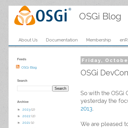
OSGi Blog
About Us
Documentation
Membership
enR
Feeds
Friday, Octobe
OSGi Blog
OSGi DevCon 
Search
So with the OSGi 
yesterday the foc
Archive
2013
.
►
2023
(2)
►
2022
(2)
We are pleased t
►
2021
(1)