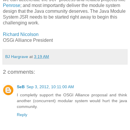
Penrose
; and most importantly deliver the module system
design that the Java community deserves. The Java Module
System JSR needs to be started right away to begin this
challenging work.
Richard Nicolson
OSGi Alliance President
BJ Hargrave
at
3:19 AM
2 comments:
SeB
Sep 3, 2012, 10:11:00 AM
I completly support the OSGI Alliance proposal and think
another (concurrent) modular system would hurt the java
community.
Reply