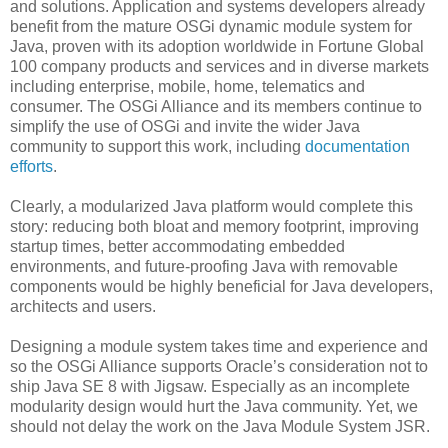
and solutions. Application and systems developers already
benefit from the mature OSGi dynamic module system for
Java, proven with its adoption worldwide in Fortune Global
100 company products and services and in diverse markets
including enterprise, mobile, home, telematics and
consumer. The OSGi Alliance and its members continue to
simplify the use of OSGi and invite the wider Java
community to support this work, including
documentation
efforts
.
Clearly, a modularized Java platform would complete this
story: reducing both bloat and memory footprint, improving
startup times, better accommodating embedded
environments, and future-proofing Java with removable
components would be highly beneficial for Java developers,
architects and users.
Designing a module system takes time and experience and
so the OSGi Alliance supports Oracle’s consideration not to
ship Java SE 8 with Jigsaw. Especially as an incomplete
modularity design would hurt the Java community. Yet, we
should not delay the work on the Java Module System JSR.