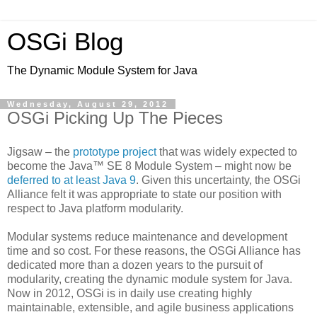
OSGi Blog
The Dynamic Module System for Java
Wednesday, August 29, 2012
OSGi Picking Up The Pieces
Jigsaw – the
prototype project
that was widely expected to
become the Java™ SE 8 Module System – might now be
deferred
to at least Java 9
. Given this uncertainty, the OSGi
Alliance felt it was appropriate to state our position with
respect to Java platform modularity.
Modular systems reduce maintenance and development
time and so cost. For these reasons, the OSGi Alliance has
dedicated more than a dozen years to the pursuit of
modularity, creating the dynamic module system for Java.
Now in 2012, OSGi is in daily use creating highly
maintainable, extensible, and agile business applications