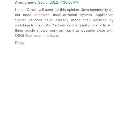
Anonymous
Sep 6, 2012, 7:35:00 PM
I hope Oracle will consider this opinion. Java community do
not need additional modularization system. Application
Server vendors have allready made their decision by
switching to the OSGi Platform wich is great prove of trust. I
thing oracle should work as much as possible close with
OSGi Alliance on this topic.
Reply