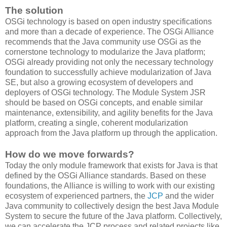
The solution
OSGi technology is based on open industry specifications
and more than a decade of experience. The OSGi Alliance
recommends that the Java community use OSGi as the
cornerstone technology to modularize the Java platform;
OSGi already providing not only the necessary technology
foundation to successfully achieve modularization of Java
SE, but also a growing ecosystem of developers and
deployers of OSGi technology. The Module System JSR
should be based on OSGi concepts, and enable similar
maintenance, extensibility, and agility benefits for the Java
platform, creating a single, coherent modularization
approach from the Java platform up through the application.
How do we move forwards?
Today the only module framework that exists for Java is that
defined by the OSGi Alliance standards. Based on these
foundations, the Alliance is willing to work with our existing
ecosystem of experienced partners, the
JCP
and the wider
Java community to collectively design the best Java Module
System to secure the future of the Java platform. Collectively,
we can accelerate the JCP process and related projects like