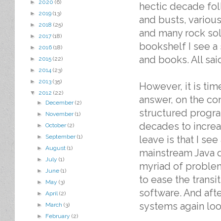
►
2020
(6)
hectic decade fo
►
2019
(13)
and busts, variou
►
2018
(25)
and many rock soli
►
2017
(18)
bookshelf I see a 
►
2016
(18)
and books. All sai
►
2015
(22)
►
2014
(23)
►
2013
(35)
However, it is tim
▼
2012
(22)
answer, on the con
►
December
(2)
structured progra
►
November
(1)
decades to increas
►
October
(2)
►
September
(1)
leave is that I se
►
August
(1)
mainstream Java d
►
July
(1)
myriad of proble
►
June
(1)
to ease the transi
►
May
(3)
software. And afte
►
April
(2)
systems again look
►
March
(3)
►
February
(2)