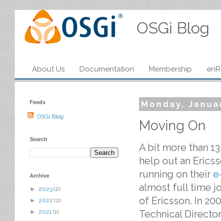
OSGi Blog
About Us
Documentation
Membership
enR
Feeds
Monday, Janua
OSGi Blog
Moving On
Search
A bit more than 1
help out an Erics
running on their
e
Archive
almost full time 
►
2023
(2)
of Ericsson. In 20
►
2022
(2)
Technical Director
►
2021
(1)