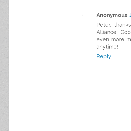
Anonymous
Peter, thank
Alliance! Go
even more ma
anytime!
Reply