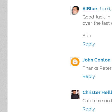
AlBlue
Jan 6,
Good luck in 
over the last
Alex
Reply
John Conlon
Thanks Peter 
Reply
Christer Hel
Catch me on F
Reply