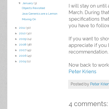
▼
January
(3)
I will stay on unt
Objects Revisited
March. During that
Java Generics are a Lemon
specifications that
Moving On
you have to follow
►
2011
(30)
►
2010
(30)
If you want to sho
►
2009
(24)
appreciate if you
►
2008
(38)
►
2007
(45)
recommendation.
►
2006
(45)
►
2005
(11)
Now back to work 
Peter Kriens
Posted by
Peter Krie
4 comments: