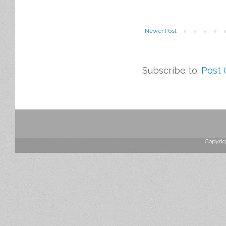
Newer Post
Subscribe to:
Post
Copyrig