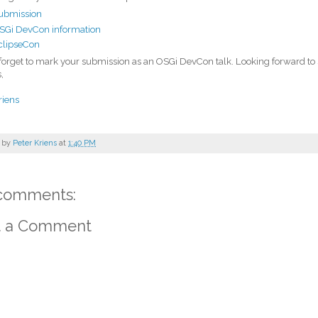
ubmission
SGi DevCon information
clipseCon
forget to mark your submission as an OSGi DevCon talk. Looking forward to
,
riens
 by
Peter Kriens
at
1:40 PM
comments:
t a Comment