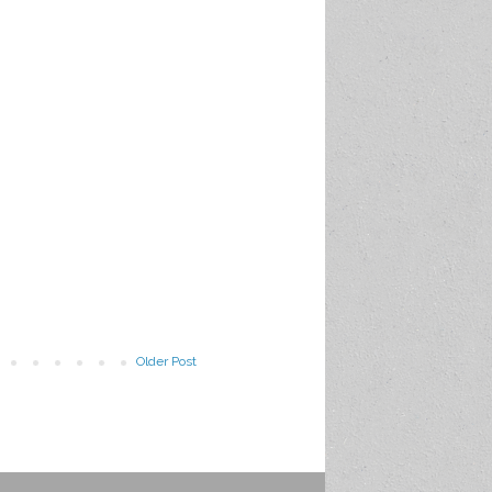
Older Post