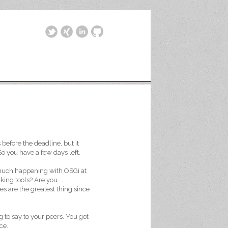
efore the deadline, but it
o you have a few days left.
 much happening with OSGi at
king tools? Are you
s are the greatest thing since
g to say to your peers. You got
ce.