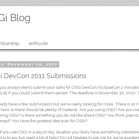
Gi Blog
mbership
enRoute
ay, November 19, 2010
i DevCon 2011 Submissions
you always like to submit your talks for OSGi DevCon/EclipseCon 2 minutes b
s all if you could submit them earlier! The deadline is November 30, 2010. S
ady have a few submissions but we're really looking for more. There is so
ent so there should be plenty of material. Are you using OSGi? Are you ma
ring OSGi? Is there something you do not like about OSGi? You think µservice
bread? You have the greatest idea ever for OSGi?
 if you use OSGi in a day to day situation you likely have something interestin
ng to say but need a bit of help? Do not hesitate to ask me for some assistan