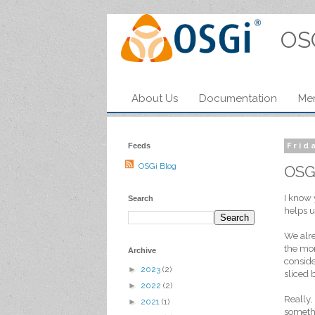
OS
About Us
Documentation
Me
Feeds
Frid
OSGi Blog
OSG
I know 
Search
helps u
We alre
the mom
Archive
conside
►
2023
(2)
sliced 
►
2022
(2)
Really,
►
2021
(1)
somethi