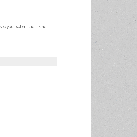
 see your submission, kind