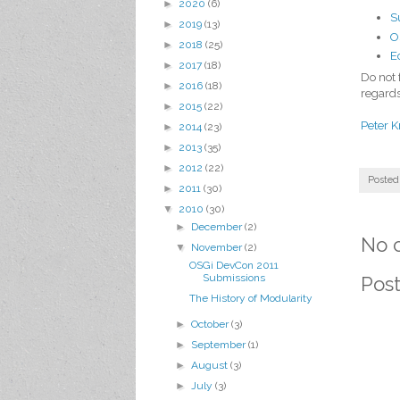
►
2020
(6)
S
►
2019
(13)
O
►
2018
(25)
E
►
2017
(18)
Do not 
►
2016
(18)
regards
►
2015
(22)
Peter K
►
2014
(23)
►
2013
(35)
►
2012
(22)
Posted
►
2011
(30)
▼
2010
(30)
►
December
(2)
No 
▼
November
(2)
OSGi DevCon 2011
Submissions
Pos
The History of Modularity
►
October
(3)
►
September
(1)
►
August
(3)
►
July
(3)