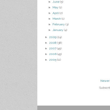
►
June
(5)
►
May
(1)
►
April
(2)
►
March
(1)
►
February
(3)
►
January
(4)
►
2009
(24)
►
2008
(38)
►
2007
(45)
►
2006
(45)
►
2005
(11)
Newer 
Subscri