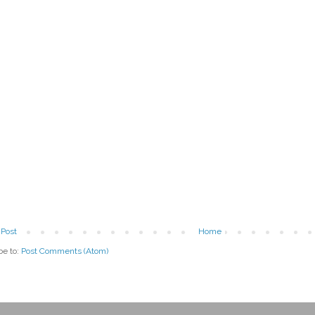
Post
Home
be to:
Post Comments (Atom)