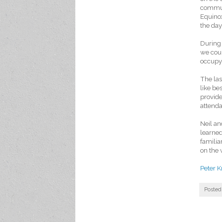
communi
Equinox
the day
During 
we coul
occupy 
The las
like be
provide
attenda
Neil an
learned
familia
on the 
Peter K
Posted