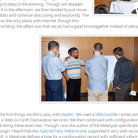
g to deep in the evening. Though we stopped
6 in the afternoon, we then tended to just move
lobby and continue discussing and exploring. The
as the only place with Internet, though this
limiting, the effect was that we all had a good time together instead of sitti
the first things we did is play with
Vaadin
. We used a
little bundle
I wrote so
d a Web GUI with Declarative Services. We then continued with configuration
ust doing these exercises. Though I was the author of the Metatype specification
hough I heard that the
Apache Felix Webconsole
supported it very well (as l
ed). A Metatype defines a type for a configuration record with sufficient infor