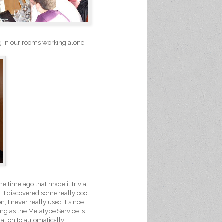
ng in our rooms working alone.
me time ago that made it trivial
. I discovered some really cool
, I never really used it since
ong as the Metatype Service is
mation to automatically