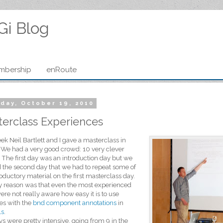
Gi Blog
mbership
enRoute
day, October 19, 2010
erclass Experiences
ek Neil Bartlett and I gave a masterclass in
 We had a very good crowd: 10 very clever
 The first day was an introduction day but we
 the second day that we had to repeat some of
roductory material on the first masterclass day.
 reason was that even the most experienced
ere not really aware how easy it is to use
es with the
bnd component annotations
in
ls
.
s were pretty intensive, going from 9 in the