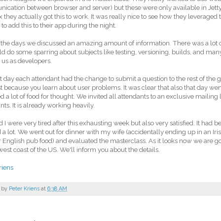
cation between browser and server) but these were only available in Jetty 
 they actually got this to work. It was really nice to see how they leverage
 to add this to their app during the night.
the days we discussed an amazing amount of information. There was a lot 
d do some sparring about subjects like testing, versioning, builds, and many 
us as developers.
t day each attendant had the change to submit a question to the rest of the gr
st because you learn about user problems. It was clear that also that day we
d a lot of food for thought. We invited all attendants to an exclusive mailing l
nts. It is already working heavily.
d I were very tired after this exhausting week but also very satisfied. It had be
 a lot. We went out for dinner with my wife (accidentally ending up in an Iris
r English pub food) and evaluated the masterclass. As it looks now we are goi
west coast of the US. We'll inform you about the details.
riens
 by
Peter Kriens
at
6:38 AM