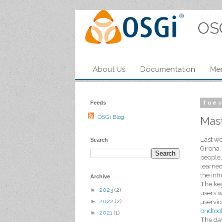
OS
About Us
Documentation
Me
Feeds
Tues
OSGi Blog
Mast
Last we
Search
Girona.
people.
learned
the int
Archive
The key
►
2023
(2)
users w
►
2022
(2)
µservic
bndtoo
►
2021
(1)
The day