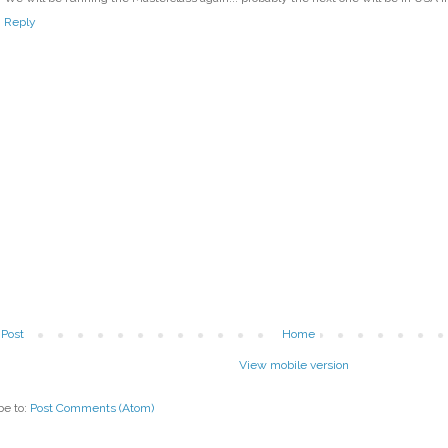
Reply
Post
Home
View mobile version
be to:
Post Comments (Atom)