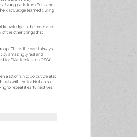
7. Using parts from Felix and
d the knowledge learned during
of knowledge in the room and
of the other things that
oup. This is the part I always
nt by amazingly fast and
ist for ''Masterclass on OSGi''
en a lot of fun to do but we also
h pub with the for Neil oh so
ng to repeat it early next year