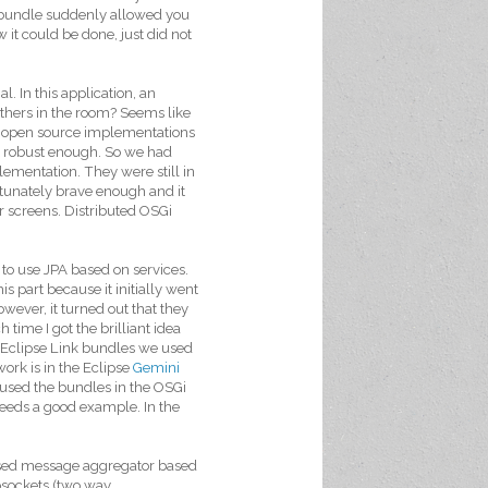
the bundle suddenly allowed you
 it could be done, just did not
. In this application, an
 others in the room? Seems like
ing open source implementations
ot robust enough. So we had
ementation. They were still in
tunately brave enough and it
r screens. Distributed OSGi
 to use JPA based on services.
is part because it initially went
ever, it turned out that they
 time I got the brilliant idea
e Eclipse Link bundles we used
work is in the Eclipse
Gemini
I used the bundles in the OSGi
needs a good example. In the
ased message aggregator based
bsockets (two way