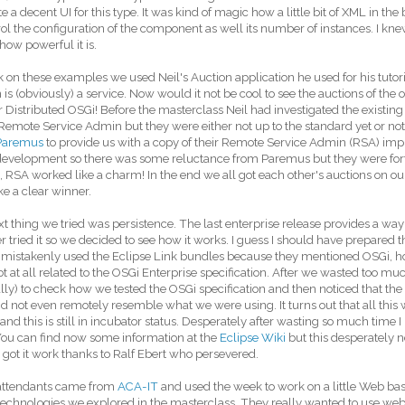
e a decent UI for this type. It was kind of magic how a little bit of XML in 
rol the configuration of the component as well its number of instances. I knew
 how powerful it is.
 on these examples we used Neil's Auction application he used for his tutorial
 is (obviously) a service. Now would it not be cool to see the auctions of the
or Distributed OSGi! Before the masterclass Neil had investigated the exist
 Remote Service Admin but they were either not up to the standard yet or n
Paremus
to provide us with a copy of their Remote Service Admin (RSA) impl
development so there was some reluctance from Paremus but they were for
f, RSA worked like a charm! In the end we all got each other's auctions on ou
ike a clear winner.
t thing we tried was persistence. The last enterprise release provides a way
er tried it so we decided to see how it works. I guess I should have prepared th
I mistakenly used the Eclipse Link bundles because they mentioned OSGi, how
t at all related to the OSGi Enterprise specification. After we wasted too much
ally) to check how we tested the OSGi specification and then noticed that th
id not even remotely resemble what we were using. It turns out that all this 
 and this is still in incubator status. Desperately after wasting so much time 
You can find now some information at the
Eclipse Wiki
but this desperately 
got it work thanks to Ralf Ebert who persevered.
attendants came from
ACA-IT
and used the week to work on a little Web b
technologies we explored in the masterclass. They really wanted to use we