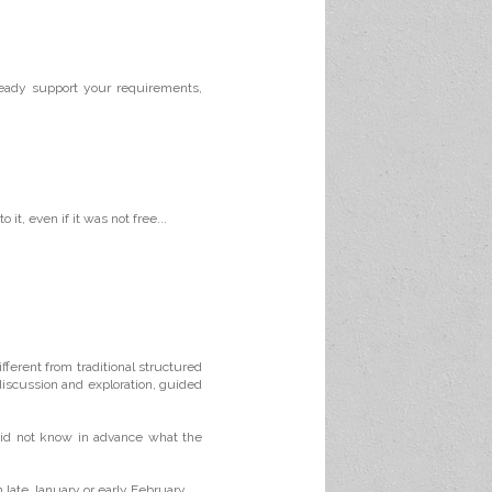
ready support your requirements,
it, even if it was not free...
ifferent from traditional structured
discussion and exploration, guided
did not know in advance what the
 late January or early February.