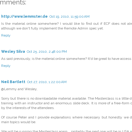
omments:
http://www.lemmster.de
Oct 19, 2010, 11:59:00 AM
Is the material online somewhere? I would like to find out if ECF does not al
although we don't fully implement the Remote Admin spec yet.
Reply
Wesley Silva
Oct 25, 2010, 2:48:00 PM
As said previously, is the material online somewhere? It'd be great to have access to 
Reply
Neil Bartlett
Oct 27, 2010, 1:22:00 AM
@Lemmy and Wesley,
Sorry but there is no downloadable material available. The Masterclass is a little d
training with an instructor and an enormous slide deck. It is more of a free-form 
by the interests of the attendees.
Of course Peter and I provide explanations where necessary but honestly we 
main topics would be.
We will be running the Masterclass again... probably the next one will be in USA in