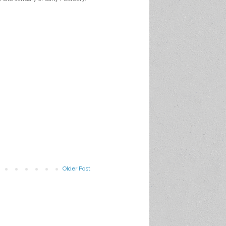
Older Post