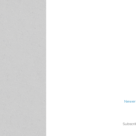
Newer 
Subscri