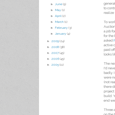
generat
►
June
(5)
to cont
►
May
(1)
realize
►
April
(2)
To work
►
March
(1)
Auction
►
February
(3)
a job f
►
January
(4)
for the
asked
►
2009
(24)
active 
►
2008
(38)
paid of
►
2007
(45)
looks l
►
2006
(45)
The nex
►
2005
(11)
I'd nev
badly. 
were no
(not re
there d
project
build. 
end we 
Three 
on the 