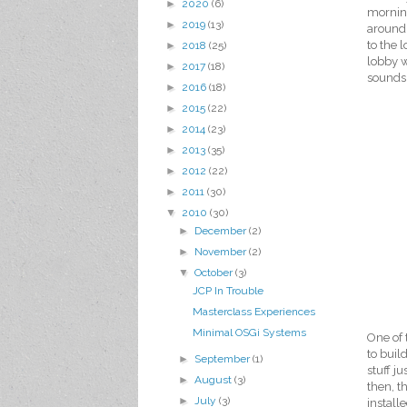
►
2020
(6)
mornin
►
2019
(13)
around 
to the 
►
2018
(25)
lobby w
►
2017
(18)
sounds 
►
2016
(18)
►
2015
(22)
►
2014
(23)
►
2013
(35)
►
2012
(22)
►
2011
(30)
▼
2010
(30)
►
December
(2)
►
November
(2)
▼
October
(3)
JCP In Trouble
Masterclass Experiences
Minimal OSGi Systems
One of 
to buil
►
September
(1)
stuff j
►
August
(3)
then, t
►
July
(3)
install