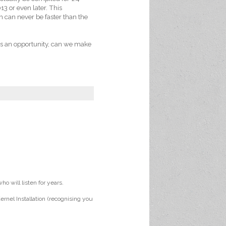
13 or even later. This
h can never be faster than the
des an opportunity, can we make
o will listen for years.
rnel Installation (recognising you