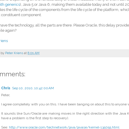
ith generics
), Java 5 or Java 6, making them available today and not until 20
es the life cycle of the components from the life cycle of the platform, whic
t constituent component.
ave the technology, all the parts are there. Please Oracle, this delay provi
ile again?
riens
 by
Peter Kriens
at
8:05 AM
omments:
Chris
Sep 10, 2010, 10:42:00 AM
Peter,
I agree completely with you on this. I have been banging on about this to anyone wh
It sounds like Sun/Oracle are making moves in the right direction with the Java Ke
have a problem is the first step to recovery).
See:
http://www.oracle.com/technetwork/java/javase/kernel-135055.html