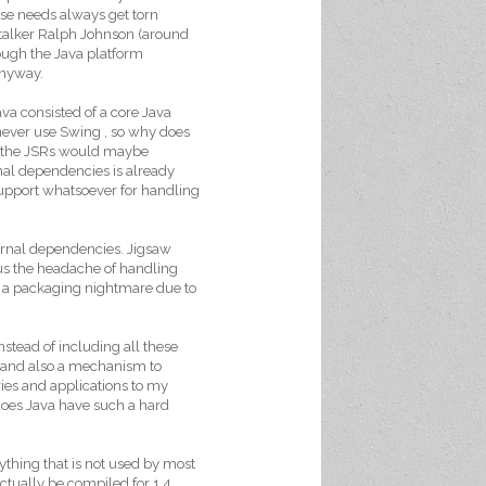
erse needs always get torn
ltalker Ralph Johnson (around
hough the Java platform
anyway.
ava consisted of a core Java
never use Swing , so why does
ing the JSRs would maybe
ernal dependencies is already
support whatsoever for handling
ernal dependencies. Jigsaw
us the headache of handling
 a packaging nightmare due to
nstead of including all these
s and also a mechanism to
ries and applications to my
 does Java have such a hard
ything that is not used by most
ctually be compiled for 1.4