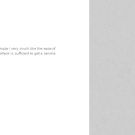
ample I very much like the ease of
face is sufficiant to get a service