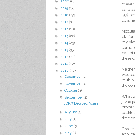
►
2020
(6)
to ever
►
2019
(13)
between
'97) be
►
2018
(25)
obtaine
►
2017
(18)
►
2016
(18)
Modular
►
2015
(22)
platfor
my plat
►
2014
(23)
complic
►
2013
(35)
part of
►
2012
(22)
these 
►
2011
(30)
Neither
▼
2010
(30)
was too
►
December
(2)
multip
►
November
(2)
the com
►
October
(3)
What we
▼
September
(1)
javax p
JDK 7 Delayed Again
properl
►
August
(3)
desktop
time do
►
July
(3)
►
June
(5)
Oracle 
►
May
(1)
applica