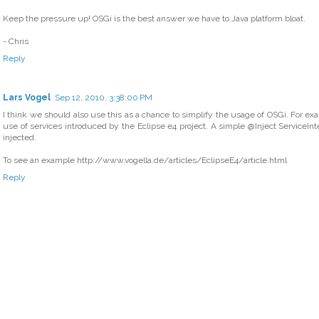
Keep the pressure up! OSGi is the best answer we have to Java platform bloat.
- Chris
Reply
Lars Vogel
Sep 12, 2010, 3:38:00 PM
I think we should also use this as a chance to simplify the usage of OSGi. For ex
use of services introduced by the Eclipse e4 project. A simple @Inject ServiceInter
injected.
To see an example http://www.vogella.de/articles/EclipseE4/article.html
Reply