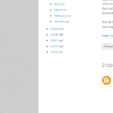
VMs (
w
►
April
(2)
decoupl
►
March
(1)
slowes
►
February
(3)
►
January
(4)
We do h
Java ag
►
2009
(24)
►
2008
(38)
Peter K
►
2007
(45)
►
2006
(45)
Posted
►
2005
(11)
2 c