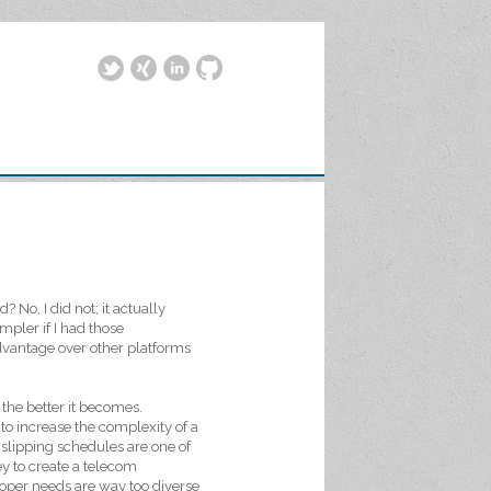
 No, I did not; it actually
pler if I had those
dvantage over other platforms
the better it becomes.
o increase the complexity of a
slipping schedules are one of
y to create a telecom
eloper needs are way too diverse