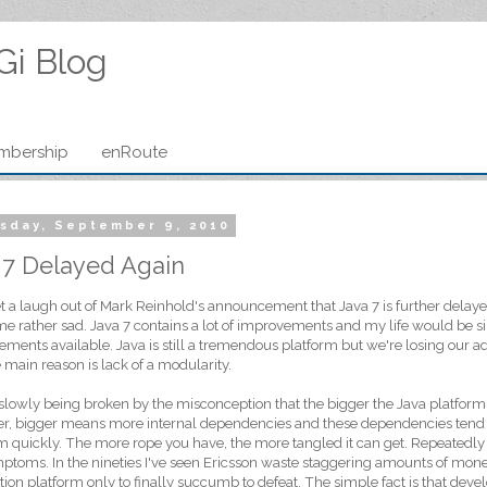
Gi Blog
mbership
enRoute
sday, September 9, 2010
 7 Delayed Again
et a laugh out of Mark Reinhold's announcement that Java 7 is further delayed?
 rather sad. Java 7 contains a lot of improvements and my life would be sim
ments available. Java is still a tremendous platform but we're losing our a
 main reason is lack of a modularity.
 slowly being broken by the misconception that the bigger the Java platform 
, bigger means more internal dependencies and these dependencies tend t
m quickly. The more rope you have, the more tangled it can get. Repeatedly 
ptoms. In the nineties I've seen Ericsson waste staggering amounts of mone
tion platform only to finally succumb to defeat. The simple fact is that dev