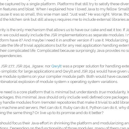
 be captured by a single platform. Platforms that still try to satisfy these div
 features and bloat. When I explained how I loved Java to my fellow Smal
cause it was so small, this wise man said: "Just wait." He was right. Worse, t
d the kitchen sink but still always requires me to include external libraries 
ity is the only mechanism that allows us to have our cake and eat it too. If J
m we could easily include the JSR implementations as separate modules. I 
form have it? And maybe I need it in another version if I use it. Modulariz
ate the life of trivial applications but for any real application handling ext
 their complicated life. Complicated because surprisingly Java provides no 
dependencies.
 JSR 277, JSR 294, Jigsaw, nor
Qwylt
was a proper solution for handling ext
 simplistic for large applications and Qwylt and JSR 294 would have given 
le module systems on your compiler module path. Both would have caused
binatorial explosion of module system x operating system variations.
 need is a core platform that is
minimal
but understands
true
modularity. I
ackages, this minimal Java should only include well defined core package
y handle modules from (remote) repositories that make it trivial to add libra
 machine and servers. Perl can do it, Ruby can do it, Python can do it, why
ing the same thing? Or live up to its promise and do it better?
should focus their Java effort in shrinking the platform and modularizing an
tions. Depending on the functionality of those modules, many of them can a