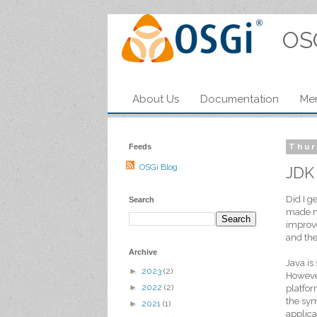
OS
About Us
Documentation
Me
Feeds
Thur
OSGi Blog
JDK
Did I g
Search
made me
improve
and the
Archive
Java is
►
2023
(2)
However
►
2022
(2)
platfor
the sym
►
2021
(1)
applica