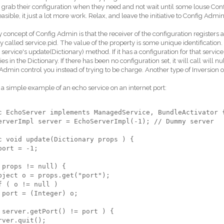
 grab their configuration when they need and not wait until some louse Co
feasible, it just a lot more work. Relax, and leave the initiative to Config Admin a
 concept of Config Admin is that the receiver of the configuration registers
y called service.pid. The value of the property is some unique identificatio
e service's update(Dictionary) method. If it has a configuration for that service.
es in the Dictionary. If there has been no configuration set, it will call will nul
Admin control you instead of trying to be charge. Another type of Inversion of
 a simple example of an echo service on an internet port:
c EchoServer implements ManagedService, BundleActivator 
erverImpl server = EchoServerImpl(-1); // Dummy server
c void update(Dictionary props ) {
port = -1;
 props != null) {
bject o = props.get("port");
f ( o != null )
 port = (Integer) o;
 server.getPort() != port ) {
rver.quit();