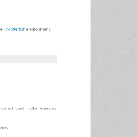
the
Knopflerfish
environment.
 have not found in other examples
ctory