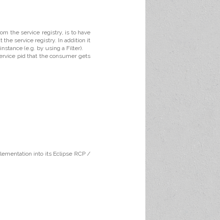
m the service registry, is to have
the service registry. In addition it
nstance (e.g. by using a Filter).
service pid that the consumer gets
plementation into its Eclipse RCP /