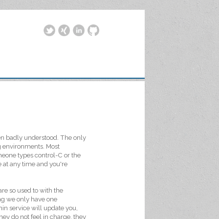
ten badly understood. The only
ng environments. Most
meone types control-C or the
 at any time and you're
re so used to with the
ding we only have one
in service will update you,
ey do not feel in charge, they