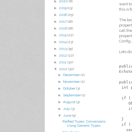
►
2020
(6)
want to
►
2019
(13)
this is 
►
2018
(25)
The key
►
2017
(18)
propert
►
2016
(18)
call th
►
2015
(22)
properti
Config 
►
2014
(23)
►
2013
(35)
Lets do
►
2012
(22)
►
2011
(30)
publi
▼
2010
(30)
EchoS
►
December
(2)
►
November
(2)
publi
 int 
►
October
(3)
►
September
(1)
 if (
►
August
(3)
    O
    i
►
July
(3)
     
▼
June
(5)
 }
Reified Types: Conversions
 if (
Using Generic Types
   se