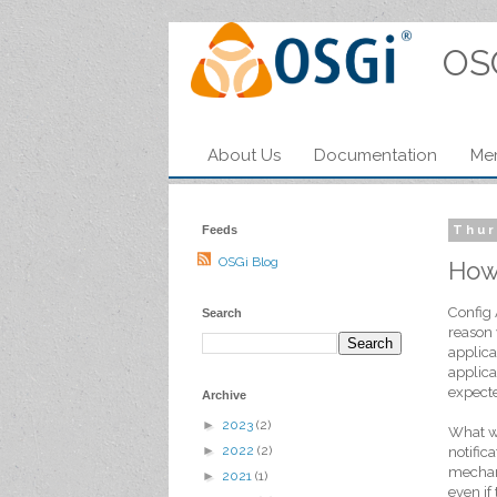
OS
About Us
Documentation
Me
Feeds
Thur
OSGi Blog
How
Config 
Search
reason 
applica
applica
expecte
Archive
►
2023
(2)
What we
►
2022
(2)
notific
mechani
►
2021
(1)
even if