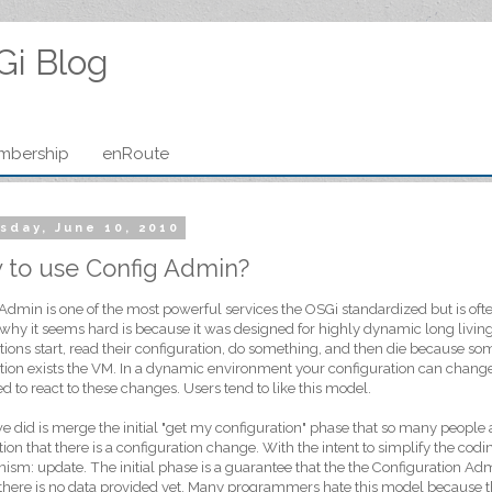
Gi Blog
mbership
enRoute
sday, June 10, 2010
 to use Config Admin?
Admin is one of the most powerful services the OSGi standardized but is of
why it seems hard is because it was designed for highly dynamic long livi
tions start, read their configuration, do something, and then die because so
tion exists the VM. In a dynamic environment your configuration can change
d to react to these changes. Users tend to like this model.
 did is merge the initial "get my configuration" phase that so many people a
ation that there is a configuration change. With the intent to simplify the co
sm: update. The initial phase is a guarantee that the the Configuration Adm
 there is no data provided yet. Many programmers hate this model because th