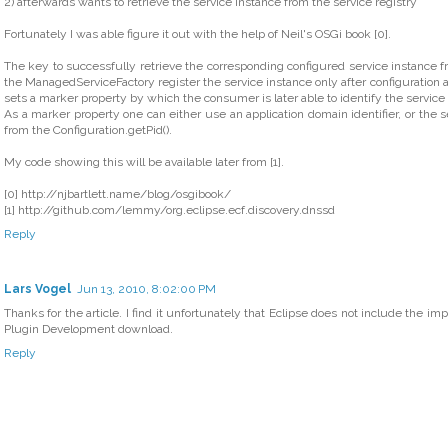
2) afterwards wants to retrieve the service instance from the service registry
Fortunately I was able figure it out with the help of Neil's OSGi book [0].
The key to successfully retrieve the corresponding configured service instance fro
the ManagedServiceFactory register the service instance only after configuration at 
sets a marker property by which the consumer is later able to identify the service i
As a marker property one can either use an application domain identifier, or the 
from the Configuration.getPid().
My code showing this will be available later from [1].
[0] http://njbartlett.name/blog/osgibook/
[1] http://github.com/lemmy/org.eclipse.ecf.discovery.dnssd
Reply
Lars Vogel
Jun 13, 2010, 8:02:00 PM
Thanks for the article. I find it unfortunately that Eclipse does not include the im
Plugin Development download.
Reply