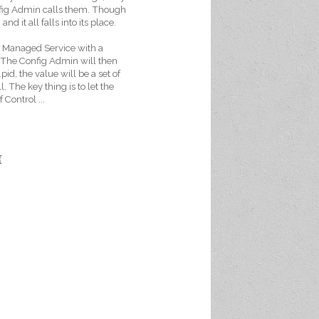
nfig Admin calls them. Though
nd it all falls into its place.
 a Managed Service with a
n. The Config Admin will then
pid, the value will be a set of
l. The key thing is to let the
 Control ...
{