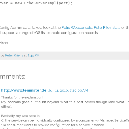
rver = new EchoServerImpl(port);
Config Admin data, take a look at the
Felix Webconsole
,
Felix FileInstall
, or 
l support a range of (G)UIs to create configuration records.
riens
 by
Peter Kriens
at
7:44 PM
omments:
http://www.lemmster.de
Jun 11, 2010, 7:20:00 AM
Thanks for the explanation!
My scenario goes a little bit beyond what this post covers though (and what I
either).
Basically my use case is:
0) the service can be individually configured by a consumer -> ManagedServiceFa
1) a consumer wants to provide configuration for a service instance