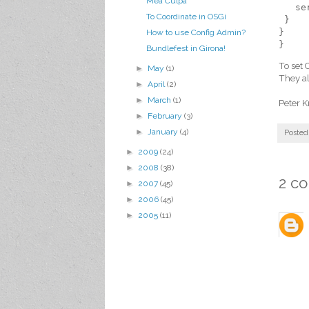
Mea Culpa
   se
To Coordinate in OSGi
 }
}
How to use Config Admin?
}
Bundlefest in Girona!
To set 
►
May
(1)
They al
►
April
(2)
►
March
(1)
Peter K
►
February
(3)
►
January
(4)
Posted
►
2009
(24)
►
2008
(38)
2 c
►
2007
(45)
►
2006
(45)
►
2005
(11)