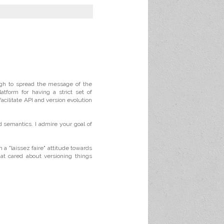
ugh to spread the message of the
tform for having a strict set of
facilitate API and version evolution
d semantics. I admire your goal of
 a "laissez faire" attitude towards
at cared about versioning things