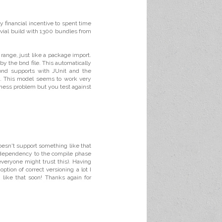
 financial incentive to spent time
rivial build with 1300 bundles from
 range, just like a package import.
y the bnd file. This automatically
bnd supports with JUnit and the
ns. This model seems to work very
eness problem but you test against
oesn't support something like that
a dependency to the compile phase
everyone might trust this). Having
tion of correct versioning a lot I
 like that soon! Thanks again for