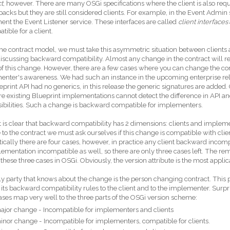
t
, however. There are many OSGi specifications where the client is also req
lbacks but they are still considered clients. For example, in the Event Admin 
nt the Event Listener service. These interfaces are called
client interfaces
tible for a client.
he contract model, we must take this asymmetric situation between clients
scussing backward compatibility. Almost any change in the contract will r
f this change. However, there are a few cases where you can change the con
nter's awareness. We had such an instance in the upcoming enterprise relea
eprint API had no generics, in this release the generic signatures are added.
re existing Blueprint implementations cannot detect the difference in API an
ibilities. Such a change is backward compatible for implementers.
it is clear that backward compatibility has 2 dimensions: clients and impl
to the contract we must ask ourselves if this change is compatible with cli
ically there are four cases, however, in practice any client backward incompa
ementation incompatible as well, so there are only three cases left. The re
these three cases in OSGi. Obviously, the version attribute is the most applica
y party that knows about the change is the person changing contract. Th
its backward compatibility rules to the client and to the implementer. Surpris
ases map very well to the three parts of the OSGi version scheme:
ajor change - Incompatible for implementers and clients
inor change - Incompatible for implementers, compatible for clients.