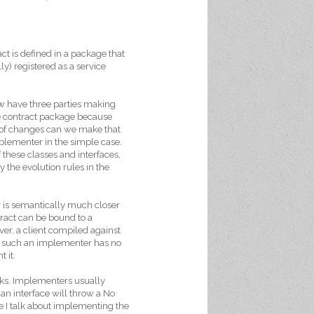
ct is defined in a package that
y) registered as a service
ow have three parties making
he contract package because
 of changes can we make that
plementer in the simple case.
 these classes and interfaces,
 the evolution rules in the
r is semantically much closer
tract can be bound to a
er, a client compiled against
se such an implementer has no
 it.
rks. Implementers usually
n interface will throw a No
le I talk about implementing the