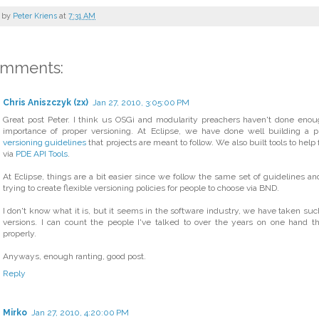
 by
Peter Kriens
at
7:31 AM
omments:
Chris Aniszczyk (zx)
Jan 27, 2010, 3:05:00 PM
Great post Peter. I think us OSGi and modularity preachers haven't done eno
importance of proper versioning. At Eclipse, we have done well building a pla
versioning guidelines
that projects are meant to follow. We also built tools to help 
via
PDE API Tools
.
At Eclipse, things are a bit easier since we follow the same set of guidelines an
trying to create flexible versioning policies for people to choose via BND.
I don't know what it is, but it seems in the software industry, we have taken such
versions. I can count the people I've talked to over the years on one hand th
properly.
Anyways, enough ranting, good post.
Reply
Mirko
Jan 27, 2010, 4:20:00 PM