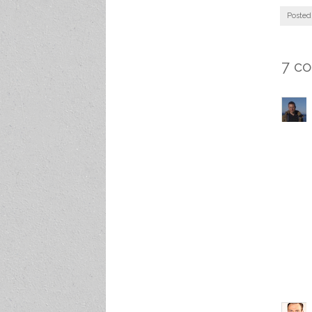
Posted
7 c