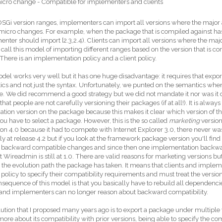
icro change - Compatible for implementers and clients
SGi version ranges, implementers can import all versions where the major 
micro changes. For example, when the package that is compiled against has 
nter should import [2.3,2.4). Clients can import all versions where the major
. I call this model of importing different ranges based on the version that is 
 There is an implementation policy and a client policy.
del works very well but it has one huge disadvantage: it requires that expor
cs and not just the syntax. Unfortunately, we punted on the semantics when
te. We did recommend a good strategy but we did not mandate it nor was it co
hat people are not carefully versioning their packages (if at all!). It is alway
cation version on the package because this makes it clear which version of th
u have to select a package. However, this is the so called
marketing
version
ion 4.0 because it had to compete with Internet Explorer 3.0, there never was
ly at release 4.2 but if you look at the framework package version you'll find w
nt backward compatible changes and since then one implementation backwa
t Wireadmin is still at 1.0. There are valid reasons for marketing versions bu
the evolution path the package has taken. It means that clients and implem
 policy to specify their compatibility requirements and must treat the versio
nsequence of this model is that you basically have to rebuild all dependenc
 and implementers can no longer reason about backward compatibility.
ution that I proposed many years ago is to export a package under multiple
re about its compatibility with prior versions, being able to specify the com