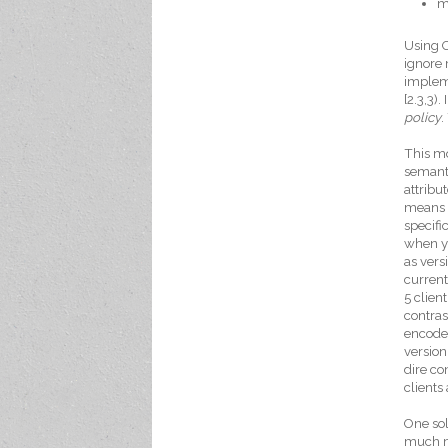
m
Using O
ignore 
impleme
[2.3,3)
policy
.
This mo
semanti
attribu
means t
specifi
when yo
as vers
current
5 clie
contras
encode 
version
dire co
clients
One sol
much mo