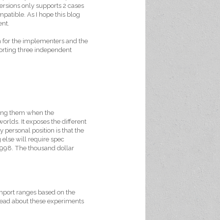
rsions only supports 2 cases
compatible. As I hope this blog
ent.
ion for the implementers and the
xporting three independent
ting them when the
rlds. It exposes the different
personal position is that the
 else will require spec
1998. The thousand dollar
import ranges based on the
 read about these experiments