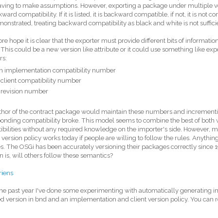
ving to make assumptions. However, exporting a package under multiple ve
ward compatibility. If it is listed, it is backward compatible, if not, it is not 
onstrated, treating backward compatibility as black and white is not suffici
fore hope it is clear that the exporter must provide different bits of informat
. This could be a new version like attribute or it could use something like e
s:
n implementation compatibility number
 client compatibility number
 revision number
thor of the contract package would maintain these numbers and incremen
onding compatibility broke. This model seems to combine the best of both wo
bilities without any required knowledge on the importer's side. However, my 
 version policy works today if people are willing to follow the rules. Anything
. The OSGi has been accurately versioning their packages correctly since 
n is, will others follow these semantics?
riens
 the past year I've done some experimenting with automatically generating 
d version in bnd and an implementation and client version policy. You can