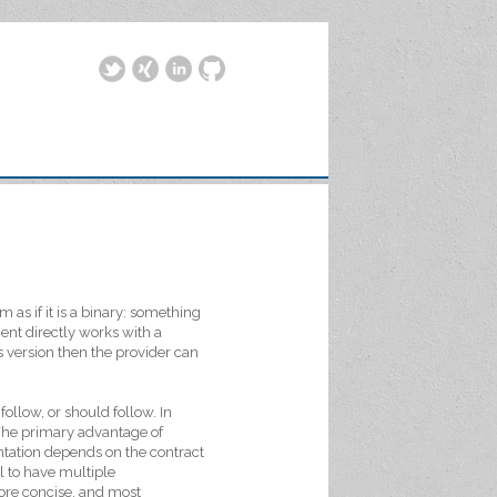
m as if it is a binary: something
ient directly works with a
s version then the provider can
 follow, or should follow. In
 The primary advantage of
ntation depends on the contract
l to have multiple
ore concise, and most