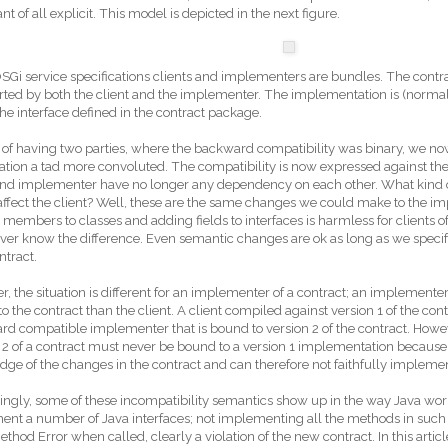
nt of all explicit. This model is depicted in the next figure.
OSGi service specifications clients and implementers are bundles. The contra
rted by both the client and the implementer. The implementation is (normall
he interface defined in the contract package.
 of having two parties, where the backward compatibility was binary, we n
uation a tad more convoluted. The compatibility is now expressed against t
 and implementer have no longer any dependency on each other. What kind
affect the client? Well, these are the same changes we could make to the im
members to classes and adding fields to interfaces is harmless for clients of
ver know the difference. Even semantic changes are ok as long as we specify
tract.
, the situation is different for an implementer of a contract; an implemente
o the contract than the client. A client compiled against version 1 of the con
d compatible implementer that is bound to version 2 of the contract. Howev
 2 of a contract must never be bound to a version 1 implementation becau
ge of the changes in the contract and can therefore not faithfully implement
tingly, some of these incompatibility semantics show up in the way Java wo
nt a number of Java interfaces; not implementing all the methods in such a
thod Error when called, clearly a violation of the new contract. In this artic