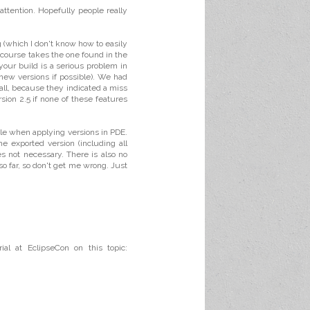
attention. Hopefully people really
ng (which I don't know how to easily
f course takes the one found in the
your build is a serious problem in
 new versions if possible). We had
 all, because they indicated a miss
rsion 2.5 if none of these features
ople when applying versions in PDE.
e exported version (including all
s not necessary. There is also no
 so far, so don't get me wrong. Just
ial at EclipseCon on this topic: