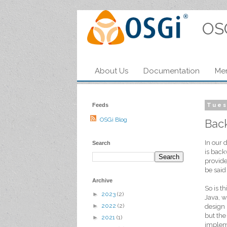
OS
About Us
Documentation
Me
Feeds
Tues
OSGi Blog
Bac
In our 
Search
is back
provide
be said
Archive
So is t
►
2023
(2)
Java, w
►
2022
(2)
design 
but the
►
2021
(1)
impleme