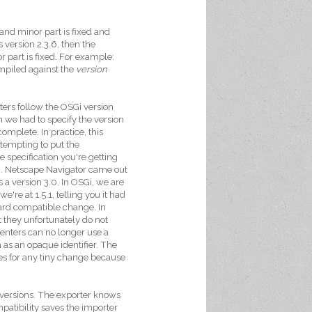
and minor part is fixed and
version 2.3.6, then the
 part is fixed. For example:
compiled against the
version
ters follow the OSGi version
 we had to specify the version
mplete. In practice, this
s tempting to put the
e specification you're getting
. Netscape Navigator came out
 a version 3.0. In OSGi, we are
e're at 1.5.1, telling you it had
rd compatible change. In
t they unfortunately do not
enters can no longer use a
n as an opaque identifier. The
ies for any tiny change because
 versions. The exporter knows
patibility saves the importer