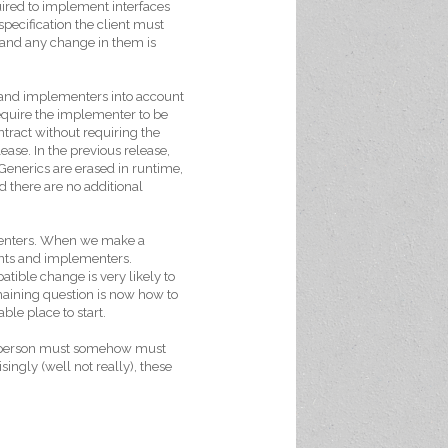
uired to implement interfaces
specification the client must
and any change in them is
 and implementers into account
equire the implementer to be
tract without requiring the
se. In the previous release,
 Generics are erased in runtime,
d there are no additional
ementers. When we make a
ents and implementers.
tible change is very likely to
maining question is now how to
ble place to start.
is person must somehow must
ingly (well not really), these