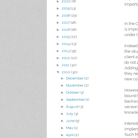
►
2020
(6)
importa
►
2019
(13)
►
2018
(25)
►
2017
(18)
In the 
is impo
►
2016
(18)
under t
►
2015
(22)
►
2014
(23)
Instead
►
2013
(35)
the sit
client
►
2012
(22)
do not 
►
2011
(30)
Adding 
▼
2010
(30)
they ne
►
December
(2)
new con
►
November
(2)
However
►
October
(3)
bound t
►
September
(1)
backwar
version
►
August
(3)
knowled
►
July
(3)
►
June
(5)
Interes
►
May
(1)
impleme
Such Me
►
April
(2)