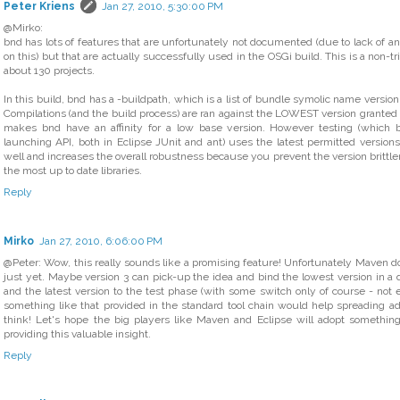
Peter Kriens
Jan 27, 2010, 5:30:00 PM
@Mirko:
bnd has lots of features that are unfortunately not documented (due to lack of any
on this) but that are actually successfully used in the OSGi build. This is a non-t
about 130 projects.
In this build, bnd has a -buildpath, which is a list of bundle symolic name version
Compilations (and the build process) are ran against the LOWEST version granted b
makes bnd have an affinity for a low base version. However testing (which 
launching API, both in Eclipse JUnit and ant) uses the latest permitted versio
well and increases the overall robustness because you prevent the version brittl
the most up to date libraries.
Reply
Mirko
Jan 27, 2010, 6:06:00 PM
@Peter: Wow, this really sounds like a promising feature! Unfortunately Maven d
just yet. Maybe version 3 can pick-up the idea and bind the lowest version in 
and the latest version to the test phase (with some switch only of course - not 
something like that provided in the standard tool chain would help spreading adop
think! Let's hope the big players like Maven and Eclipse will adopt something
providing this valuable insight.
Reply