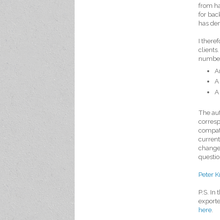
from ha
for back
has dem
I there
clients
number
A
A
A
The au
corresp
compati
current
changes
questio
Peter K
P.S. In
exporte
here
.