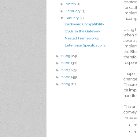
contrac
►
March
(1)
for cal
►
February
(3)
impleme
▼
January
(4)
incompa
Backward Compatibility
Using t
OSGi on the Gateway
when di
Nested Frameworks
aware o
Enterprise Specifications
impleme
the Blu
►
2009
(24)
therefo
respons
►
2008
(38)
►
2007
(45)
I hope 
►
2006
(45)
change 
►
2005
(11)
Theoret
be impl
handle 
The onl
convey 
three c
m
m