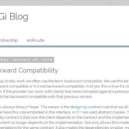
Gi Blog
mbership
enRoute
day, January 26, 2010
kward Compatibility
day to day work we often use the term
backward compatible
. We use this ter
ward compatible or it is not backward compatible. And yes, this is true if a cl
r. If the provider can work with clients that were compiled against a previou
 to be backward compatible with that previous version.
his always binary? Nope. The reason is the
design by contract
rule that we all
e have this rule embodied in the interface, in C++ we used abstract classes.
by contract is that now the client depends on the contract and the impleme
 client no longer depends on the implementation. Not only allows this mode
ntations for the same contract, it also makes the dependencies smaller, m