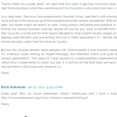
Thanks Peter for a great post! I am glad that this topic is gaining more and more 
start thinking about what they are doing and my
frustration
will come to an end ;-)
As a side note, I like your bnd experiments, the only thing I see that is still missi
solve either) is the picking up of the smallest possible version compatible. BND o
path, but there might be others as well. Using always the latest and greatest in 
finding the lowest possible working version (of course you want to benefit from
that issue for a while and for that reason decided to drop import version ranges at
leading sophistication and preventing the use in older applications (f.i. servlet ve
where actually used). Hard to come by I guess.
@Chris Yes, Eclipse already helps people a lot. Unfortunately it also distracts pe
For instance, when adding an Import-Package, the Manifest Editor just pulls th
version parameters). This leads (if used naively) to implementation dependencie
notion of an implementor or client, but hey it is still one of the best tools we have
saying there is still a long way ahead of us.
Reply
Boris Bokowski
Jan 27, 2010, 5:09:00 PM
Great post! Btw, for those interested, Martin Oberhuber and I have a tutor
http://www.eclipsecon.org/2010/sessions/sessions?id=1427
Reply