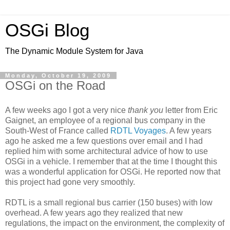
OSGi Blog
The Dynamic Module System for Java
Monday, October 19, 2009
OSGi on the Road
A few weeks ago I got a very nice
thank you
letter from Eric
Gaignet
, an employee of a regional bus company in the
South-West of France called
RDTL
Voyages
. A few years
ago he asked me a few questions over email and I had
replied him with some architectural advice of how to use
OSGi
in a vehicle. I remember that at the time I thought this
was a wonderful application for
OSGi
. He reported now that
this project had gone very smoothly.
RDTL
is a small regional bus carrier (150
buses)
with low
overhead. A few years ago they realized that new
regulations, the impact on the environment, the complexity of