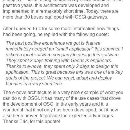
past two years, this architecture was developed and
implemented in a remarkably short time. Today, there are
more than 30 buses equipped with
OSGi
gateways.
After I queried Eric for some more information how things
had been going, he replied with the following quote:
The best positive experience we got is that we
immediately needed an "small application" this summer. I
asked a local software company to design this software.
They spent 2 days training with
Geensys
engineers.
Thanks to e-
nove
, they spent only 2 days to design this
application. This is great because this was one of the key
goals of the project. We can react, adapt and deploy
bundles in a very short time.
The e-
nove
architecture is a very nice example of what you
can do with
OSGi
. It has many of the use cases that drove
the development of
OSGi
in the early years and it is
wonderful that it not only has been developed, but it now
also been proven to provide the expected advantages.
Thanks Eric, for this update!