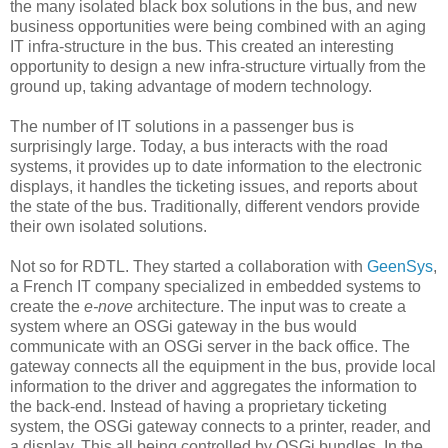
the many isolated black box solutions in the bus, and new
business opportunities were being combined with an aging
IT infra-structure in the bus. This created an interesting
opportunity to design a new infra-structure virtually from the
ground up, taking advantage of modern technology.
The number of IT solutions in a passenger bus is
surprisingly large. Today, a bus interacts with the road
systems, it provides up to date information to the electronic
displays, it handles the ticketing issues, and reports about
the state of the bus. Traditionally, different vendors provide
their own isolated solutions.
Not so for
RDTL
. They started a collaboration with
GeenSys
,
a French IT company specialized in embedded systems to
create the
e-
nove
architecture. The input was to create a
system where an
OSGi
gateway in the bus would
communicate with an
OSGi
server in the back office. The
gateway connects all the equipment in the bus, provide local
information to the driver and aggregates the information to
the back-end. Instead of having a proprietary ticketing
system, the
OSGi
gateway connects to a printer, reader, and
a display. This all being controlled by
OSGi
bundles. In the