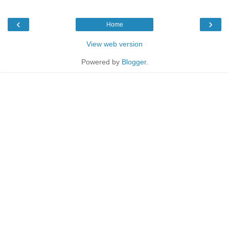
‹
›
Home
View web version
Powered by
Blogger
.