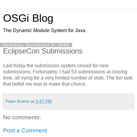
OSGi Blog
The Dynamic Module System for Java
Tuesday, December 2, 2008
EclipseCon Submissions
Last friday the submission system closed for new
submissions. Fortunately. I had 53 submissions at closing
time, all vying for a very limited number of slots. The fun task
that befell me was to make that choice,
Peter Kriens
at
3:47 PM
No comments:
Post a Comment