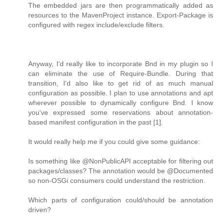
The embedded jars are then programmatically added as
resources to the MavenProject instance. Export-Package is
configured with regex include/exclude filters.
Anyway, I'd really like to incorporate Bnd in my plugin so I
can eliminate the use of Require-Bundle. During that
transition, I'd also like to get rid of as much manual
configuration as possible. I plan to use annotations and apt
wherever possible to dynamically configure Bnd. I know
you've expressed some reservations about annotation-
based manifest configuration in the past [1].
It would really help me if you could give some guidance:
Is something like @NonPublicAPI acceptable for filtering out
packages/classes? The annotation would be @Documented
so non-OSGi consumers could understand the restriction.
Which parts of configuration could/should be annotation
driven?