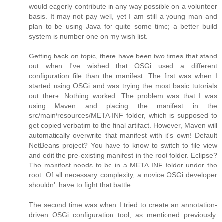
would eagerly contribute in any way possible on a volunteer
basis. It may not pay well, yet I am still a young man and
plan to be using Java for quite some time; a better build
system is number one on my wish list.
Getting back on topic, there have been two times that stand
out when I've wished that OSGi used a different
configuration file than the manifest. The first was when I
started using OSGi and was trying the most basic tutorials
out there. Nothing worked. The problem was that I was
using Maven and placing the manifest in the
src/main/resources/META-INF folder, which is supposed to
get copied verbatim to the final artifact. However, Maven will
automatically overwrite that manifest with it's own! Default
NetBeans project? You have to know to switch to file view
and edit the pre-existing manifest in the root folder. Eclipse?
The manifest needs to be in a META-INF folder under the
root. Of all necessary complexity, a novice OSGi developer
shouldn't have to fight that battle.
The second time was when I tried to create an annotation-
driven OSGi configuration tool, as mentioned previously.