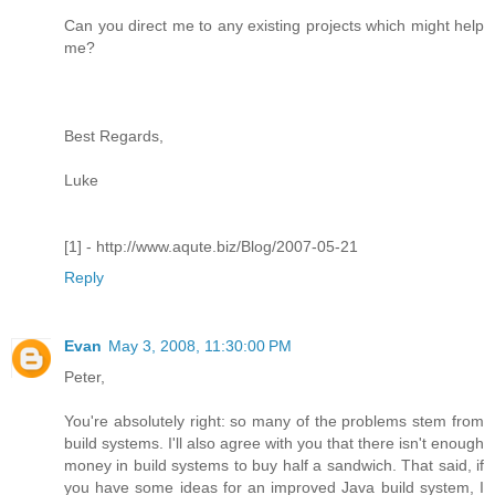
Can you direct me to any existing projects which might help
me?
Best Regards,
Luke
[1] - http://www.aqute.biz/Blog/2007-05-21
Reply
Evan
May 3, 2008, 11:30:00 PM
Peter,
You're absolutely right: so many of the problems stem from
build systems. I'll also agree with you that there isn't enough
money in build systems to buy half a sandwich. That said, if
you have some ideas for an improved Java build system, I