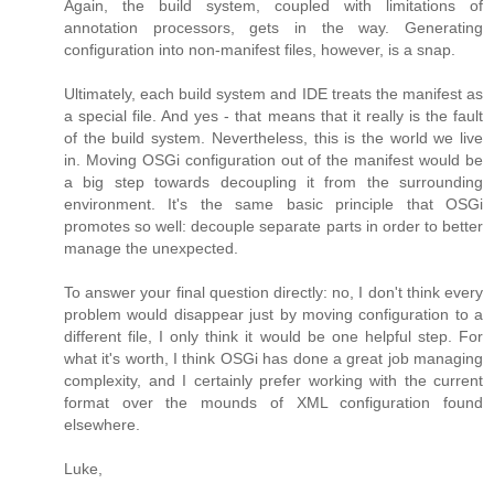
Again, the build system, coupled with limitations of
annotation processors, gets in the way. Generating
configuration into non-manifest files, however, is a snap.
Ultimately, each build system and IDE treats the manifest as
a special file. And yes - that means that it really is the fault
of the build system. Nevertheless, this is the world we live
in. Moving OSGi configuration out of the manifest would be
a big step towards decoupling it from the surrounding
environment. It's the same basic principle that OSGi
promotes so well: decouple separate parts in order to better
manage the unexpected.
To answer your final question directly: no, I don't think every
problem would disappear just by moving configuration to a
different file, I only think it would be one helpful step. For
what it's worth, I think OSGi has done a great job managing
complexity, and I certainly prefer working with the current
format over the mounds of XML configuration found
elsewhere.
Luke,