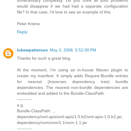
unnecessary complexity. Do you think all your problems
would disappear if we had had a separate configuration
file? In that case, I'd love to see an example of this.
Peter Kriens
Reply
lukewpatterson
May 3, 2008, 5:52:00 PM
Thanks for such a great blog.
At the moment, I'm using an in-house Maven plugin to
create my manifest. It simply adds Require-Bundle entries
for nearest (traverses dependency tree) bundle
dependencies. The nearest non-bundle dependencies are
embedded and added to the Bundle-ClassPath.
----------
e.g.
Bundle-ClassPath: .,
dependency/xml-apis/xml-apis/1.0.b2/xml-apis-1.0.b2.jar,
dependency/xom/xom/1.1/xom-1.1.jar
----------