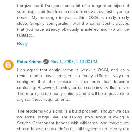
Forgive me if I've gone on a bit of a tangent or hijacked
your blog - and feel free to edit or remove this post if you so
desire. My message to you is this: OSGi is really, really
close. Simplify configuration with the same best practices
that you have already obviously mastered and R5 will be
fantastic.
Reply
Peter Kriens
May 1, 2008, 1:13:00 PM
I do agree that configuration is weak in OSGi, and as a
result others have provided so many different ways to
configure that the picture in this area has become
confusing. However, I think your use case is very illustrative.
There are just too many options and it will be impossible to
align all those requirements.
The problems you signal is a build problem. Though we can
do some things (we are talking now about allowing a
Service-Component header with wildcards, and maybe we
should have a usable default), build systems are clearly out