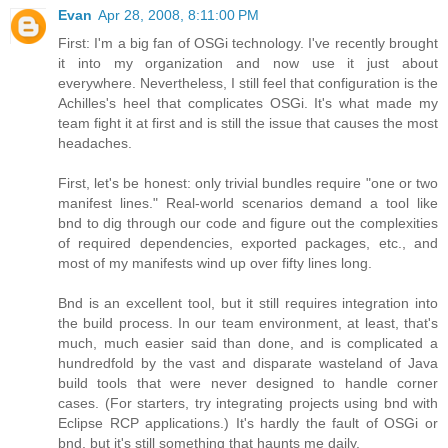
Evan
Apr 28, 2008, 8:11:00 PM
First: I'm a big fan of OSGi technology. I've recently brought
it into my organization and now use it just about
everywhere. Nevertheless, I still feel that configuration is the
Achilles's heel that complicates OSGi. It's what made my
team fight it at first and is still the issue that causes the most
headaches.
First, let's be honest: only trivial bundles require "one or two
manifest lines." Real-world scenarios demand a tool like
bnd to dig through our code and figure out the complexities
of required dependencies, exported packages, etc., and
most of my manifests wind up over fifty lines long.
Bnd is an excellent tool, but it still requires integration into
the build process. In our team environment, at least, that's
much, much easier said than done, and is complicated a
hundredfold by the vast and disparate wasteland of Java
build tools that were never designed to handle corner
cases. (For starters, try integrating projects using bnd with
Eclipse RCP applications.) It's hardly the fault of OSGi or
bnd, but it's still something that haunts me daily.