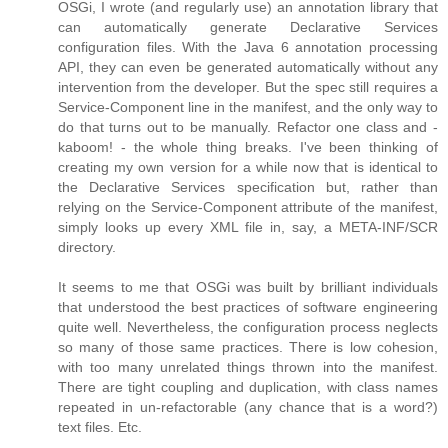
OSGi, I wrote (and regularly use) an annotation library that
can automatically generate Declarative Services
configuration files. With the Java 6 annotation processing
API, they can even be generated automatically without any
intervention from the developer. But the spec still requires a
Service-Component line in the manifest, and the only way to
do that turns out to be manually. Refactor one class and -
kaboom! - the whole thing breaks. I've been thinking of
creating my own version for a while now that is identical to
the Declarative Services specification but, rather than
relying on the Service-Component attribute of the manifest,
simply looks up every XML file in, say, a META-INF/SCR
directory.
It seems to me that OSGi was built by brilliant individuals
that understood the best practices of software engineering
quite well. Nevertheless, the configuration process neglects
so many of those same practices. There is low cohesion,
with too many unrelated things thrown into the manifest.
There are tight coupling and duplication, with class names
repeated in un-refactorable (any chance that is a word?)
text files. Etc.