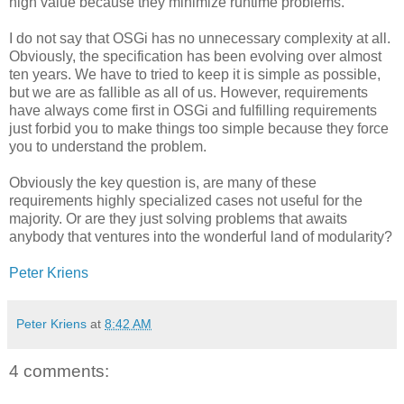
high value because they minimize runtime problems.
I do not say that OSGi has no unnecessary complexity at all.
Obviously, the specification has been evolving over almost
ten years. We have to tried to keep it is simple as possible,
but we are as fallible as all of us. However, requirements
have always come first in OSGi and fulfilling requirements
just forbid you to make things too simple because they force
you to understand the problem.
Obviously the key question is, are many of these
requirements highly specialized cases not useful for the
majority. Or are they just solving problems that awaits
anybody that ventures into the wonderful land of modularity?
Peter Kriens
Peter Kriens
at
8:42 AM
4 comments: