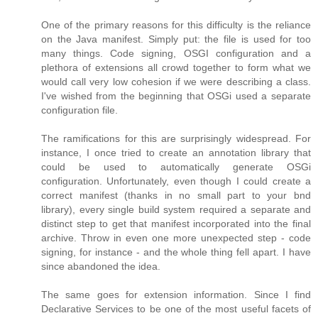
One of the primary reasons for this difficulty is the reliance
on the Java manifest. Simply put: the file is used for too
many things. Code signing, OSGI configuration and a
plethora of extensions all crowd together to form what we
would call very low cohesion if we were describing a class.
I've wished from the beginning that OSGi used a separate
configuration file.
The ramifications for this are surprisingly widespread. For
instance, I once tried to create an annotation library that
could be used to automatically generate OSGi
configuration. Unfortunately, even though I could create a
correct manifest (thanks in no small part to your bnd
library), every single build system required a separate and
distinct step to get that manifest incorporated into the final
archive. Throw in even one more unexpected step - code
signing, for instance - and the whole thing fell apart. I have
since abandoned the idea.
The same goes for extension information. Since I find
Declarative Services to be one of the most useful facets of