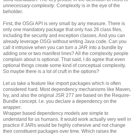
unnecessary complexity
. Complexity is in the eye of the
beholder.
First, the OSGi API is very small by any measure. There is
only one mandatory package that only has 26 class files,
including the security and exception classes. And you can
already leverage OSGi without writing Java code. Can you
call it intrusive when you can turn a JAR into a bundle by
adding one or two manifest lines? All the complexity people
complain about is optional. That said, I do agree that even
optional things create some kind of conceptual complexity.
So maybe there is a lot of cruft in the options?
Let us take a feature like import packages which is often
considered hard. Most dependency mechanisms like Maven,
Ivy, and also the original JSR 277 are based on the Require-
Bundle concept. I.e. you declare a dependency on the
wrapper
.
Wrapper based dependency models are simple to
understand for us humans. It would work actually very well in
practice if JARs would be highly cohesive and not change
their constituent packages over time. Which raises the