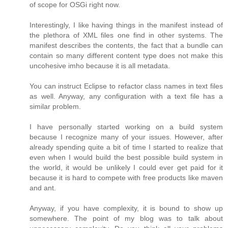
of scope for OSGi right now.
Interestingly, I like having things in the manifest instead of
the plethora of XML files one find in other systems. The
manifest describes the contents, the fact that a bundle can
contain so many different content type does not make this
uncohesive imho because it is all metadata.
You can instruct Eclipse to refactor class names in text files
as well. Anyway, any configuration with a text file has a
similar problem.
I have personally started working on a build system
because I recognize many of your issues. However, after
already spending quite a bit of time I started to realize that
even when I would build the best possible build system in
the world, it would be unlikely I could ever get paid for it
because it is hard to compete with free products like maven
and ant.
Anyway, if you have complexity, it is bound to show up
somewhere. The point of my blog was to talk about