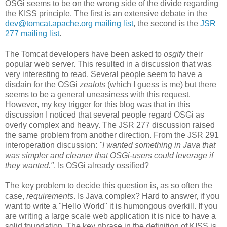
OSGi seems to be on the wrong side of the divide regarding
the KISS principle. The first is an extensive debate in the
dev@tomcat.apache.org mailing list
, the second is the
JSR
277 mailing list
.
The Tomcat developers have been asked to
osgify
their
popular web server. This resulted in a discussion that was
very interesting to read. Several people seem to have a
disdain for the OSGi
zealots
(which I guess is me) but there
seems to be a general uneasiness with this request.
However, my key trigger for this blog was that in this
discussion I noticed that several people regard OSGi as
overly complex and heavy. The JSR 277 discussion raised
the same problem from another direction. From the JSR 291
interoperation discussion:
"I wanted something in Java that
was simpler and cleaner that OSGi-users could leverage if
they wanted."
. Is OSGi already ossified?
The key problem to decide this question is, as so often the
case,
requirements
. Is Java complex? Hard to answer, if you
want to write a "Hello World" it is humongous overkill. If you
are writing a large scale web application it is nice to have a
solid foundation. The key phrase in the definition of KISS is