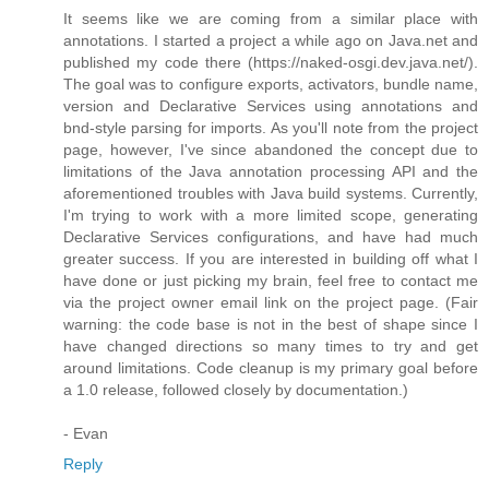
It seems like we are coming from a similar place with
annotations. I started a project a while ago on Java.net and
published my code there (https://naked-osgi.dev.java.net/).
The goal was to configure exports, activators, bundle name,
version and Declarative Services using annotations and
bnd-style parsing for imports. As you'll note from the project
page, however, I've since abandoned the concept due to
limitations of the Java annotation processing API and the
aforementioned troubles with Java build systems. Currently,
I'm trying to work with a more limited scope, generating
Declarative Services configurations, and have had much
greater success. If you are interested in building off what I
have done or just picking my brain, feel free to contact me
via the project owner email link on the project page. (Fair
warning: the code base is not in the best of shape since I
have changed directions so many times to try and get
around limitations. Code cleanup is my primary goal before
a 1.0 release, followed closely by documentation.)
- Evan
Reply