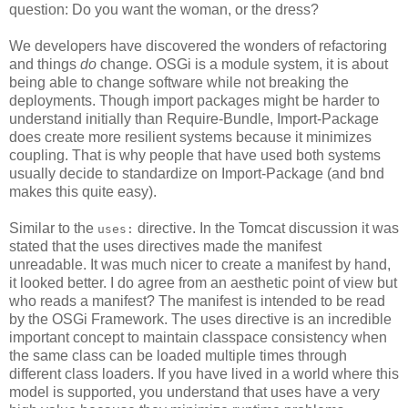
question: Do you want the woman, or the dress?
We developers have discovered the wonders of refactoring
and things
do
change. OSGi is a module system, it is about
being able to change software while not breaking the
deployments. Though import packages might be harder to
understand initially than Require-Bundle, Import-Package
does create more resilient systems because it minimizes
coupling. That is why people that have used both systems
usually decide to standardize on Import-Package (and bnd
makes this quite easy).
Similar to the
directive. In the Tomcat discussion it was
uses:
stated that the uses directives made the manifest
unreadable. It was much nicer to create a manifest by hand,
it looked better. I do agree from an aesthetic point of view but
who reads a manifest? The manifest is intended to be read
by the OSGi Framework. The uses directive is an incredible
important concept to maintain classpace consistency when
the same class can be loaded multiple times through
different class loaders. If you have lived in a world where this
model is supported, you understand that uses have a very