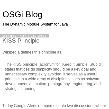
OSGi Blog
The Dynamic Module System for Java
Monday, April 28, 2008
KISS Principle
Wikipedia defines this principle as:
The KISS principle (acronym for "Keep It Simple, Stupid")
states that design simplicity should be a key goal and
unnecessary complexity avoided. It serves as a useful
principle in a wide array of disciplines, such as software
development, animation, photography, engineering, and
strategic planning.
Today Google Alerts dumped me into two discussions where