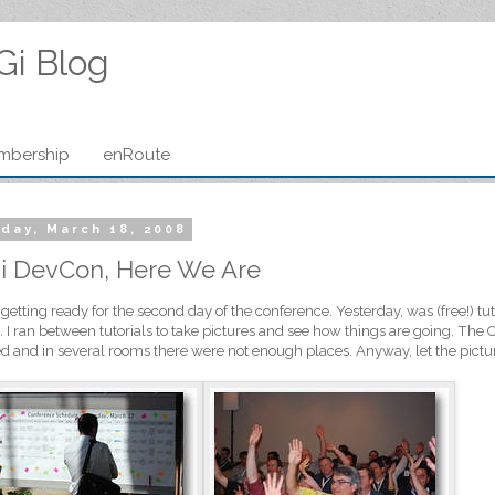
Gi Blog
mbership
enRoute
day, March 18, 2008
i DevCon, Here We Are
getting ready for the second day of the conference. Yesterday, was (free!) t
 I ran between tutorials to take pictures and see how things are going. The 
d and in several rooms there were not enough places. Anyway, let the pictur