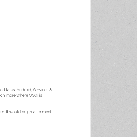
ort talks, Android, Services &
much more where OSGi is
m. It would be great to meet