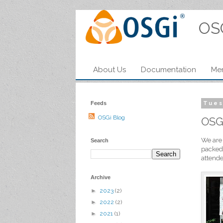
OS
About Us
Documentation
Me
Feeds
Tues
OSGi Blog
OSG
We are 
Search
packed.
attende
Archive
►
2023
(2)
►
2022
(2)
►
2021
(1)