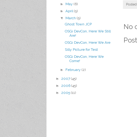
►
May
(6)
Posted
►
April
(5)
▼
March
(5)
Ghost Town JCP
No 
OSGi DevCon, Here We Still
Are!
Pos
OSGi DevCon, Here We Are
Silly Picture for Test
OSGi DevCon, Here We
Come!
►
February
(2)
►
2007
(45)
►
2006
(45)
►
2005
(11)