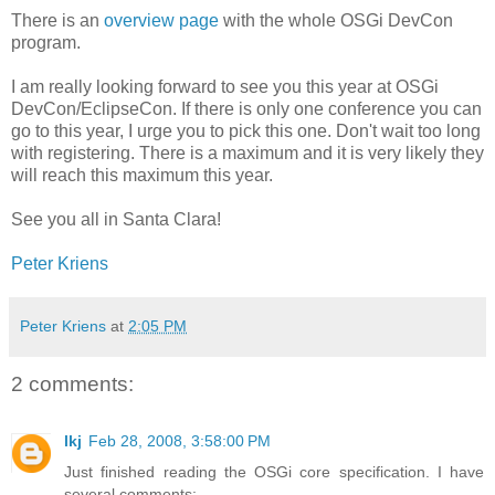
There is an
overview page
with the whole OSGi DevCon
program.
I am really looking forward to see you this year at OSGi
DevCon/EclipseCon. If there is only one conference you can
go to this year, I urge you to pick this one. Don't wait too long
with registering. There is a maximum and it is very likely they
will reach this maximum this year.
See you all in Santa Clara!
Peter Kriens
Peter Kriens
at
2:05 PM
2 comments:
lkj
Feb 28, 2008, 3:58:00 PM
Just finished reading the OSGi core specification. I have
several comments: