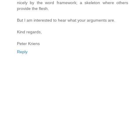
nicely by the word framework; a skeleton where others
provide the flesh.
But I am interested to hear what your arguments are.
Kind regards,
Peter Kriens
Reply