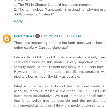
1. The PKI in Chapter 2 should have been removed;
2. The terminology "framework" is misleading, why not use
"OSGi container" instead?
Reply
Peter Kriens
Feb 29, 2008, 3:17:00 PM
Those are interesting remarks but both items were chosen
rather carefully. Can you elaborate?
I do not think OSGi has PKI in its specifications, it only uses
certificates because this model is very important for our
security model; a requirement that many of our users have.
However, it does not mandate a specific infrastructure, we
tried to allow as much flexibility as possible.
What is in a name? I do not like the word container
because, today, it implies a silo model like JEE. OSGi is
much more collaborative. We tried to make a specification
that is as policy free as possible and the policies are
implemented as bundles. I think this model captured rather