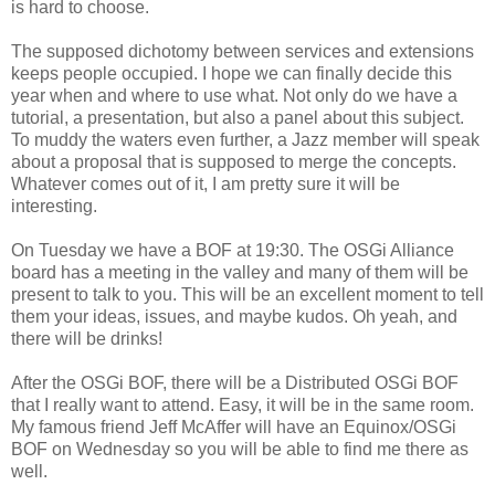
is hard to choose.
The supposed dichotomy between services and extensions
keeps people occupied. I hope we can finally decide this
year when and where to use what. Not only do we have a
tutorial, a presentation, but also a panel about this subject.
To muddy the waters even further, a Jazz member will speak
about a proposal that is supposed to merge the concepts.
Whatever comes out of it, I am pretty sure it will be
interesting.
On Tuesday we have a BOF at 19:30. The OSGi Alliance
board has a meeting in the valley and many of them will be
present to talk to you. This will be an excellent moment to tell
them your ideas, issues, and maybe kudos. Oh yeah, and
there will be drinks!
After the OSGi BOF, there will be a Distributed OSGi BOF
that I really want to attend. Easy, it will be in the same room.
My famous friend Jeff McAffer will have an Equinox/OSGi
BOF on Wednesday so you will be able to find me there as
well.