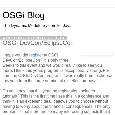
OSGi Blog
The Dynamic Module System for Java
Wednesday, February 27, 2008
OSGi DevCon/EclipseCon
I hope you did
register
at OSGi
DevCon/EclipseCon? It is only three
weeks to this event and we would really like to see you
there. I think this years program is exceptionally strong. For
sure the OSGi DevCon program. It was really hard to choose
this year from the large number of excellent proposals.
Do you know that this year the registration includes
tutorials? This is the first time I see this in a conference and I
think it is an excellent idea. It allows you to choose without
having to worry about the financial consequences. The only
problem is that there are so many interesting subjects that it