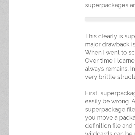
superpackages ar
This clearly is s
major drawback is
When I went to sc
Over time I learn
always remains. I
very brittle stru
First, superpackag
easily be wrong. A
superpackage file 
you move a packa
definition file an
wildcards can be 