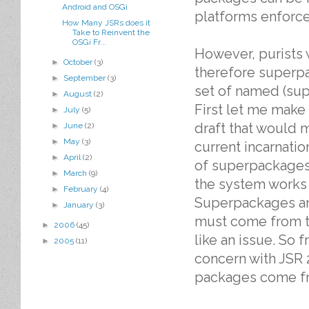
Android and OSGi
platforms enforce 
How Many JSRs does it
Take to Reinvent the
OSGi Fr...
However, purists w
►
October
(3)
therefore superp
►
September
(3)
set of named (su
►
August
(2)
First let me make 
►
July
(5)
draft that would 
►
June
(2)
►
May
(3)
current incarnati
►
April
(2)
of superpackages.
►
March
(9)
the system works 
►
February
(4)
Superpackages a
►
January
(3)
must come from t
►
2006
(45)
like an issue. So 
►
2005
(11)
concern with JSR
packages come fr