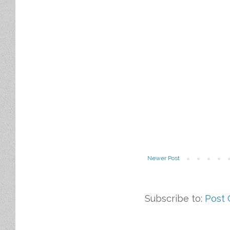
Newer Post
Subscribe to:
Post