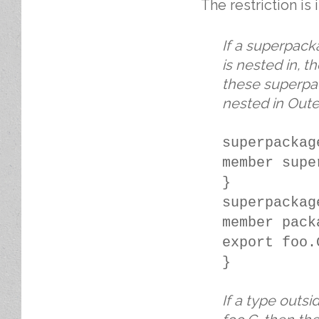
The restriction is 
If a superpack
is nested in, 
these superpac
nested in Oute
superpackag
member supe
}
superpackag
member pack
export foo.
}
If a type outs