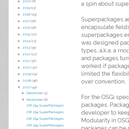
►
2020
(6)
a spin about supe
►
2019
(13)
►
2018
(25)
Superpackages ad
►
2017
(18)
encapsulate fiel
►
2016
(18)
superpackages en
►
2015
(22)
►
2014
(23)
was designed pack
►
2013
(35)
types, a.k.a. a
mod
►
2012
(22)
and packages turne
►
2011
(30)
worked if package
►
2010
(30)
limited the flexib
►
2009
(24)
over convention.
►
2008
(38)
▼
2007
(45)
►
December
(3)
For the OSGi spec
▼
November
(6)
packages. Packag
JSR 294 SuperPackages
developer to keep
JSR 294 SuperPackages
JSR 294 SuperPackages
Modularity in OSG
JSR 294 SuperPackages
packages can be 