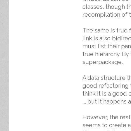
classes, though t
recompilation of 
The same is true
link is also bidire
must list their par
true hierarchy. By
superpackage.
A data structure t
good refactoring t
think it is a good
... but it happens
However, the rest
seems to create a