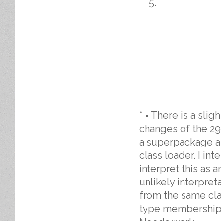
* = There is a sli
changes of the 294
a superpackage a
class loader. I in
interpret this as
unlikely interpre
from the same clas
type membership tr