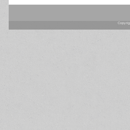
Copyrig