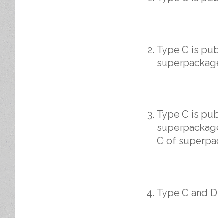
Type C is pu
superpackage
Type C is pu
superpackage
O of superpa
Type C and D