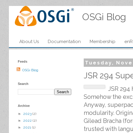
OSGi Blog
About Us
Documentation
Membership
enR
Feeds
Tuesday, Nove
OSGi Blog
JSR 294 Sup
Search
JSR 294 
Somehow the excla
Anyway, superpack
Archive
modularity. Origin
►
2023
(2)
Gilead Bracha (fo
►
2022
(2)
trusted with lang
►
2021
(1)