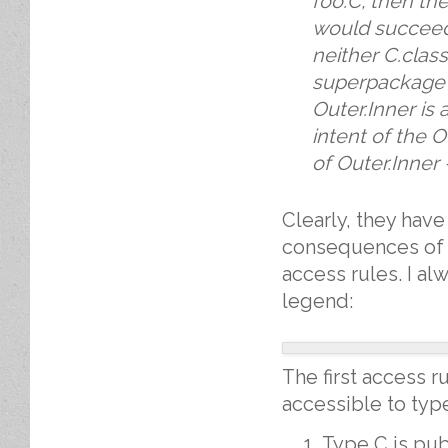
foo.C, then th
would succeed
neither C.class
superpackage f
Outer.Inner is
intent of the 
of Outer.Inner 
Clearly, they hav
consequences of th
access rules. I a
legend:
The first access ru
accessible to type
Type C is pu