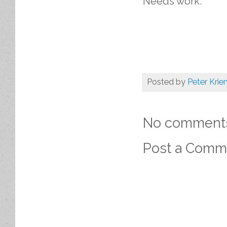
Needs work.
Posted by
Peter Krie
No comment
Post a Comm