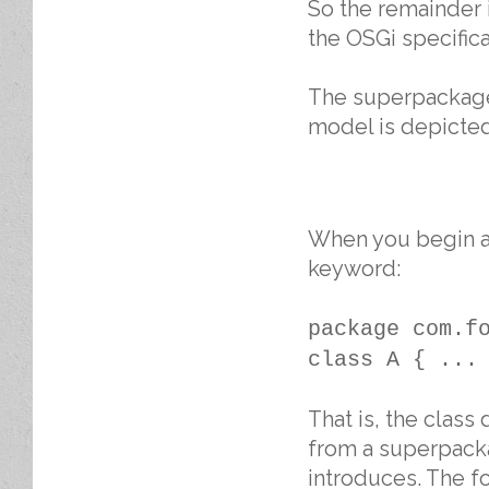
So the remainder i
the OSGi specifica
The superpackages
model is depicted
When you begin a 
keyword:
package com.f
class A { ...
That is, the class
from a superpacka
introduces. The f