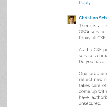
Reply
Christian Sc
There is a s
OSGi services
Proxy all CXF 
As the CXF p
services come
Do you have a
One problem 
reflect new 
takes care of
come up witho
have authori
unsecured.