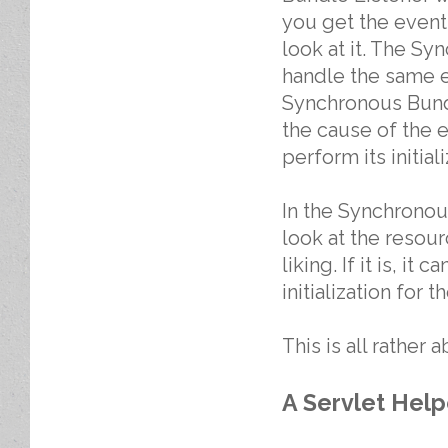
you get the event
look at it. The Sy
handle the same e
Synchronous Bundl
the cause of the 
perform its initia
In the Synchronou
look at the resour
liking. If it is, i
initialization for 
This is all rather
A Servlet Help