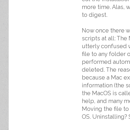
more time. Alas, w
to digest.
Now once there wa
scripts at all: T
utterly confused w
file to any folder o
performed automat
deleted. The reaso
because a Mac exe
information (the 
the MacOS is calle
help, and many mo
Moving the file to
OS. Uninstalling? S