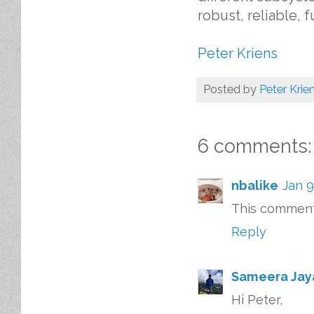
robust, reliable, 
Peter Kriens
Posted by
Peter Krie
6 comments:
nbalike
Jan 9
This comment
Reply
Sameera Ja
Hi Peter,