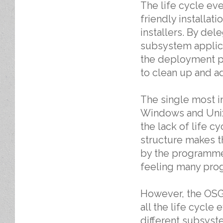
The life cycle e
friendly installat
installers. By dele
subsystem applicat
the deployment pl
to clean up and ad
The single most im
Windows and Unix
the lack of life c
structure makes t
by the programmer
feeling many prog
However, the OSGi
all the life cycle 
different subsyst