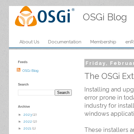
OSGi Blog
About Us
Documentation
Membership
enR
Feeds
Friday, Februa
OSGi Blog
The OSGi Ex
Search
Installing and upg
error prone in tod
industry for instal
Archive
windows applicat
►
2023
(2)
►
2022
(2)
These installers 
►
2021
(1)