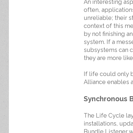
An interesting asp
often, applicatio
unreliable; their 
context of this m
by not finishing 
system. If a messe
subsystems can cl
they are more likel
If life could only 
Alliance enables 
Synchronous B
The Life Cycle la
installations, upd
Bundle Listener w