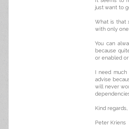
It seems to 
just want to g
What is that
with only one
You can alway
because quite
or enabled or
I need much 
advise becaus
will never wo
dependencies 
Kind regards,
Peter Kriens