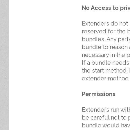
No Access to pri
Extenders do not h
reserved for the 
bundles. Any party
bundle to reason a
necessary in the p
If a bundle needs i
the start method. If
extender method i
Permissions
Extenders run wit
be careful not to
bundle would have