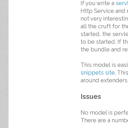
If you write a
serv
Http Service and r
not very interest
all the cruft for
started, the serv
to be started. If 
the bundle and reg
This model is eas
snippets site
. Th
around extenders
Issues
No model is perfe
There are a number