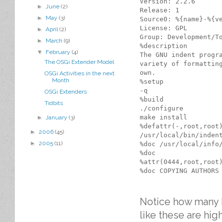
Version: 2.2.6

►
June
(2)
Release: 1

►
May
(3)
Source0: %{name}-%{ve
License: GPL

►
April
(2)
Group: Development/To
►
March
(9)
%description

▼
February
(4)
The GNU indent progra
The OSGi Extender Model
variety of formatting
own.

OSGi Activities in the next
Month
%setup

-q

OSGi Extenders
%build

Tidbits
./configure

make install

►
January
(3)
%defattr(-,root,root)
►
2006
(45)
/usr/local/bin/indent
►
2005
(11)
%doc /usr/local/info/
%doc

%attr(0444,root,root)
Notice how many ha
like these are hi