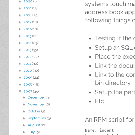
►
2020
(6)
systems touch man
►
2019
(13)
address book appli
►
2018
(25)
following things 
►
2017
(18)
►
2016
(18)
►
2015
(22)
Testing if the
►
2014
(23)
Setup an SQL 
►
2013
(35)
Place the exec
►
2012
(22)
►
2011
(30)
Link the docu
►
2010
(30)
Link to the c
►
2009
(24)
bin directory
►
2008
(38)
Setup the per
▼
2007
(45)
►
December
(3)
Etc.
►
November
(6)
►
October
(3)
An RPM script for
►
September
(3)
►
August
(2)
Name: indent

►
July
(5)