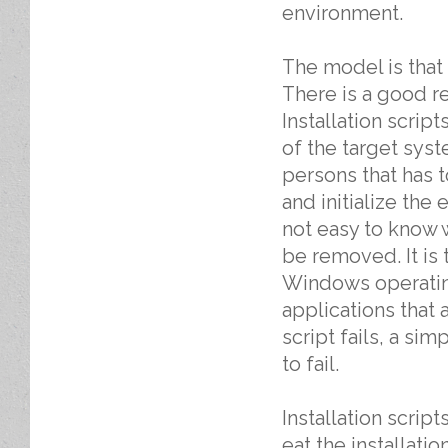
environment.
The model is tha
There is a good re
Installation scri
of the target syst
persons that has t
and initialize the
not easy to know w
be removed. It is 
Windows operating
applications that 
script fails, a si
to fail.
Installation scrip
eat the installatio