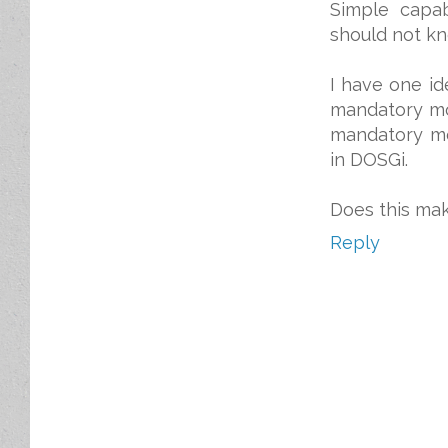
Simple capab
should not kn
I have one id
mandatory mo
mandatory mo
in DOSGi.
Does this ma
Reply