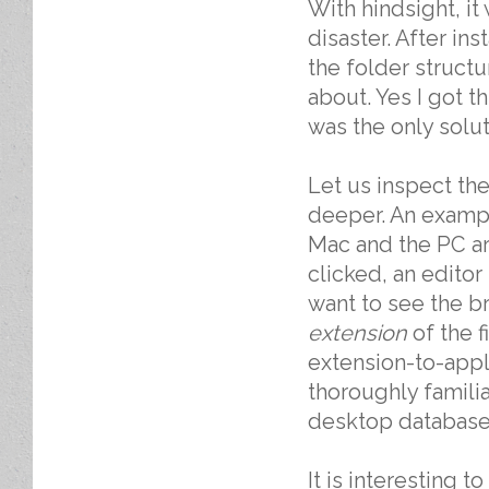
With hindsight, i
disaster. After in
the folder structu
about. Yes I got t
was the only solut
Let us inspect th
deeper. An exampl
Mac and the PC are
clicked, an editor
want to see the br
extension
of the f
extension-to-appl
thoroughly familiar
desktop database
It is interesting 