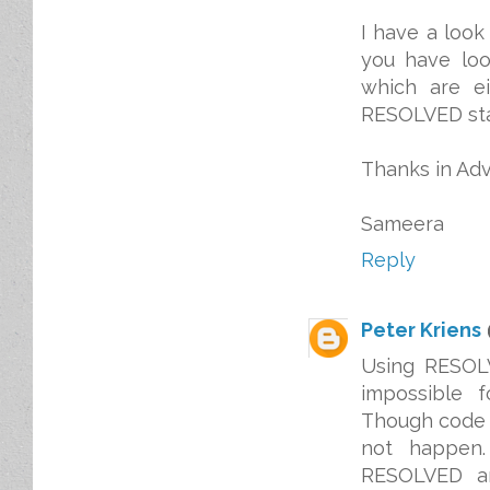
I have a look
you have loo
which are e
RESOLVED stat
Thanks in Ad
Sameera
Reply
Peter Kriens
Using RESOLV
impossible 
Though code c
not happen.
RESOLVED an