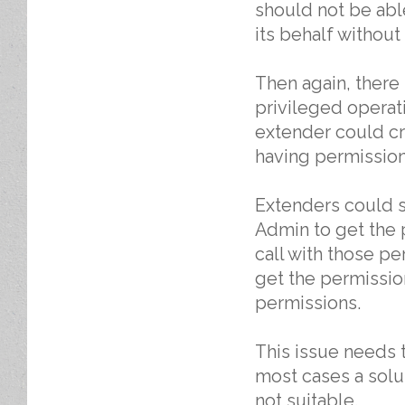
should not be abl
its behalf without
Then again, there
privileged operati
extender could cr
having permission 
Extenders could s
Admin to get the 
call with those p
get the permission
permissions.
This issue needs t
most cases a solu
not suitable.