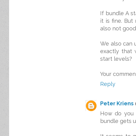
If bundle A st
it is fine. B
also not good
We also can u
exactly that
start levels?
Your comments
Reply
Peter Kriens
How do you e
bundle gets u