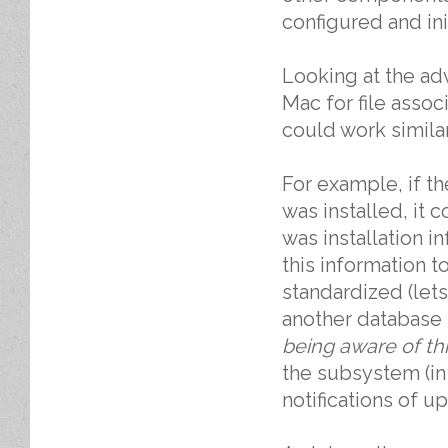
configured and ini
Looking at the ad
Mac for file assoc
could work simila
For example, if 
was installed, it 
was installation i
this information t
standardized (let
another database 
being aware of th
the subsystem (in
notifications of u