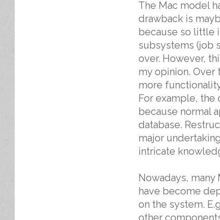
The Mac model ha
drawback is mayb
because so little 
subsystems (job s
over. However, thi
my opinion. Over 
more functionalit
For example, the 
because normal a
database. Restruc
major undertakin
intricate knowledg
Nowadays, many Ma
have become depe
on the system. E.
other components