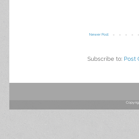
Newer Post
Subscribe to:
Post
Copyrig