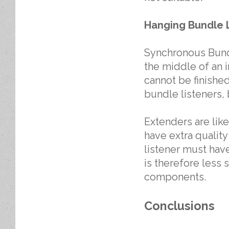
Hanging Bundle 
Synchronous Bundl
the middle of an in
cannot be finishe
bundle listeners, 
Extenders are lik
have extra qualit
listener must ha
is therefore less 
components.
Conclusions