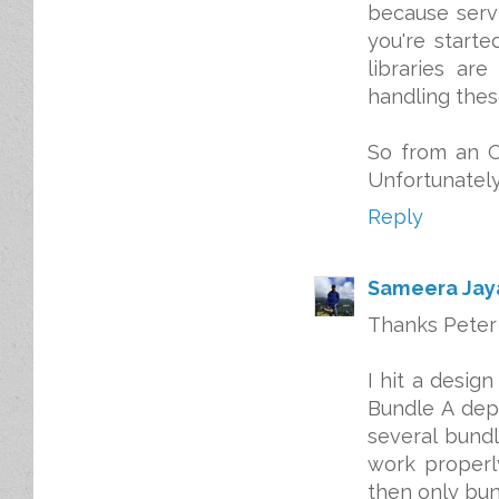
because servi
you're starte
libraries ar
handling the
So from an O
Unfortunately,
Reply
Sameera Ja
Thanks Peter 
I hit a desig
Bundle A dep
several bundl
work properly
then only bun