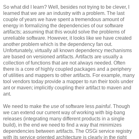
So what did I learn? Well, besides not trying to be clever, I
learned that we are an industry with a problem. The last
couple of years we have spent a tremendous amount of
energy in formalizing the dependencies of our software
artifacts; assuming that this would solve the problems of
unreliable software. However, it looks like we have created
another problem which is the dependency fan out.
Unfortunately, virtually all known dependency mechanisms
are based on versioned artifacts. Artifacts are usually a
collection of functions that are not always needed. Often
there is a core of highly coupled packages and a periphery
of utilities and mappers to other artifacts. For example, many
tool vendors today provide a mapper to run their tools under
ant or maven; implicitly coupling their artifact to maven and
ant.
We need to make the
use
of software less
painful
. Though
we can extend our current way of working with big-bang
releases (integrating many different products in a single
build), in the end we need to find a way that minimizes
dependencies between artifacts. The OSGi service registry
with its service oriented architecture is clearly in the right