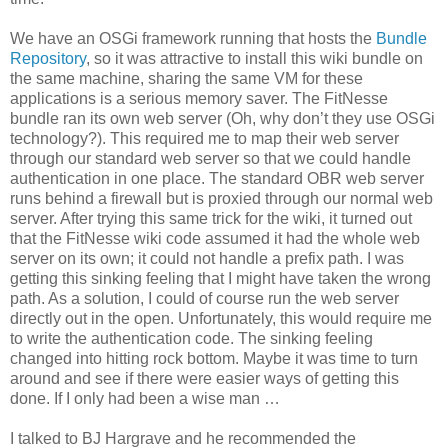
We have an OSGi framework running that hosts the
Bundle
Repository
, so it was attractive to install this wiki bundle on
the same machine, sharing the same VM for these
applications is a serious memory saver. The FitNesse
bundle ran its own web server (Oh, why don’t they use OSGi
technology?). This required me to map their web server
through our standard web server so that we could handle
authentication in one place. The standard OBR web server
runs behind a firewall but is proxied through our normal web
server. After trying this same trick for the wiki, it turned out
that the FitNesse wiki code assumed it had the whole web
server on its own; it could not handle a prefix path. I was
getting this sinking feeling that I might have taken the wrong
path. As a solution, I could of course run the web server
directly out in the open. Unfortunately, this would require me
to write the authentication code. The sinking feeling
changed into hitting rock bottom. Maybe it was time to turn
around and see if there were easier ways of getting this
done. If I only had been a wise man …
I talked to BJ Hargrave and he recommended the