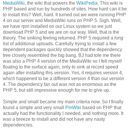
MediaWiki
, the wiki that powers the
WikiPedia
. This wiki is
PHP based and run by hundreds of sites. How hard can it be
to install this? Well, hard. It turned out we were running PHP
4 on our server and MediaWiki runs on PHP 5. Sigh. Well,
we have rpm installed on our Linux system so we just
download PHP 5 and we are on our way. Well, that is the
theory. The sinking feeling returned. PHP 5 required a
long
list of additional uploads. Carefully trying to install a few
dependent packages quickly showed that the dependency
tree closely resembled the big bang. BJ had tole me there
was also a PHP 4 version of the MediaWiki so I felt myself
floating to the surface again, only to sink at record speed
again after installing this version. Yes, it requires version 4,
which happened to be a different version 4 than our version
4. The dependency fan out was not as enormous as the
PHP 5, but still impressive enough for me to give up.
Simple and small became my main criteria now. So I finally
found a simple and very small
PmWiki
based on PHP that
actually had the functionality I needed, and nothing more. It
was a breeze to install and did not have any nasty
dependencies.