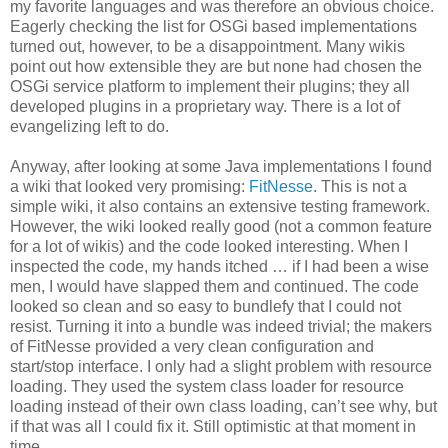
my favorite languages and was therefore an obvious choice.
Eagerly checking the list for OSGi based implementations
turned out, however, to be a disappointment. Many wikis
point out how extensible they are but none had chosen the
OSGi service platform to implement their plugins; they all
developed plugins in a proprietary way. There is a lot of
evangelizing left to do.
Anyway, after looking at some Java implementations I found
a wiki that looked very promising:
FitNesse
. This is not a
simple wiki, it also contains an extensive testing framework.
However, the wiki looked really good (not a common feature
for a lot of wikis) and the code looked interesting. When I
inspected the code, my hands itched … if I had been a wise
men, I would have slapped them and continued. The code
looked so clean and so easy to bundlefy that I could not
resist. Turning it into a bundle was indeed trivial; the makers
of FitNesse provided a very clean configuration and
start/stop interface. I only had a slight problem with resource
loading. They used the system class loader for resource
loading instead of their own class loading, can’t see why, but
if that was all I could fix it. Still optimistic at that moment in
time.