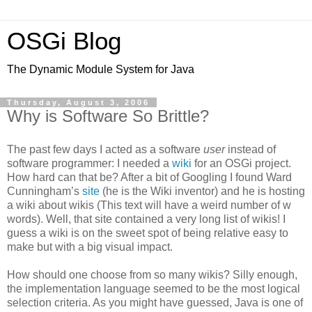
OSGi Blog
The Dynamic Module System for Java
Thursday, August 3, 2006
Why is Software So Brittle?
The past few days I acted as a software
user
instead of
software programmer: I needed a
wiki
for an OSGi project.
How hard can that be? After a bit of Googling I found Ward
Cunningham’s
site
(he is the Wiki inventor) and he is hosting
a wiki about wikis (This text will have a weird number of w
words). Well, that site contained a very long list of wikis! I
guess a wiki is on the sweet spot of being relative easy to
make but with a big visual impact.
How should one choose from so many wikis? Silly enough,
the implementation language seemed to be the most logical
selection criteria. As you might have guessed, Java is one of