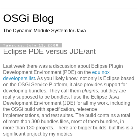
OSGi Blog
The Dynamic Module System for Java
Tuesday, July 11, 2006
Eclipse PDE versus JDE/ant
Last week there was a discussion about Eclipse Plugin
Development Environment (PDE) on the
equinox
developers list
. As you likely know, not only is Eclipse based
on the OSGi Service Platform, it also provides support for
developing bundles. They call them
plugins
, but they are
really supposed to be bundles. I use the Eclipse Java
Development Environment (JDE) for all my work, including
the OSGi build with specification, reference
implementations, and test suites. The build contains a total
of more than 300 bundles files, most of them bundles, in
more than 130 projects. There are bigger builds, but this is a
significant project by my metrics.