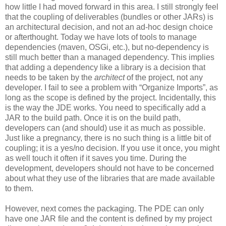
how little I had moved forward in this area. I still strongly feel
that the coupling of deliverables (bundles or other JARs) is
an architectural decision, and not an ad-hoc design choice
or afterthought. Today we have lots of tools to manage
dependencies (maven, OSGi, etc.), but no-dependency is
still much better than a managed dependency. This implies
that adding a dependency like a library is a decision that
needs to be taken by the
architect
of the project, not any
developer. I fail to see a problem with “Organize Imports”, as
long as the scope is defined by the project. Incidentally, this
is the way the JDE works. You need to specifically add a
JAR to the build path. Once it is on the build path,
developers can (and should) use it as much as possible.
Just like a pregnancy, there is no such thing is a little bit of
coupling; it is a yes/no decision. If you use it once, you might
as well touch it often if it saves you time. During the
development, developers should not have to be concerned
about what they use of the libraries that are made available
to them.
However, next comes the packaging. The PDE can only
have one JAR file and the content is defined by my project