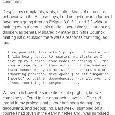
constraints.
Despite my complaints, rants, or other kinds of obnoxious
behavior with the Eclipse guys, I did not get one iota further. I
have been going through Eclipse 3.0, 3.1, and 3.2 without
making even a dent in this model. Interestingly, I thought my
dislike was generally shared by many but in the Equinox
mailing list discussion there was a response that intrigued
me:
I've generally fine with 1 project = 1 bundle, and
I like being forced to maintain manifests as I
develop my bundles. Your model of pooling all the
source together and then sorting out the bundles
later sounds messy to me. With no constraints on
importing packages, developers just hit "Organise
Imports" to pull in dependencies from all over the
place, resulting in spaghetti code.
We seem to have the same dislike of spaghetti, but we
completely differed in the approach to avoid it. The red
thread in my professional career has been decoupling,
decoupling, and decoupling. Last week I stumbled on a
course I had given in the early nineties and I was surprised