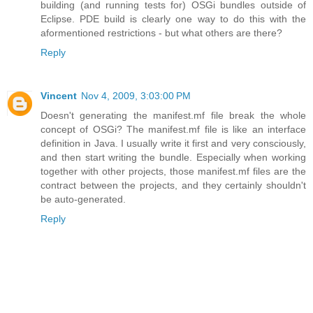
building (and running tests for) OSGi bundles outside of
Eclipse. PDE build is clearly one way to do this with the
aformentioned restrictions - but what others are there?
Reply
Vincent
Nov 4, 2009, 3:03:00 PM
Doesn't generating the manifest.mf file break the whole
concept of OSGi? The manifest.mf file is like an interface
definition in Java. I usually write it first and very consciously,
and then start writing the bundle. Especially when working
together with other projects, those manifest.mf files are the
contract between the projects, and they certainly shouldn't
be auto-generated.
Reply