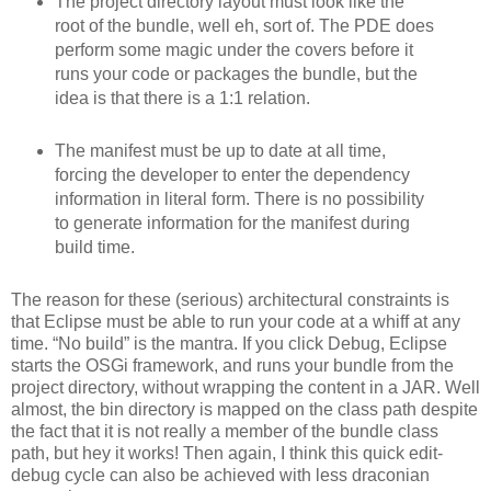
The project directory layout must look like the
root of the bundle, well eh, sort of. The PDE does
perform some magic under the covers before it
runs your code or packages the bundle, but the
idea is that there is a 1:1 relation.
The manifest must be up to date at all time,
forcing the developer to enter the dependency
information in literal form. There is no possibility
to generate information for the manifest during
build time.
The reason for these (serious) architectural constraints is
that Eclipse must be able to run your code at a whiff at any
time. “No build” is the mantra. If you click Debug, Eclipse
starts the OSGi framework, and runs your bundle from the
project directory, without wrapping the content in a JAR. Well
almost, the bin directory is mapped on the class path despite
the fact that it is not really a member of the bundle class
path, but hey it works! Then again, I think this quick edit-
debug cycle can also be achieved with less draconian