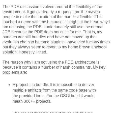
The PDE discussion evolved around the flexibility of the
environment. It got started by a request from the maven
people to make the location of the manifest flexible. This
touched a nerve with me because it is right at the heart why I
am not using the PDE. I unfortunately still use the normal
JDE because the PDE does not cut it for me. That is, my
bundles are still bundles and have not moved up the
evolution chain to become plugins. I have tried it many times
but they always seem to revert to my home brewn ant/btool
solution. Honestly, I tried.
The reason why I am not using the PDE architecture is
because it contains a number of harsh constraints. My key
problems are:
A project = a bundle. It is impossible to deliver
multiple artifacts from the same code base with
the provided tools. For the OSGi build it would
mean 300++ projects.