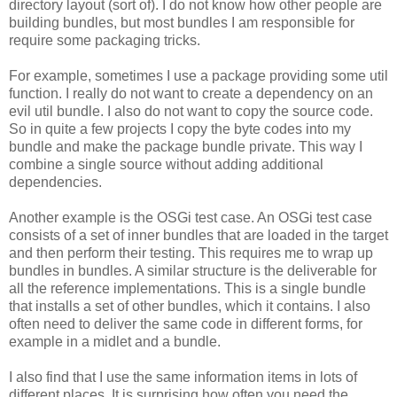
directory layout (sort of). I do not know how other people are
building bundles, but most bundles I am responsible for
require some packaging tricks.
For example, sometimes I use a package providing some util
function. I really do not want to create a dependency on an
evil util bundle. I also do not want to copy the source code.
So in quite a few projects I copy the byte codes into my
bundle and make the package bundle private. This way I
combine a single source without adding additional
dependencies.
Another example is the OSGi test case. An OSGi test case
consists of a set of inner bundles that are loaded in the target
and then perform their testing. This requires me to wrap up
bundles in bundles. A similar structure is the deliverable for
all the reference implementations. This is a single bundle
that installs a set of other bundles, which it contains. I also
often need to deliver the same code in different forms, for
example in a midlet and a bundle.
I also find that I use the same information items in lots of
different places. It is surprising how often you need the