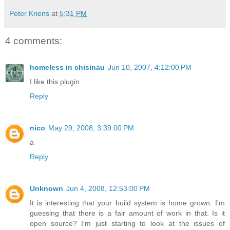
Peter Kriens
at
5:31 PM
4 comments:
homeless in chisinau
Jun 10, 2007, 4:12:00 PM
I like this plugin
.
Reply
nico
May 29, 2008, 3:39:00 PM
a
Reply
Unknown
Jun 4, 2008, 12:53:00 PM
It is interesting that your build system is home grown. I'm
guessing that there is a fair amount of work in that. Is it
open source? I'm just starting to look at the issues of