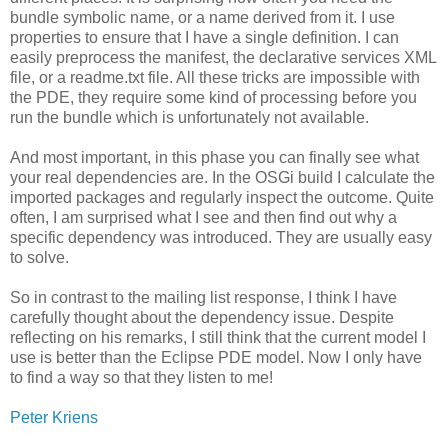
bundle symbolic name, or a name derived from it. I use
properties to ensure that I have a single definition. I can
easily preprocess the manifest, the declarative services XML
file, or a readme.txt file. All these tricks are impossible with
the PDE, they require some kind of processing before you
run the bundle which is unfortunately not available.
And most important, in this phase you can finally see what
your real dependencies are. In the OSGi build I calculate the
imported packages and regularly inspect the outcome. Quite
often, I am surprised what I see and then find out why a
specific dependency was introduced. They are usually easy
to solve.
So in contrast to the mailing list response, I think I have
carefully thought about the dependency issue. Despite
reflecting on his remarks, I still think that the current model I
use is better than the Eclipse PDE model. Now I only have
to find a way so that they listen to me!
Peter Kriens