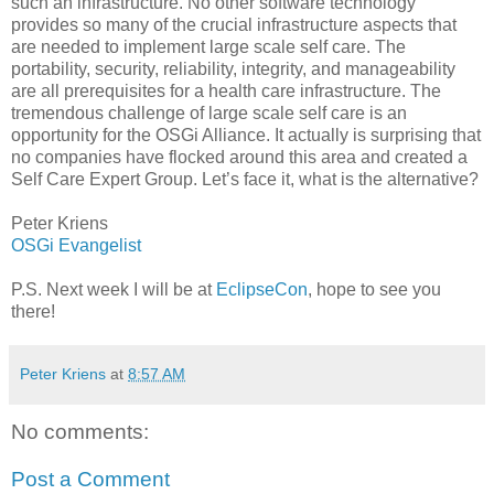
such an infrastructure. No other software technology
provides so many of the crucial infrastructure aspects that
are needed to implement large scale self care. The
portability, security, reliability, integrity, and manageability
are all prerequisites for a health care infrastructure. The
tremendous challenge of large scale self care is an
opportunity for the OSGi Alliance. It actually is surprising that
no companies have flocked around this area and created a
Self Care Expert Group. Let’s face it, what is the alternative?
Peter Kriens
OSGi Evangelist
P.S. Next week I will be at
EclipseCon
, hope to see you
there!
Peter Kriens
at
8:57 AM
No comments:
Post a Comment