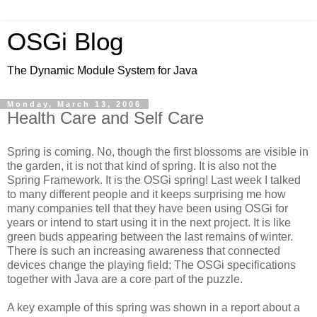
OSGi Blog
The Dynamic Module System for Java
Monday, March 13, 2006
Health Care and Self Care
Spring is coming. No, though the first blossoms are visible in
the garden, it is not that kind of spring. It is also not the
Spring Framework. It is the OSGi spring! Last week I talked
to many different people and it keeps surprising me how
many companies tell that they have been using OSGi for
years or intend to start using it in the next project. It is like
green buds appearing between the last remains of winter.
There is such an increasing awareness that connected
devices change the playing field; The OSGi specifications
together with Java are a core part of the puzzle.
A key example of this spring was shown in a report about a