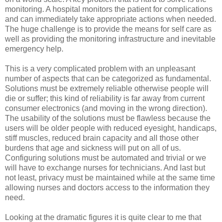
monitoring. A hospital monitors the patient for complications
and can immediately take appropriate actions when needed.
The huge challenge is to provide the means for self care as
well as providing the monitoring infrastructure and inevitable
emergency help.
This is a very complicated problem with an unpleasant
number of aspects that can be categorized as fundamental.
Solutions must be extremely reliable otherwise people will
die or suffer; this kind of reliability is far away from current
consumer electronics (and moving in the wrong direction).
The usability of the solutions must be flawless because the
users will be older people with reduced eyesight, handicaps,
stiff muscles, reduced brain capacity and all those other
burdens that age and sickness will put on all of us.
Configuring solutions must be automated and trivial or we
will have to exchange nurses for technicians. And last but
not least, privacy must be maintained while at the same time
allowing nurses and doctors access to the information they
need.
Looking at the dramatic figures it is quite clear to me that