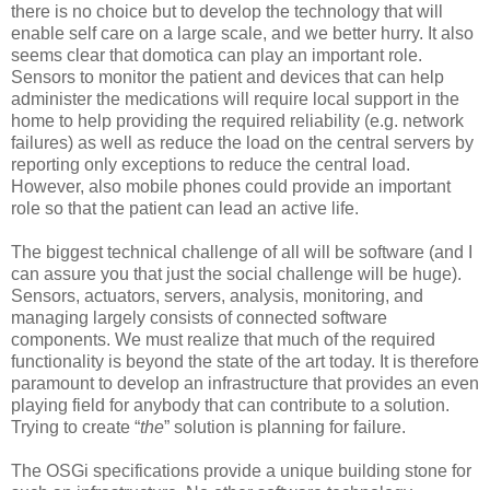
there is no choice but to develop the technology that will
enable self care on a large scale, and we better hurry. It also
seems clear that domotica can play an important role.
Sensors to monitor the patient and devices that can help
administer the medications will require local support in the
home to help providing the required reliability (e.g. network
failures) as well as reduce the load on the central servers by
reporting only exceptions to reduce the central load.
However, also mobile phones could provide an important
role so that the patient can lead an active life.
The biggest technical challenge of all will be software (and I
can assure you that just the social challenge will be huge).
Sensors, actuators, servers, analysis, monitoring, and
managing largely consists of connected software
components. We must realize that much of the required
functionality is beyond the state of the art today. It is therefore
paramount to develop an infrastructure that provides an even
playing field for anybody that can contribute to a solution.
Trying to create “
the
” solution is planning for failure.
The OSGi specifications provide a unique building stone for