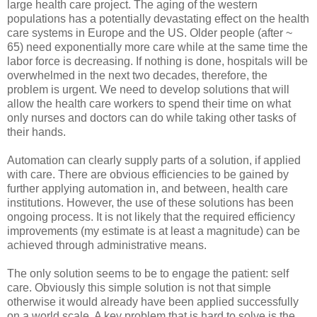
large health care project. The aging of the western
populations has a potentially devastating effect on the health
care systems in Europe and the US. Older people (after ~
65) need exponentially more care while at the same time the
labor force is decreasing. If nothing is done, hospitals will be
overwhelmed in the next two decades, therefore, the
problem is urgent. We need to develop solutions that will
allow the health care workers to spend their time on what
only nurses and doctors can do while taking other tasks of
their hands.
Automation can clearly supply parts of a solution, if applied
with care. There are obvious efficiencies to be gained by
further applying automation in, and between, health care
institutions. However, the use of these solutions has been
ongoing process. It is not likely that the required efficiency
improvements (my estimate is at least a magnitude) can be
achieved through administrative means.
The only solution seems to be to engage the patient: self
care. Obviously this simple solution is not that simple
otherwise it would already have been applied successfully
on a world scale. A key problem that is hard to solve is the