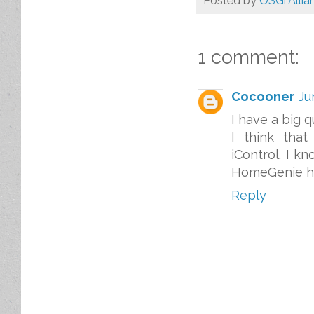
Posted by
OSGi Allia
1 comment:
Cocooner
Ju
I have a big q
I think tha
iControl. I k
HomeGenie ha
Reply