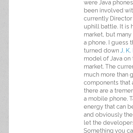
were Java phones
been involved wit
currently Directo
uphill battle. It 
market, but many 
a phone. I guess 
turned down
J. K
model of Java on t
market. The curre
much more than ga
components that a
there are a treme
a mobile phone. T
energy that can be
and obviously the
let the developer
Something you can