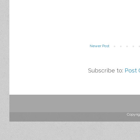
Newer Post
Subscribe to:
Post
Copyrig