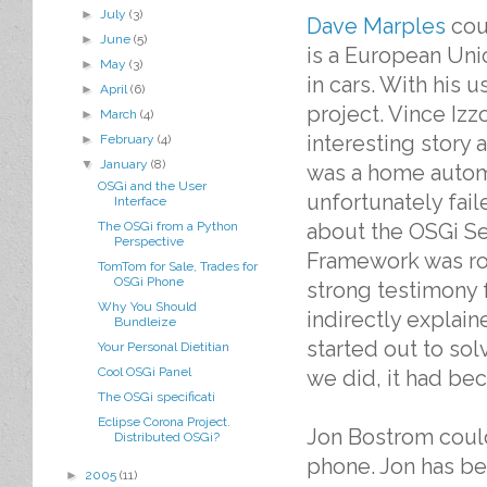
►
July
(3)
Dave Marples
cou
►
June
(5)
is a European Uni
►
May
(3)
in cars. With his 
►
April
(6)
project. Vince Iz
►
March
(4)
interesting story
►
February
(4)
▼
January
(8)
was a home autom
OSGi and the User
unfortunately fai
Interface
about the OSGi Se
The OSGi from a Python
Perspective
Framework was roc
TomTom for Sale, Trades for
OSGi Phone
strong testimony f
Why You Should
indirectly explain
Bundleize
started out to s
Your Personal Dietitian
Cool OSGi Panel
we did, it had be
The OSGi specificati
Eclipse Corona Project.
Jon Bostrom could 
Distributed OSGi?
phone. Jon has be
►
2005
(11)