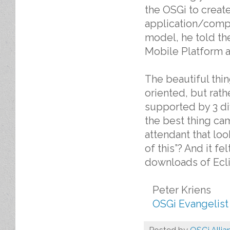
the OSGi to creat
application/compo
model, he told th
Mobile Platform a
The beautiful thin
oriented, but rath
supported by 3 di
the best thing ca
attendant that lo
of this”? And it f
downloads of Eclip
Peter Kriens
OSGi Evangelist