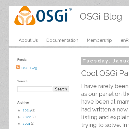
OSGi Blog
About Us
Documentation
Membership
enR
Feeds
Tuesday, Janu
OSGi Blog
Cool OSGi Pa
Search
I have rarely been
as our panel on t
have been at many.
Archive
had written a new
►
2023
(2)
listing and explai
►
2022
(2)
trying to solve. I
►
2021
(1)