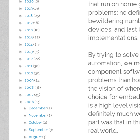
►
2020
(6)
that run on home 
►
2019
(13)
problems: no defi
►
2018
(25)
bewildering numb
►
2017
(18)
devices, and last
►
2016
(18)
implementations.
►
2015
(22)
►
2014
(23)
►
2013
(35)
By trying to solv
►
2012
(22)
automation, we mo
►
2011
(30)
component softwa
►
2010
(30)
problems than hom
►
2009
(24)
the vision of wh
►
2008
(38)
►
2007
(45)
choice for embedd
▼
2006
(45)
is a high level vi
►
December
(2)
definitely much w
►
November
(2)
part was that in t
►
October
(2)
real world.
►
September
(3)
►
August
(3)