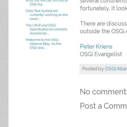
several continents
Why Did We Let Jini Out of
OSGi R4
fortunately, it loo
OSGi Test SuitesI am
currently working on the
most...
There are discuss
The UPnP and OSGi
SpecificationsA common
outside the OSGi A
misconcep...
Welcome to the OSGi
Alliance Blog. As the
Peter Kriens
OSGi eva...
OSGi Evangelist
Posted by
OSGi Allia
No comment
Post a Comm