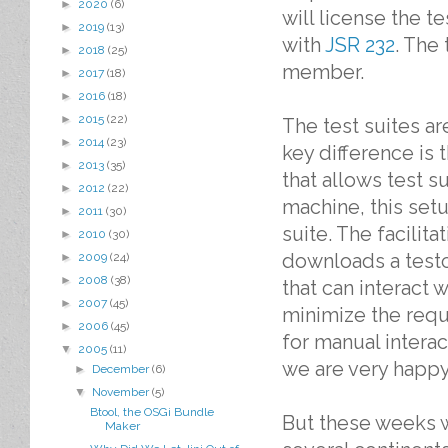
►
2020
(6)
will license the t
►
2019
(13)
with
JSR 232
. The
►
2018
(25)
member.
►
2017
(18)
►
2016
(18)
►
2015
(22)
The test suites a
►
2014
(23)
key difference is 
►
2013
(35)
that allows test s
►
2012
(22)
machine, this setu
►
2011
(30)
suite. The facili
►
2010
(30)
downloads a testc
►
2009
(24)
►
2008
(38)
that can interact 
►
2007
(45)
minimize the req
►
2006
(45)
for manual interac
▼
2005
(11)
we are very happy 
►
December
(6)
▼
November
(5)
Btool, the OSGi Bundle
But these weeks w
Maker