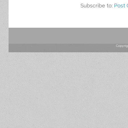
Subscribe to:
Post
Copyrig