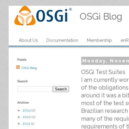
OSGi Blog
About Us
Documentation
Membership
enR
Feeds
Monday, Novem
OSGi Blog
OSGi Test Suites
I am currently wor
Search
of the obligations
around it was a bi
most of the test s
Archive
Brazilian research
►
2023
(2)
►
2022
(2)
many of the requi
►
2021
(1)
requirements of t