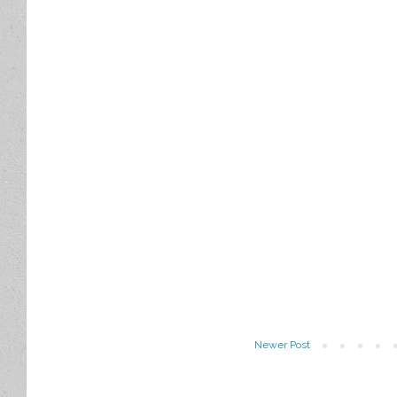
Newer Post