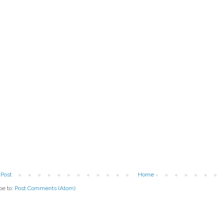
Post
Home
be to:
Post Comments (Atom)