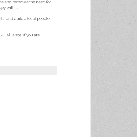
ine and removes the need for
py with it.
s, and quite a lot of people.
Gi Alliance. If you are