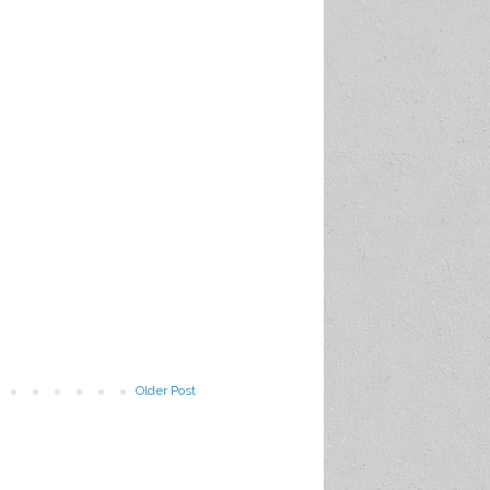
Older Post