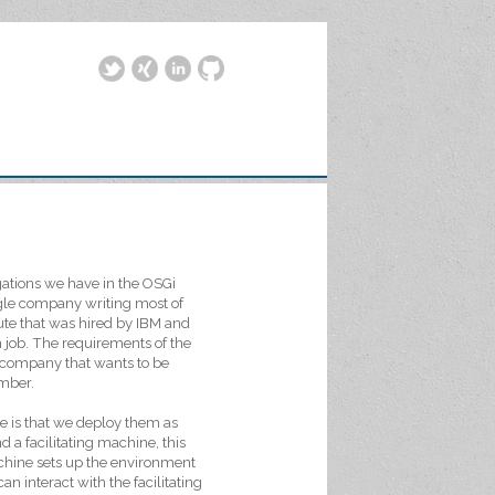
igations we have in the OSGi
ingle company writing most of
tute that was hired by IBM and
h job. The requirements of the
ny company that wants to be
ember.
e is that we deploy them as
d a facilitating machine, this
machine sets up the environment
n interact with the facilitating