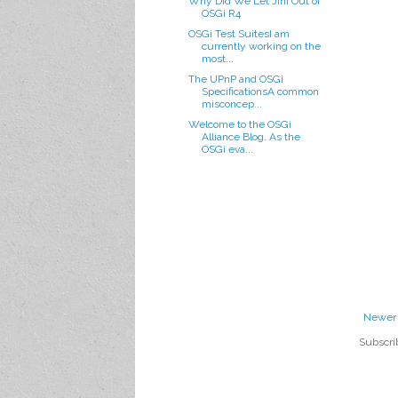
Why Did We Let Jini Out of
OSGi R4
OSGi Test SuitesI am
currently working on the
most...
The UPnP and OSGi
SpecificationsA common
misconcep...
Welcome to the OSGi
Alliance Blog. As the
OSGi eva...
Newer 
Subscri