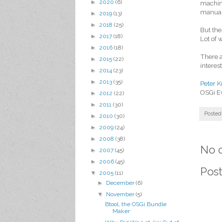
►
2020
(6)
machine
manual 
►
2019
(13)
►
2018
(25)
But the
►
2017
(18)
Lot of w
►
2016
(18)
There a
►
2015
(22)
interes
►
2014
(23)
►
2013
(35)
Peter K
OSGi E
►
2012
(22)
►
2011
(30)
Posted
►
2010
(30)
►
2009
(24)
►
2008
(38)
No 
►
2007
(45)
►
2006
(45)
Pos
▼
2005
(11)
►
December
(6)
▼
November
(5)
Btool, the OSGi Bundle
Maker