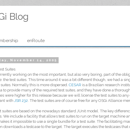
Gi Blog
mbership
enRoute
ay, November 14, 2005
st Suites
rrently working on the most important, but also very boring, part of the obl
e: the test suites. This time around it was a bit different though, we had a s
t suites. Normally this is more dispersed.
CESAR
is a Brazilian research insti
a to provide many of the required test suites, and they have done a thoroug
ites were higher for this release because we will license the test suites to a
ant with
JSR 232
. The test suites are of course free for any OSGi Alliance m
t suites are based on the nowadays standard JUnit model. The key differenc
. We include a facility that allows test suites to run on the target machine an
akes it impossible to use a single bundle for a test suite. The facilitating 
n downloads a testcase to the target. The target executes the testcases that ca