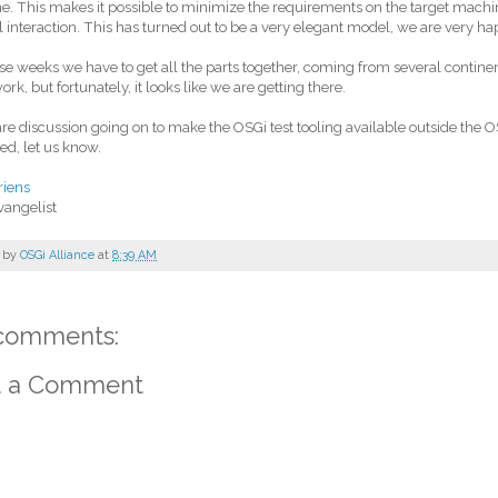
. This makes it possible to minimize the requirements on the target mach
interaction. This has turned out to be a very elegant model, we are very hap
se weeks we have to get all the parts together, coming from several continent
ork, but fortunately, it looks like we are getting there.
re discussion going on to make the OSGi test tooling available outside the OS
ted, let us know.
riens
vangelist
 by
OSGi Alliance
at
8:39 AM
comments:
t a Comment