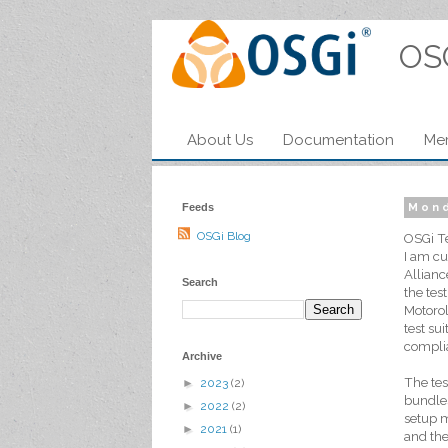
OS
About Us
Documentation
Me
Feeds
Mond
OSGi Blog
OSGi Te
I am cu
Allianc
Search
the tes
Motorol
test su
compli
Archive
The tes
►
2023
(2)
bundles
►
2022
(2)
setup m
►
2021
(1)
and the