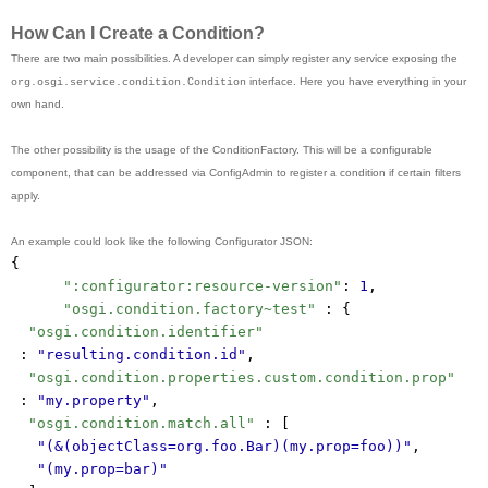
How Can I Create a Condition?
There are two main possibilities. A developer can simply register any service exposing the
interface. Here you have everything in your
org.osgi.service.condition.Condition
own hand.
The other possibility is the usage of the ConditionFactory. This will be a configurable
component, that can be addressed via ConfigAdmin to register a condition if certain filters
apply.
An example could look like the following Configurator JSON:
{
":configurator:resource-version"
: 
1
,
"osgi.condition.factory~test"
 : {
"osgi.condition.identifier"
 : 
"resulting.condition.id"
,
"osgi.condition.properties.custom.condition.prop"
 : 
"my.property"
,
"osgi.condition.match.all"
 : [
"(&(objectClass=org.foo.Bar)(my.prop=foo))"
,
"(my.prop=bar)"