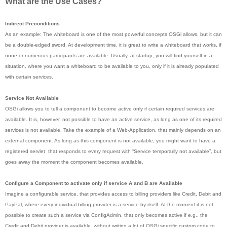
What are the Use Cases?
Indirect Preconditions
As an example: The whiteboard is one of the most powerful concepts OSGi allows, but it can
be a double-edged sword. At development time, it is great to write a whiteboard that works, if
none or numerous participants are available. Usually, at startup, you will find yourself in a
situation, where you want a whiteboard to be available to you, only if it is already populated
with certain services.
Service Not Available
OSGi allows you to tell a component to become active only if certain required services are
available. It is, however, not possible to have an active service, as long as one of its required
services is not available. Take the example of a Web-Application, that mainly depends on an
external component. As long as this component is not available, you might want to have a
registered servlet that responds to every request with “Service temporarily not available”, but
goes away the moment the component becomes available.
Configure a Component to activate only if service A and B are Available
Imagine a configurable service, that provides access to billing providers like Credit, Debit and
PayPal, where every individual billing provider is a service by itself. At the moment it is not
possible to create such a service via ConfigAdmin, that only becomes active if e.g., the
Credit and Debit provider is available, without writing a lot of OSGi specific custom code to