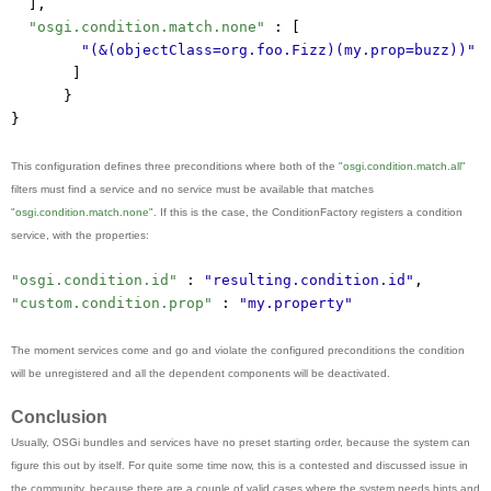
],
"osgi.condition.match.none"
 : [
"(&(objectClass=org.foo.Fizz)(my.prop=buzz))"
]
}
}
This configuration defines three preconditions where both of the
"osgi.condition.match.all"
filters must find a service and no service must be available that matches
"osgi.condition.match.none"
. If this is the case, the ConditionFactory registers a condition
service, with the properties:
"osgi.condition.id"
 : 
"resulting.condition.id"
,
"custom.condition.prop"
 : 
"my.property"
The moment services come and go and violate the configured preconditions the condition
will be unregistered and all the dependent components will be deactivated.
Conclusion
Usually, OSGi bundles and services have no preset starting order, because the system can
figure this out by itself. For quite some time now, this is a contested and discussed issue in
the community, because there are a couple of valid cases where the system needs hints and