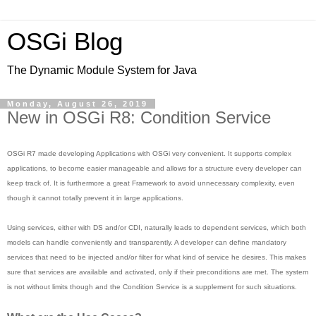
OSGi Blog
The Dynamic Module System for Java
Monday, August 26, 2019
New in OSGi R8: Condition Service
OSGi R7 made developing Applications with OSGi very convenient. It supports complex
applications, to become easier manageable and allows for a structure every developer can
keep track of. It is furthermore a great Framework to avoid unnecessary complexity, even
though it cannot totally prevent it in large applications.
Using services, either with DS and/or CDI, naturally leads to dependent services, which both
models can handle conveniently and transparently. A developer can define mandatory
services that need to be injected and/or filter for what kind of service he desires. This makes
sure that services are available and activated, only if their preconditions are met. The system
is not without limits though and the Condition Service is a supplement for such situations.