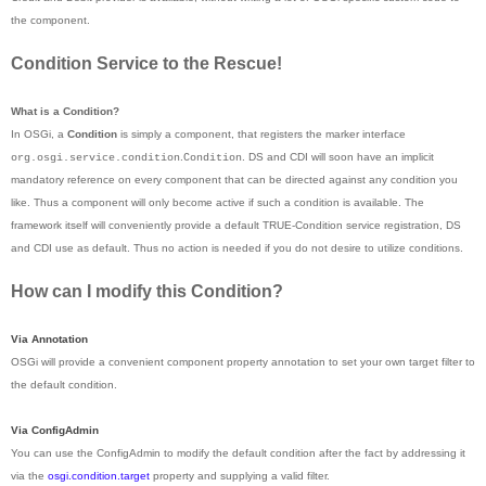
the component.
Condition Service to the Rescue!
What is a Condition?
In OSGi, a
Condition
is simply a component, that registers the marker interface
.
. DS and CDI will soon have an implicit
org.osgi.service.condition
Condition
mandatory reference on every component that can be directed against any condition you
like. Thus a component will only become active if such a condition is available. The
framework itself will conveniently provide a default TRUE-Condition service registration, DS
and CDI use as default. Thus no action is needed if you do not desire to utilize conditions.
How can I modify this Condition?
Via Annotation
OSGi will provide a convenient component property annotation to set your own target filter to
the default condition.
Via ConfigAdmin
You can use the ConfigAdmin to modify the default condition after the fact by addressing it
via the
osgi.condition.target
property and supplying a valid filter.