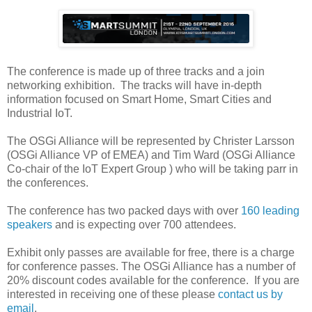
The conference is made up of three tracks and a join
networking exhibition. The tracks will have in-depth
information focused on Smart Home, Smart Cities and
Industrial IoT.
The OSGi Alliance will be represented by Christer Larsson
(OSGi Alliance VP of EMEA) and Tim Ward (OSGi Alliance
Co-chair of the IoT Expert Group ) who will be taking parr in
the conferences.
The conference has two packed days with over
160 leading
speakers
and is expecting over 700 attendees.
Exhibit only passes are available for free, there is a charge
for conference passes. The OSGi Alliance has a number of
20% discount codes available for the conference. If you are
interested in receiving one of these please
contact us by
email
.