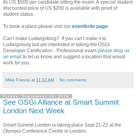
Its US $500 per candidate sitting the exam. A special student
discounted price of US $200 is available with proof of
student status.
To book a place please visit our
eventbrite page
.
Can't make Ludwigsburg? If you can't make it to
Ludwigsburg but are interested in taking the OSGi
Developer Certification - Professional exam
please drop us
an email
to let us know and suggest a location that would
work for you.
Mike Francis
at
11:32 AM
No comments:
Friday, September 16, 2016
See OSGi Alliance at Smart Summit
London Next Week
Smart Summit London is taking place Sept 21-22 at the
Olympia Conference Centre in London.