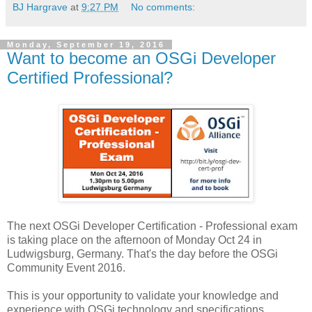
BJ Hargrave
at
9:27 PM
No comments:
Monday, September 19, 2016
Want to become an OSGi Developer
Certified Professional?
The next OSGi Developer Certification - Professional exam
is taking place on the afternoon of Monday Oct 24 in
Ludwigsburg, Germany. That's the day before the OSGi
Community Event 2016.
This is your opportunity to validate your knowledge and
experience with OSGi technology and specifications.