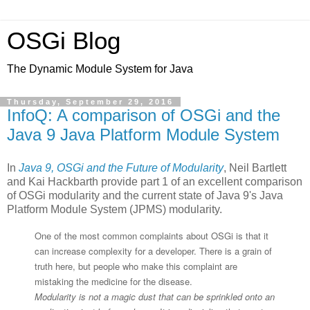
OSGi Blog
The Dynamic Module System for Java
Thursday, September 29, 2016
InfoQ: A comparison of OSGi and the
Java 9 Java Platform Module System
In
Java 9, OSGi and the Future of Modularity
, Neil Bartlett
and Kai Hackbarth provide part 1 of an excellent comparison
of OSGi modularity and the current state of Java 9's Java
Platform Module System (JPMS) modularity.
One of the most common complaints about OSGi is that it
can increase complexity for a developer. There is a grain of
truth here, but people who make this complaint are
mistaking the medicine for the disease.
Modularity is not a magic dust that can be sprinkled onto an