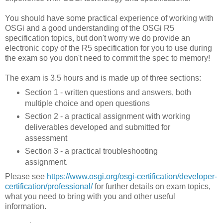
You should have some practical experience of working with
OSGi and a good understanding of the OSGi R5
specification topics, but don't worry we do provide an
electronic copy of the R5 specification for you to use during
the exam so you don't need to commit the spec to memory!
The exam is 3.5 hours and is made up of three sections:
Section 1 - written questions and answers, both
multiple choice and open questions
Section 2 - a practical assignment with working
deliverables developed and submitted for
assessment
Section 3 - a practical troubleshooting
assignment.
Please see
https://www.osgi.org/osgi-certification/developer-
certification/professional/
for further details on exam topics,
what you need to bring with you and other useful
information.