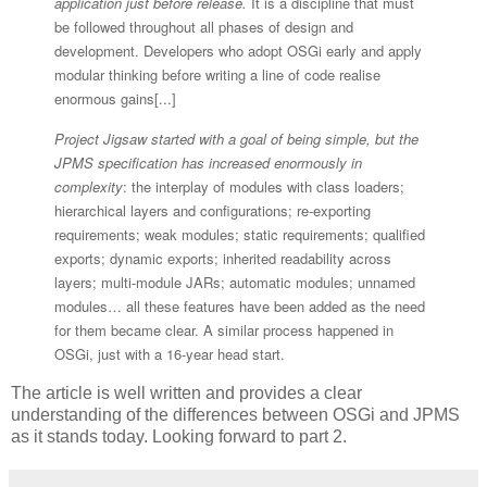
application just before release.
It is a discipline that must
be followed throughout all phases of design and
development. Developers who adopt OSGi early and apply
modular thinking before writing a line of code realise
enormous gains[...]
Project Jigsaw started with a goal of being simple, but the
JPMS specification has increased enormously in
complexity
: the interplay of modules with class loaders;
hierarchical layers and configurations; re-exporting
requirements; weak modules; static requirements; qualified
exports; dynamic exports; inherited readability across
layers; multi-module JARs; automatic modules; unnamed
modules… all these features have been added as the need
for them became clear. A similar process happened in
OSGi, just with a 16-year head start.
The article is well written and provides a clear
understanding of the differences between OSGi and JPMS
as it stands today. Looking forward to part 2.