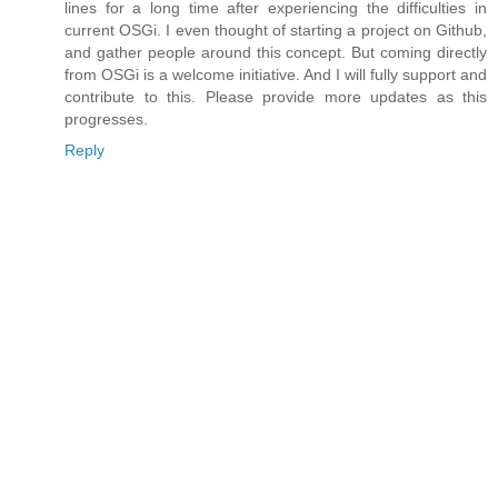
lines for a long time after experiencing the difficulties in
current OSGi. I even thought of starting a project on Github,
and gather people around this concept. But coming directly
from OSGi is a welcome initiative. And I will fully support and
contribute to this. Please provide more updates as this
progresses.
Reply