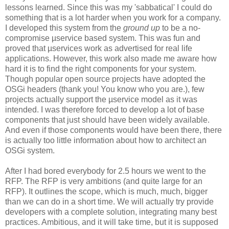
lessons learned. Since this was my 'sabbatical' I could do
something that is a lot harder when you work for a company.
I developed this system from the
ground up
to be a no-
compromise µservice based system. This was fun and
proved that µservices work as advertised for real life
applications. However, this work also made me aware how
hard it is to find the right components for your system.
Though popular open source projects have adopted the
OSGi headers (thank you! You know who you are.), few
projects actually support the µservice model as it was
intended. I was therefore forced to develop a lot of base
components that just should have been widely available.
And even if those components would have been there, there
is actually too little information about how to architect an
OSGi system.
After I had bored everybody for 2.5 hours we went to the
RFP. The RFP is very ambitions (and quite large for an
RFP). It outlines the scope, which is much, much, bigger
than we can do in a short time. We will actually try provide
developers with a complete solution, integrating many best
practices. Ambitious, and it will take time, but it is supposed