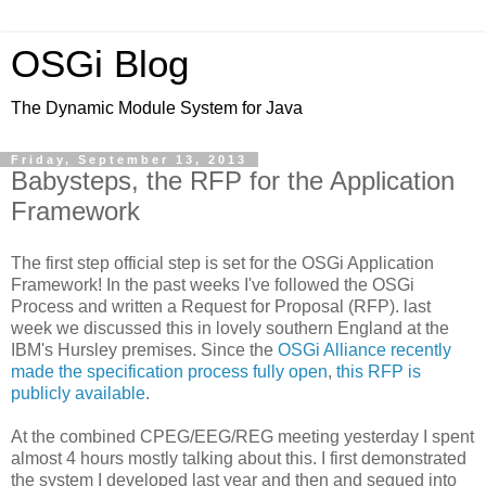
OSGi Blog
The Dynamic Module System for Java
Friday, September 13, 2013
Babysteps, the RFP for the Application
Framework
The first step official step is set for the OSGi Application
Framework! In the past weeks I've followed the OSGi
Process and written a Request for Proposal (RFP). last
week we discussed this in lovely southern England at the
IBM's Hursley premises. Since the
OSGi Alliance recently
made the specification process fully open
,
this RFP is
publicly available
.
At the combined CPEG/EEG/REG meeting yesterday I spent
almost 4 hours mostly talking about this. I first demonstrated
the system I developed last year and then and segued into