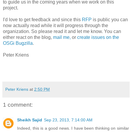
to guide us in the coming years when we work on this
project.
I'd love to get feedback and since this
RFP
is public you can
now actually read while it will progress through the
organization. So please read it and let me know. You can
either react on the blog,
mail me,
or
create issues on the
OSGi Bugzilla
.
Peter Kriens
Peter Kriens
at
2:50 PM
1 comment:
Sheikh Sajid
Sep 23, 2013, 7:14:00 AM
Indeed, this is a good news. I have been thinking on similar