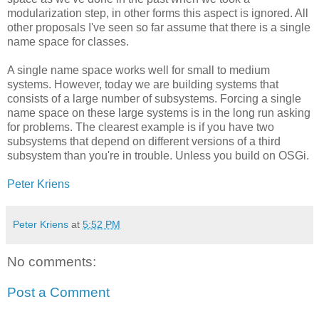
modularization step, in other forms this aspect is ignored. All
other proposals I've seen so far assume that there is a single
name space for classes.
A single name space works well for small to medium
systems. However, today we are building systems that
consists of a large number of subsystems. Forcing a single
name space on these large systems is in the long run asking
for problems. The clearest example is if you have two
subsystems that depend on different versions of a third
subsystem than you're in trouble. Unless you build on OSGi.
Peter Kriens
Peter Kriens
at
5:52 PM
No comments:
Post a Comment