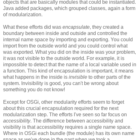
objects that are basically modules that could be instantiated.
Java added packages, which grouped classes, again a form
of modularization.
What these efforts did was
encapsulate
, they created a
boundary between inside and outside and controlled the
internal name space by importing and exporting. You could
import from the outside world and you could control what
was exported. What you did on the inside was your problem,
it was not visible to the outside world. For example, it is
impossible to detect that the name of a local variable used in
a function. This kind of encapsulation is important, it means
what happens in the inside is
invisible
to other parts of the
system. Invisibility is good, you can't be wrong about
something you do not know!
Except for OSGi, other modularity efforts seem to forget
about this crucial encapsulation required for the next
modularization step. The efforts I've seen so far focus on
accessibility
. The difference between accessibility and
visibility is that accessibility requires a single name space.
Where in OSGi each bundle (the module) has its own name
space as we've done in the past when we took a