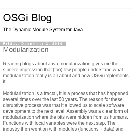
OSGi Blog
The Dynamic Module System for Java
Friday, December 3, 2010
Modularization
Reading blogs about Java modularization gives me the
sincere impression that (too) few people understand what
modularization really is all about and how OSGi implements
it.
Modularization is a fractal, it is a process that has happened
several times over the last 50 years. The reason for these
disruptive process was that it allowed us to scale software
development to the next level. Assembly was a clear form of
modularization where the bits were hidden from us humans.
Functions with local variables were the next step. The
industry then went on with modules (functions + data) and