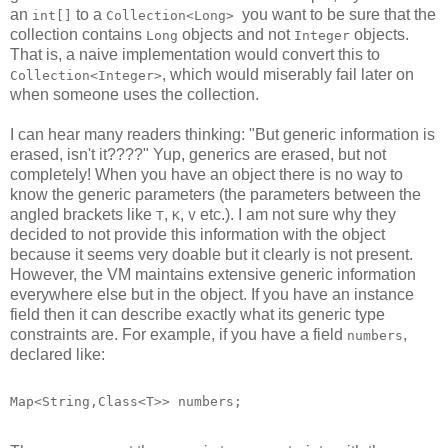
an
to a
you want to be sure that the
int[]
Collection<Long>
collection contains
objects and not
objects.
Long
Integer
That is, a naive implementation would convert this to
, which would miserably fail later on
Collection<Integer>
when someone uses the collection.
I can hear many readers thinking: "But generic information is
erased, isn't it????" Yup, generics are erased, but not
completely! When you have an object there is no way to
know the generic parameters (the parameters between the
angled brackets like
,
,
etc.). I am not sure why they
T
K
V
decided to not provide this information with the object
because it seems very doable but it clearly is not present.
However, the VM maintains extensive generic information
everywhere else but in the object. If you have an instance
field then it can describe exactly what its generic type
constraints are. For example, if you have a field
,
numbers
declared like:
Map<String,Class<T>> numbers;