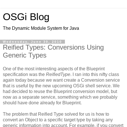
OSGi Blog
The Dynamic Module System for Java
Wednesday, June 30, 2010
Reified Types: Conversions Using
Generic Types
One of the most interesting aspects of the Blueprint
specification was the
ReifiedType
. I ran into this nifty class
again today because we want create a Conversion service
that is useful by the new upcoming OSGi shell service. We
had decided to reuse the Blueprint conversion model, but
now as a separate service, something which we probably
should have done already for Blueprint.
The problem that Reified Type solved for us is how to
convert an Object to a specific target type by taking any
generic information into account. For example, if you convert