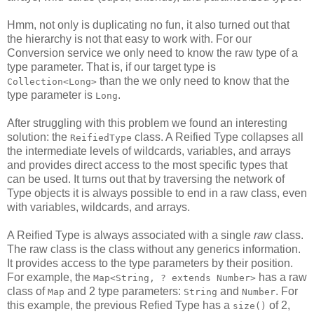
Hmm, not only is duplicating no fun, it also turned out that
the hierarchy is not that easy to work with. For our
Conversion service we only need to know the raw type of a
type parameter. That is, if our target type is
than the we only need to know that the
Collection<Long>
type parameter is
.
Long
After struggling with this problem we found an interesting
solution: the
class. A Reified Type collapses all
ReifiedType
the intermediate levels of wildcards, variables, and arrays
and provides direct access to the most specific types that
can be used. It turns out that by traversing the network of
Type objects it is always possible to end in a raw class, even
with variables, wildcards, and arrays.
A Reified Type is always associated with a single
raw
class.
The raw class is the class without any generics information.
It provides access to the type parameters by their position.
For example, the
has a raw
Map<String, ? extends Number>
class of
and 2 type parameters:
and
. For
Map
String
Number
this example, the previous Refied Type has a
of 2,
size()