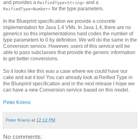
and provides a
and a
ReifiedType<String>
for the type parameters.
ReifiedType<Number>
In the Blueprint specification we provide a concrete
implementation for Java 1.4 VMs. In Java 1.4, there are no
generics so this implementations hard codes the number of
type parameters to 0 by definition. We will do the same in the
Conversion service. However, users of this service will be
able to pass subclasses that provide the generic information
to get better conversions.
So it looks like this was a case where we could have our
cake and eat it too! You can already look at Reified Type in
the Blueprint specification and in the next release I hope we
can have a new Conversion service based on this model.
Peter Kriens
Peter Kriens
at
12:12 PM
No comments: