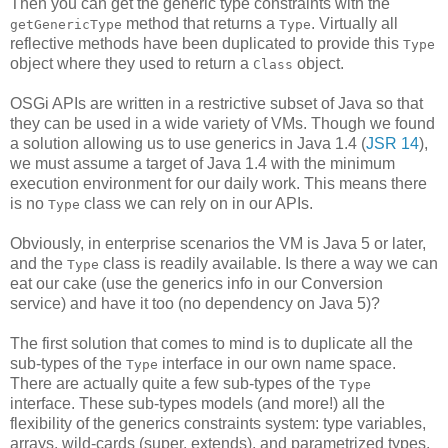
Then you can get the generic type constraints with the
method that returns a
. Virtually all
getGenericType
Type
reflective methods have been duplicated to provide this
Type
object where they used to return a
object.
Class
OSGi APIs are written in a restrictive subset of Java so that
they can be used in a wide variety of VMs. Though we found
a solution allowing us to use generics in Java 1.4 (
JSR 14
),
we must assume a target of Java 1.4 with the minimum
execution environment for our daily work. This means there
is no
class we can rely on in our APIs.
Type
Obviously, in enterprise scenarios the VM is Java 5 or later,
and the
class is readily available. Is there a way we can
Type
eat our cake (use the generics info in our Conversion
service) and have it too (no dependency on Java 5)?
The first solution that comes to mind is to duplicate all the
sub-types of the
interface in our own name space.
Type
There are actually quite a few sub-types of the
Type
interface. These sub-types models (and more!) all the
flexibility of the generics constraints system: type variables,
arrays, wild-cards (super, extends), and parametrized types.