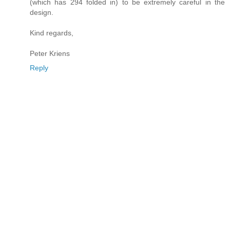
(which has 294 folded in) to be extremely careful in the
design.
Kind regards,
Peter Kriens
Reply