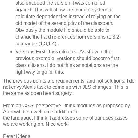
also encoded the version it was compiled
against. This will allow the module system to
calculate dependencies instead of relying on the
old model of the serendiptity of the classpath.
Obviously the module file should be able to
change the hard references from versions (1.3.2)
to a range (1.3,1.4).
Versions First class citizens - As show in the
previous example, versions should become first
class citizens. I do not think annotations are the
right way to go for this.
The previous points are requirements, and not solutions. I do
not envy Alex's task to come up with JLS changes. This is
the same as open heart surgery.
From an OSGi perspective I think modules as proposed by
Alex will be a welcome addition to
the language. I think it addresses some of our uses cases
we are working on. Nice work!
Peter Kriens