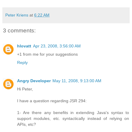
Peter Kriens
at
6:22 AM
3 comments:
hlovatt
Apr 23, 2008, 3:56:00 AM
+1 from me for your suggestions
Reply
Angry Developer
May 11, 2008, 9:13:00 AM
Hi Peter,
I have a question regarding JSR 294:
1- Are there any benefits in extending Java's syntax to
support modules, etc. syntactically instead of relying on
APIs, etc?