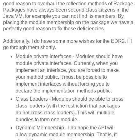
good reason to overhaul the reflection methods of Package.
Packages have always been second class citizens in the
Java VM, for example you can not find its members. By
placing the module membership on the package we have a
perfectly good reason to fix these deficiencies.
Additionally, I do have some more wishes for the EDR2. I'll
go through them shortly.
Module private interfaces - Modules should have
module private interfaces. Currently, when you
implement an interface, you are forced to make
your method public. It must be possible to
implement interfaces without forcing you to
declare the implementation methods public.
Class Loaders - Modules should be able to cross
class loaders (with the restriction that packages
do not cross class loaders). This will multiple
bundles to form one module.
Dynamic Membership - I do hope the API will
allow dynamic module membership. That is, it