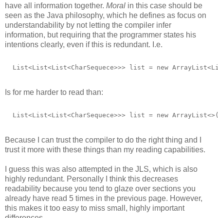
have all information together.
Moral
in this case should be
seen as the Java philosophy, which he defines as focus on
understandability by not letting the compiler infer
information, but requiring that the programmer states his
intentions clearly, even if this is redundant. I.e.
  List<List<List<CharSequece>>> list = new ArrayList<L
Is for me harder to read than:
  List<List<List<CharSequece>>> list = new ArrayList<>
Because I can trust the compiler to do the right thing and I
trust it more with these things than my reading capabilities.
I guess this was also attempted in the JLS, which is also
highly redundant. Personally I think this decreases
readability because you tend to glaze over sections you
already have read 5 times in the previous page. However,
this makes it too easy to miss small, highly important
differences.