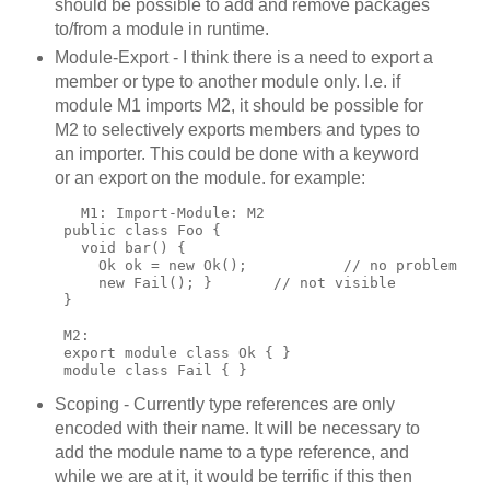
should be possible to add and remove packages
to/from a module in runtime.
Module-Export - I think there is a need to export a
member or type to another module only. I.e. if
module M1 imports M2, it should be possible for
M2 to selectively exports members and types to
an importer. This could be done with a keyword
or an export on the module. for example:
        M1: Import-Module: M2
      public class Foo {
        void bar() {
          Ok ok = new Ok();           // no problem
          new Fail(); }       // not visible
      }
      M2:
      export module class Ok { }
      module class Fail { }
Scoping - Currently type references are only
encoded with their name. It will be necessary to
add the module name to a type reference, and
while we are at it, it would be terrific if this then