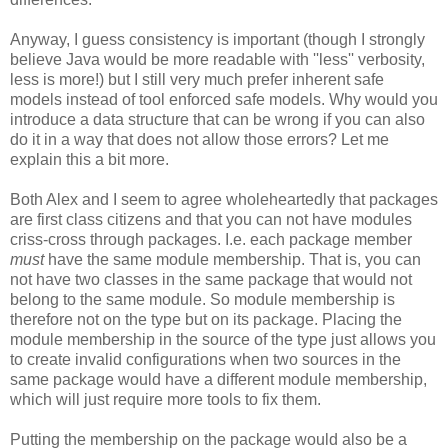
Anyway, I guess consistency is important (though I strongly
believe Java would be more readable with ''less'' verbosity,
less is more!) but I still very much prefer inherent safe
models instead of tool enforced safe models. Why would you
introduce a data structure that can be wrong if you can also
do it in a way that does not allow those errors? Let me
explain this a bit more.
Both Alex and I seem to agree wholeheartedly that packages
are first class citizens and that you can not have modules
criss-cross through packages. I.e. each package member
must
have the same module membership. That is, you can
not have two classes in the same package that would not
belong to the same module. So module membership is
therefore not on the type but on its package. Placing the
module membership in the source of the type just allows you
to create invalid configurations when two sources in the
same package would have a different module membership,
which will just require more tools to fix them.
Putting the membership on the package would also be a