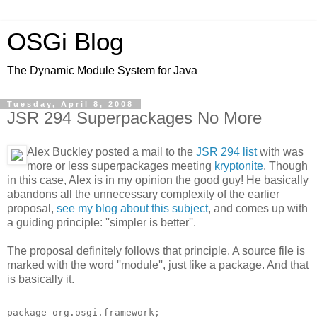
OSGi Blog
The Dynamic Module System for Java
Tuesday, April 8, 2008
JSR 294 Superpackages No More
Alex Buckley posted a mail to the
JSR 294 list
with was
more or less superpackages meeting
kryptonite
. Though
in this case, Alex is in my opinion the good guy! He basically
abandons all the unnecessary complexity of the earlier
proposal,
see my blog about this subject
, and comes up with
a guiding principle: ''simpler is better''.
The proposal definitely follows that principle. A source file is
marked with the word ''module'', just like a package. And that
is basically it.
package org.osgi.framework;