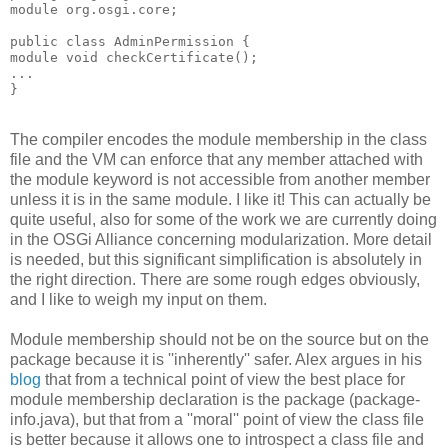
module org.osgi.core;
public class AdminPermission {
module void checkCertificate();
...
}
The compiler encodes the module membership in the class
file and the VM can enforce that any member attached with
the module keyword is not accessible from another member
unless it is in the same module. I like it! This can actually be
quite useful, also for some of the work we are currently doing
in the OSGi Alliance concerning modularization. More detail
is needed, but this significant simplification is absolutely in
the right direction. There are some rough edges obviously,
and I like to weigh my input on them.
Module membership should not be on the source but on the
package because it is ''inherently'' safer. Alex argues in his
blog
that from a technical point of view the best place for
module membership declaration is the package (package-
info.java), but that from a ''moral'' point of view the class file
is better because it allows one to introspect a class file and