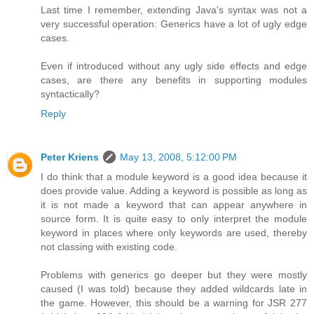
Last time I remember, extending Java's syntax was not a
very successful operation: Generics have a lot of ugly edge
cases.
Even if introduced without any ugly side effects and edge
cases, are there any benefits in supporting modules
syntactically?
Reply
Peter Kriens
May 13, 2008, 5:12:00 PM
I do think that a module keyword is a good idea because it
does provide value. Adding a keyword is possible as long as
it is not made a keyword that can appear anywhere in
source form. It is quite easy to only interpret the module
keyword in places where only keywords are used, thereby
not classing with existing code.
Problems with generics go deeper but they were mostly
caused (I was told) because they added wildcards late in
the game. However, this should be a warning for JSR 277