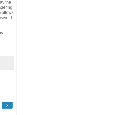
ay the
ngering
g allows
wever I
uy
›