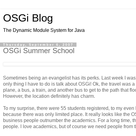
OSGi Blog
The Dynamic Module System for Java
Thursday, September 6, 2007
OSGi Summer School
Sometimes being an evangelist has its perks. Last week I was a 
only thing I have to do is talk about OSGi! Ok, the travel was a
plane, a bus, a train, and another bus to get to the path that fl
However, the location definitely has charm.
To my surprise, there were 55 students registered, to my even 
because there was only limited place. It really looks like the O
business people outnumber the academics. For a long time, t
people. I love academics, but of course we need people from t