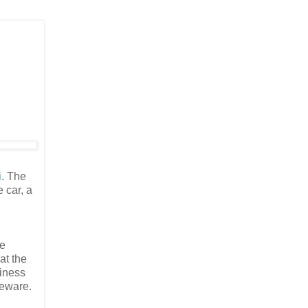
i
. The
 car, a
te
at the
siness
leware.