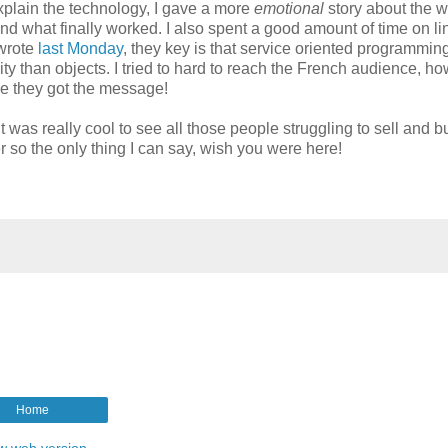
xplain the technology, I gave a more
emotional
story about the w
nd what finally worked. I also spent a good amount of time on li
 wrote
last Monday
, they key is that service oriented programmin
y than objects. I tried to hard to reach the French audience, ho
pe they got the message!
was really cool to see all those people struggling to sell and b
r so the only thing I can say, wish you were here!
Home
w web version