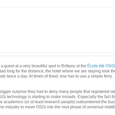
guest at a very beautiful spot in Brittany at the
École été OSG
 tad long for the distance, the hotel where we are staying took the
oods twice a day. At times of flood, one has to use a simple ferry.
bigger surprise they had to deny many people that registered la
SGi technology is starting to make inroads. Especially the fact th
he academics (or at least research people) outnumbered the bu
he industry to move OSGi into the next phase of universal midd