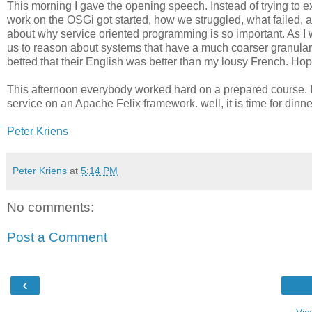
This morning I gave the opening speech. Instead of trying to e
work on the OSGi got started, how we struggled, what failed, a
about why service oriented programming is so important. As I
us to reason about systems that have a much coarser granularit
betted that their English was better than my lousy French. Ho
This afternoon everybody worked hard on a prepared course. It 
service on an Apache Felix framework. well, it is time for dinne
Peter Kriens
Peter Kriens
at
5:14 PM
No comments:
Post a Comment
‹
Vie