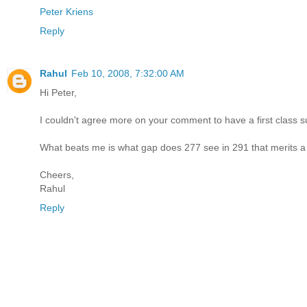
Peter Kriens
Reply
Rahul
Feb 10, 2008, 7:32:00 AM
Hi Peter,
I couldn't agree more on your comment to have a first class s
What beats me is what gap does 277 see in 291 that merits 
Cheers,
Rahul
Reply