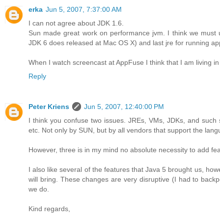
erka
Jun 5, 2007, 7:37:00 AM
I can not agree about JDK 1.6.
Sun made great work on performance jvm. I think we must u
JDK 6 does released at Mac OS X) and last jre for running app
When I watch screencast at AppFuse I think that I am living i
Reply
Peter Kriens
Jun 5, 2007, 12:40:00 PM
I think you confuse two issues. JREs, VMs, JDKs, and such
etc. Not only by SUN, but by all vendors that support the lan
However, three is in my mind no absolute necessity to add feat
I also like several of the features that Java 5 brought us, how
will bring. These changes are very disruptive (I had to back
we do.
Kind regards,