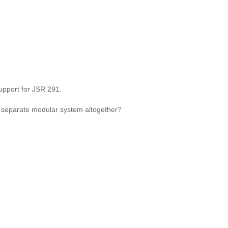
upport for JSR 291.
a separate modular system altogether?