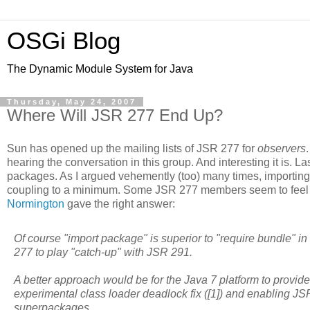
OSGi Blog
The Dynamic Module System for Java
Thursday, May 24, 2007
Where Will JSR 277 End Up?
Sun has opened up the mailing lists of JSR 277 for
observers
hearing the conversation in this group. And interesting it is. 
packages. As I argued vehemently (too) many times, importing
coupling to a minimum. Some JSR 277 members seem to feel sim
Normington
gave the right answer:
Of course "import package" is superior to "require bundle" in 
277 to play "catch-up" with JSR 291.
A better approach would be for the Java 7 platform to provide
experimental class loader deadlock fix ([1]) and enabling JS
superpackages.