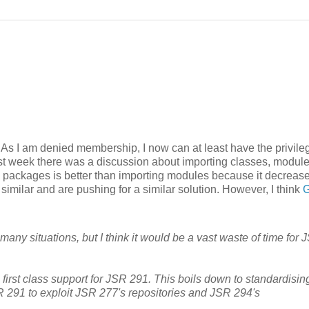
. As I am denied membership, I now can at least have the privile
Last week there was a discussion about importing classes, module
 packages is better than importing modules because it decreas
ilar and are pushing for a similar solution. However, I think
G
many situations, but I think it would be a vast waste of time for 
 first class support for JSR 291. This boils down to standardisin
R 291 to exploit JSR 277's repositories and JSR 294's