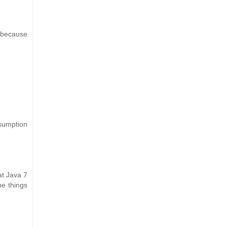
 because
sumption
at Java 7
he things