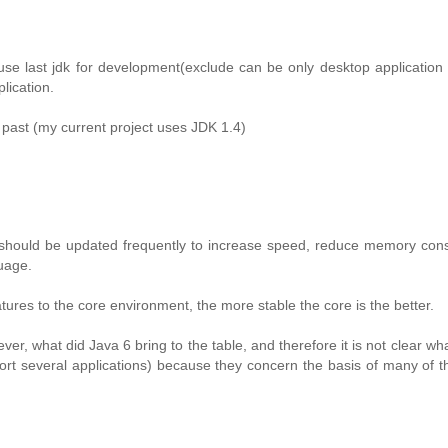
se last jdk for development(exclude can be only desktop application
lication.
n past (my current project uses JDK 1.4)
 should be updated frequently to increase speed, reduce memory con
guage.
ures to the core environment, the more stable the core is the better.
ever, what did Java 6 bring to the table, and therefore it is not clear wh
port several applications) because they concern the basis of many of t