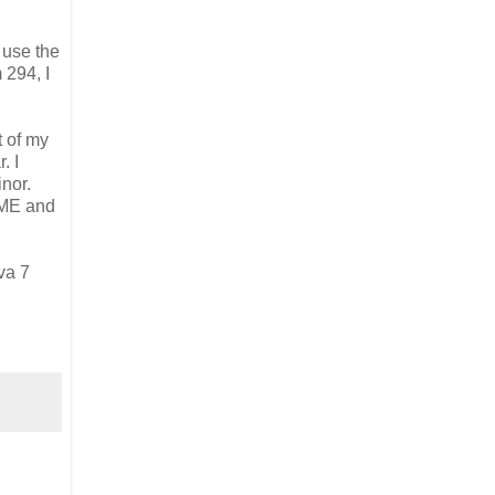
o use the
 294, I
t of my
. I
nor.
2ME and
va 7