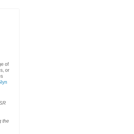
ge of
s, or
es
lyn
JSR
g the