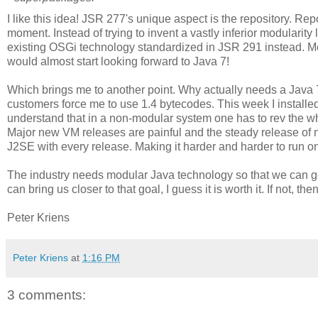
I like this idea! JSR 277's unique aspect is the repository. Re
moment. Instead of trying to invent a vastly inferior modularity 
existing OSGi technology standardized in JSR 291 instead. Mo
would almost start looking forward to Java 7!
Which brings me to another point. Why actually needs a Java 7
customers force me to use 1.4 bytecodes. This week I installed J
understand that in a non-modular system one has to rev the who
Major new VM releases are painful and the steady release o
J2SE with every release. Making it harder and harder to run on 
The industry needs modular Java technology so that we can go 
can bring us closer to that goal, I guess it is worth it. If not, t
Peter Kriens
Peter Kriens
at
1:16 PM
3 comments: