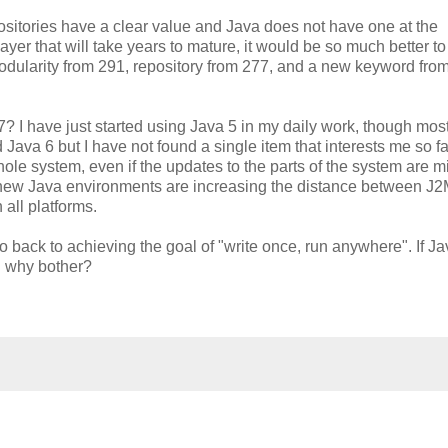
positories have a clear value and Java does not have one at the
layer that will take years to mature, it would be so much better t
dularity from 291, repository from 277, and a new keyword from
? I have just started using Java 5 in my daily work, though mos
ava 6 but I have not found a single item that interests me so far
le system, even if the updates to the parts of the system are mi
f new Java environments are increasing the distance between J
all platforms.
back to achieving the goal of "write once, run anywhere". If Ja
hen why bother?