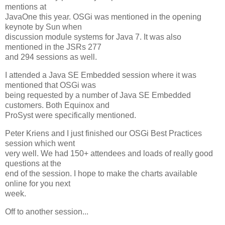
mentions at
JavaOne this year. OSGi was mentioned in the opening
keynote by Sun when
discussion module systems for Java 7. It was also
mentioned in the JSRs 277
and 294 sessions as well.
I attended a Java SE Embedded session where it was
mentioned that OSGi was
being requested by a number of Java SE Embedded
customers. Both Equinox and
ProSyst were specifically mentioned.
Peter Kriens and I just finished our OSGi Best Practices
session which went
very well. We had 150+ attendees and loads of really good
questions at the
end of the session. I hope to make the charts available
online for you next
week.
Off to another session...