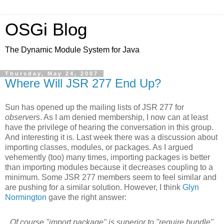
OSGi Blog
The Dynamic Module System for Java
Thursday, May 24, 2007
Where Will JSR 277 End Up?
Sun has opened up the mailing lists of JSR 277 for
observers
. As I am denied membership, I now can at least
have the privilege of hearing the conversation in this group.
And interesting it is. Last week there was a discussion about
importing classes, modules, or packages. As I argued
vehemently (too) many times, importing packages is better
than importing modules because it decreases coupling to a
minimum. Some JSR 277 members seem to feel similar and
are pushing for a similar solution. However, I think
Glyn
Normington
gave the right answer:
Of course "import package" is superior to "require bundle"