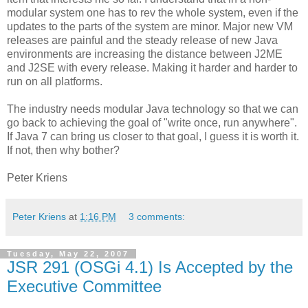
modular system one has to rev the whole system, even if the
updates to the parts of the system are minor. Major new VM
releases are painful and the steady release of new Java
environments are increasing the distance between J2ME
and J2SE with every release. Making it harder and harder to
run on all platforms.
The industry needs modular Java technology so that we can
go back to achieving the goal of "write once, run anywhere".
If Java 7 can bring us closer to that goal, I guess it is worth it.
If not, then why bother?
Peter Kriens
Peter Kriens
at
1:16 PM
3 comments:
Tuesday, May 22, 2007
JSR 291 (OSGi 4.1) Is Accepted by the
Executive Committee