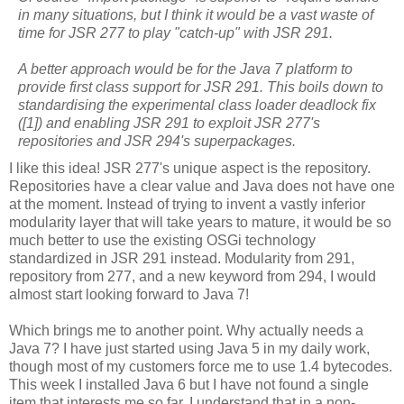
in many situations, but I think it would be a vast waste of
time for JSR 277 to play "catch-up" with JSR 291.
A better approach would be for the Java 7 platform to
provide first class support for JSR 291. This boils down to
standardising the experimental class loader deadlock fix
([1]) and enabling JSR 291 to exploit JSR 277's
repositories and JSR 294's superpackages.
I like this idea! JSR 277's unique aspect is the repository.
Repositories have a clear value and Java does not have one
at the moment. Instead of trying to invent a vastly inferior
modularity layer that will take years to mature, it would be so
much better to use the existing OSGi technology
standardized in JSR 291 instead. Modularity from 291,
repository from 277, and a new keyword from 294, I would
almost start looking forward to Java 7!
Which brings me to another point. Why actually needs a
Java 7? I have just started using Java 5 in my daily work,
though most of my customers force me to use 1.4 bytecodes.
This week I installed Java 6 but I have not found a single
item that interests me so far. I understand that in a non-