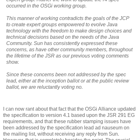
occurred in the OSGi working group.
This manner of working contradicts the goals of the JCP
to create expert groups empowered to evolve Java
technology with the freedom to make design choices and
technical decisions based on the needs of the Java
Community. Sun has consistently expressed these
concerns, as have other community members, throughout
the lifetime of the JSR as our previous voting comments
show.
Since these concerns been not addressed by the spec
lead, either at the inception ballot or at the public review
ballot, we are reluctantly voting no.
I can now rant about that fact that the OSGi Alliance updated
the specification to version 4.1 based upon the JSR 291 EG
requirements, and that these rubber stamping issues have
been addressed by the specification lead ad nauseum on
the mailing list, without receiving any reply from Sun.