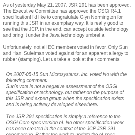
As of yesterday May 21, 2007, JSR 291 has been approved.
The Executive Committee has approved the OSGi R4.1
specification! I'd like to congratulate Glyn Normington for
running this JSR in an exemplary way. It is really good to
see that the JCP, in the end, can accept outside technology
and bring it under the Java technology umbrella.
Unfortunately, not all EC members voted in favor. Only Sun
and Hani Suleiman voted against for an apparent allergy to
rubber (stamping). Let us take a look at their comments:
On 2007-05-15 Sun Microsystems, Inc. voted No with the
following comment:
Sun's vote is not a negative assessment of the OSGi
specification or technology, but rather on the purpose of
this JSR and expert group when the specification exists
and is being actively developed elsewhere.
The JSR 291 specification is simply a reference to the
OSGi Core spec version r4. No other specification work
has been created in the context of the JCP JSR 291
expert group. Rather the work to update the r4 spec