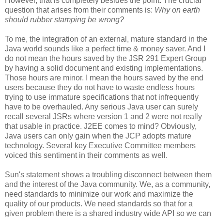
However, that is completely besides the point. The crucial
question that arises from their comments is:
Why on earth
should rubber stamping be wrong?
To me, the integration of an external, mature standard in the
Java world sounds like a perfect time & money saver. And I
do not mean the hours saved by the JSR 291 Expert Group
by having a solid document and existing implementations.
Those hours are minor. I mean the hours saved by the end
users because they do not have to waste endless hours
trying to use immature specifications that not infrequently
have to be overhauled. Any serious Java user can surely
recall several JSRs where version 1 and 2 were not really
that usable in practice. J2EE comes to mind? Obviously,
Java users can only gain when the JCP adopts mature
technology. Several key Executive Committee members
voiced this sentiment in their comments as well.
Sun's statement shows a troubling disconnect between them
and the interest of the Java community. We, as a community,
need standards to minimize our work and maximize the
quality of our products. We need standards so that for a
given problem there is a shared industry wide API so we can