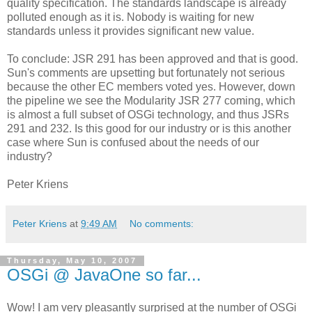
quality specification. The standards landscape is already
polluted enough as it is. Nobody is waiting for new
standards unless it provides significant new value.
To conclude: JSR 291 has been approved and that is good.
Sun's comments are upsetting but fortunately not serious
because the other EC members voted yes. However, down
the pipeline we see the Modularity JSR 277 coming, which
is almost a full subset of OSGi technology, and thus JSRs
291 and 232. Is this good for our industry or is this another
case where Sun is confused about the needs of our
industry?
Peter Kriens
Peter Kriens
at
9:49 AM
No comments:
Thursday, May 10, 2007
OSGi @ JavaOne so far...
Wow! I am very pleasantly surprised at the number of OSGi