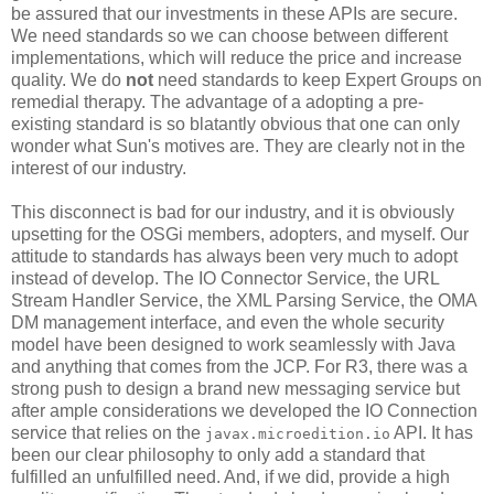
be assured that our investments in these APIs are secure.
We need standards so we can choose between different
implementations, which will reduce the price and increase
quality. We do
not
need standards to keep Expert Groups on
remedial therapy. The advantage of a adopting a pre-
existing standard is so blatantly obvious that one can only
wonder what Sun's motives are. They are clearly not in the
interest of our industry.
This disconnect is bad for our industry, and it is obviously
upsetting for the OSGi members, adopters, and myself. Our
attitude to standards has always been very much to adopt
instead of develop. The IO Connector Service, the URL
Stream Handler Service, the XML Parsing Service, the OMA
DM management interface, and even the whole security
model have been designed to work seamlessly with Java
and anything that comes from the JCP. For R3, there was a
strong push to design a brand new messaging service but
after ample considerations we developed the IO Connection
service that relies on the
API. It has
javax.microedition.io
been our clear philosophy to only add a standard that
fulfilled an unfulfilled need. And, if we did, provide a high