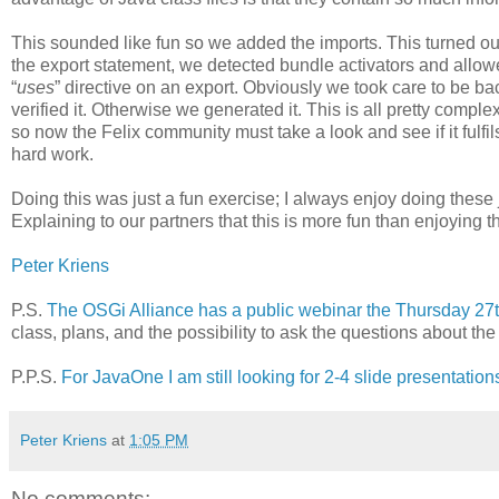
This sounded like fun so we added the imports. This turned ou
the export statement, we detected bundle activators and allow
“
uses
” directive on an export. Obviously we took care to be ba
verified it. Otherwise we generated it. This is all pretty compl
so now the Felix community must take a look and see if it fulfil
hard work.
Doing this was just a fun exercise; I always enjoy doing thes
Explaining to our partners that this is more fun than enjoying
Peter Kriens
P.S.
The OSGi Alliance has a public webinar the Thursday 27th
class, plans, and the possibility to ask the questions about th
P.P.S.
For JavaOne I am still looking for 2-4 slide presentation
Peter Kriens
at
1:05 PM
No comments: