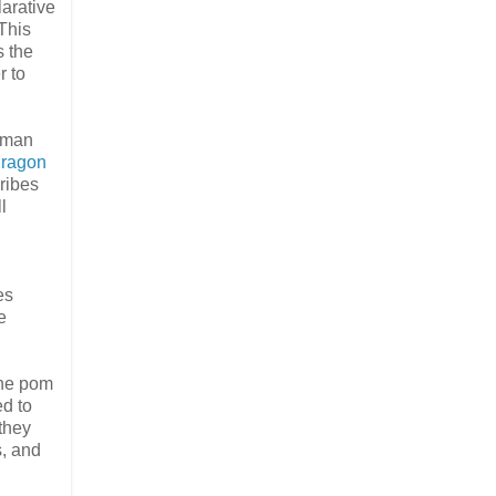
larative
 This
s the
r to
human
ragon
ribes
l
es
e
the pom
d to
they
s, and