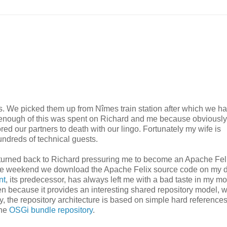
s. We picked them up from Nîmes train station after which we h
not enough of this was spent on Richard and me because obviousl
ed our partners to death with our lingo. Fortunately my wife is
undreds of technical guests.
n turned back to Richard pressuring me to become an Apache Fel
 the weekend we download the Apache Felix source code on my d
nt
, its predecessor, has always left me with a bad taste in my mo
 because it provides an interesting shared repository model, w
y, the repository architecture is based on simple hard reference
the
OSGi bundle repository
.