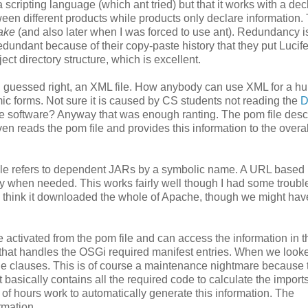
 scripting language (which ant tried) but that it works with a dec
ween different products while products only declare information.
ake
(and also later when I was forced to use ant). Redundancy i
redundant because of their copy-paste history that they put Lucife
ct directory structure, which is excellent.
you guessed right, an XML file. How anybody can use XML for a 
ic forms. Not sure it is caused by CS students not reading the
D
rce software? Anyway that was enough ranting. The pom file desc
en reads the pom file and provides this information to the overal
ile refers to dependent JARs by a symbolic name. A URL based
ly when needed. This works fairly well though I had some troubl
 I think it downloaded the whole of Apache, though we might hav
e activated from the pom file and can access the information in 
that handles the OSGi required manifest entries. When we looke
kage clauses. This is of course a maintenance nightmare because 
t basically contains all the required code to calculate the import
 of hours work to automatically generate this information. The
rmation.