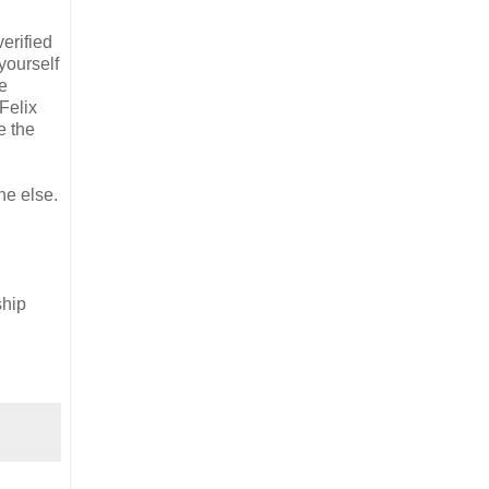
erified
yourself
we
 Felix
e the
ne else.
ship