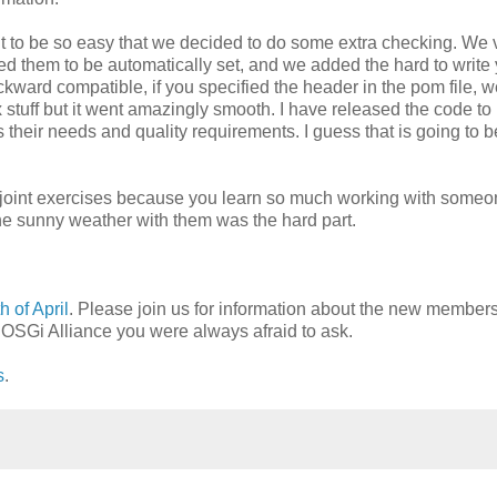
t to be so easy that we decided to do some extra checking. We v
ed them to be automatically set, and we added the hard to write 
ckward compatible, if you specified the header in the pom file, 
ex stuff but it went amazingly smooth. I have released the code to
s their needs and quality requirements. I guess that is going to b
e joint exercises because you learn so much working with someo
 the sunny weather with them was the hard part.
 of April
. Please join us for information about the new member
e OSGi Alliance you were always afraid to ask.
s
.