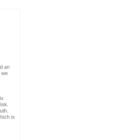
ad an
y we
ix
isk.
uth.
hich is
s