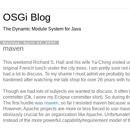
OSGi Blog
The Dynamic Module System for Java
Monday, April 24, 2006
maven
This weekend Richard S. Hall and his wife Ya-Ching visited u
original French lunch under the city trees. I am pretty sure 
had a lot to discuss. To my shame I must admit we probably bor
hardened after watching me talk shop for over 26 years with h
Though we had lots of subjects we wanted to discuss, it ofte
committer (Ok, I wore my Eclipse committer shirt). So during
The first hurdle was
maven
, so far I resisted maven because
a
However, Apache projects are more or less forced to use maven
obviously crucial for an organization like Apache. Unfortunatel
instead of the more powerful capability/requirement model of 