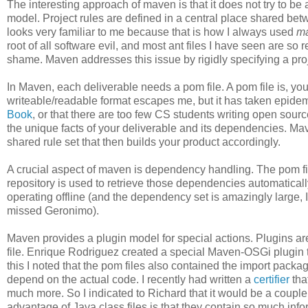
The interesting approach of maven is that it does not try to be a
model. Project rules are defined in a central place shared bet
looks very familiar to me because that is how I always used
m
root of all software evil, and most ant files I have seen are so 
shame. Maven addresses this issue by rigidly specifying a proje
In Maven, each deliverable needs a pom file. A pom file is, 
writeable/readable format escapes me, but it has taken epidem
Book
, or that there are too few CS students writing open sou
the unique facts of your deliverable and its dependencies. Mav
shared rule set that then builds your product accordingly.
A crucial aspect of maven is dependency handling. The pom f
repository is used to retrieve those dependencies automatical
operating offline (and the dependency set is amazingly large,
missed Geronimo).
Maven provides a plugin model for special actions. Plugins ar
file. Enrique Rodriguez created a special Maven-OSGi plugin 
this I noted that the pom files also contained the import pac
depend on the actual code. I recently had written a
certifier
tha
much more. So I indicated to Richard that it would be a couple
advantage of Java class files is that they contain so much info