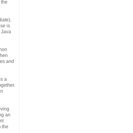
 the
iate).
pse is
e Java
thon
when
ces and
is a
ogether.
an
oving
ing an
nt
m the