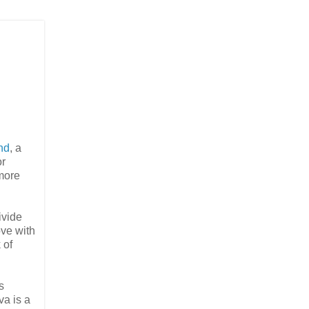
nd
, a
or
more
ivide
ove with
 of
s
va is a