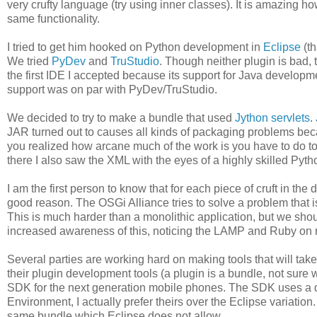
very crufty language (try using inner classes). It is amazing 
same functionality.
I tried to get him hooked on Python development in
Eclipse
(th
We tried
PyDev
and
TruStudio
. Though neither plugin is bad, 
the first IDE I accepted because its support for Java developmen
support was on par with PyDev/TruStudio.
We decided to try to make a bundle that used
Jython servlets
.
JAR turned out to causes all kinds of packaging problems becau
you realized how arcane much of the work is you have to do t
there I also saw the XML with the eyes of a highly skilled Pyt
I am the first person to know that for each piece of cruft in the
good reason. The OSGi Alliance tries to solve a problem that 
This is much harder than a monolithic application, but we shou
increased awareness of this, noticing the LAMP and Ruby on rai
Several parties are working hard on making tools that will ta
their plugin development tools (a plugin is a bundle, not sure 
SDK for the next generation mobile phones. The SDK uses a d
Environment, I actually prefer theirs over the Eclipse variatio
same bundle which Eclipse does not allow.