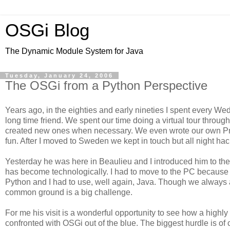
OSGi Blog
The Dynamic Module System for Java
Tuesday, January 24, 2006
The OSGi from a Python Perspective
Years ago, in the eighties and early nineties I spent every W
long time friend. We spent our time doing a virtual tour throu
created new ones when necessary. We even wrote our own Pro
fun. After I moved to Sweden we kept in touch but all night ha
Yesterday he was here in Beaulieu and I introduced him to the 
has become technologically. I had to move to the PC because of
Python and I had to use, well again, Java. Though we always a
common ground is a big challenge.
For me his visit is a wonderful opportunity to see how a highl
confronted with OSGi out of the blue. The biggest hurdle is of 