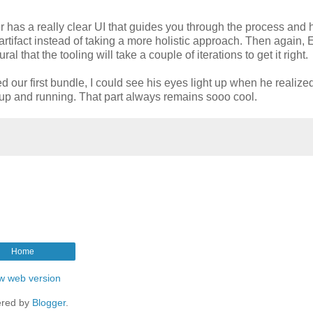
r has a really clear UI that guides you through the process and 
artifact instead of taking a more holistic approach. Then again, 
l that the tooling will take a couple of iterations to get it right.
d our first bundle, I could see his eyes light up when he realiz
y up and running. That part always remains sooo cool.
Home
w web version
red by
Blogger
.