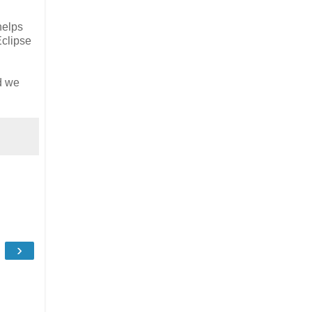
helps
Eclipse
ed we
›