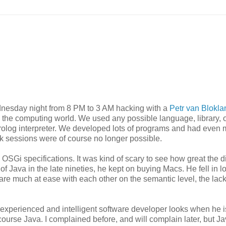
ednesday night from 8 PM to 3 AM hacking with a
Petr van Blokla
gh the computing world. We used any possible language, library, 
log interpreter. We developed lots of programs and had even 
ck sessions were of course no longer possible.
OSGi specifications. It was kind of scary to see how great the d
 Java in the late nineties, he kept on buying Macs. He fell in l
re much at ease with each other on the semantic level, the lack
y experienced and intelligent software developer looks when he i
course Java. I complained before, and will complain later, but Ja