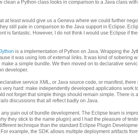
how clean a Python class looks in comparison to a Java class with
at at least would give us a Geneva where we could further negot
they still pale in comparison to the Java support in Eclipse. Ecli
t is fantastic. However, I do not think I would use Eclipse if th
Jython
is a implementation of Python on Java. Wrapping the Jy
se it was using lots of external links. It was kind of sobering 
o make a simple bundle. We then moved on to declarative servi
hon developer.
 declarative service XML, or Java source code, or manifest, there 
is very hard: make independently developed applications work t
ld not forget that simple things should remain simple. There is 
ls discussions that all reflect badly on Java.
ke any pain out of bundle development. The Eclipse team is impr
why they stick to the name plugin) and I had the pleasure of test
ifferent technique than the standard Eclipse Plugin Developme
n. For example, the SDK allows multiple deployment artifacts fro