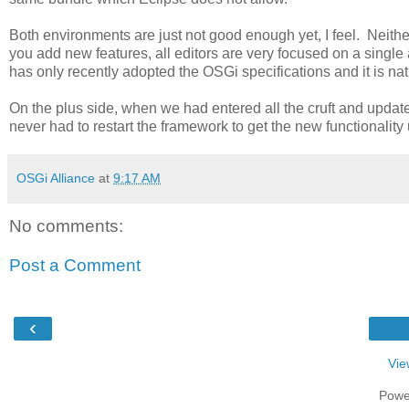
Both environments are just not good enough yet, I feel. Neithe
you add new features, all editors are very focused on a single 
has only recently adopted the OSGi specifications and it is natura
On the plus side, when we had entered all the cruft and update
never had to restart the framework to get the new functionalit
OSGi Alliance
at
9:17 AM
No comments:
Post a Comment
‹
Vie
Powe