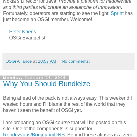
Nokia’s Director for Java:
Provide a platform for middleware
and third parties will create an avalanche of innovation
.
Fortunately, operators are starting to see the light:
Sprint
has
just become an OSGi member. Welcome!
Peter Kriens
OSGi Evangelist
OSGi Alliance
at
10:57 AM
No comments:
Monday, January 16, 2006
Why You Should Bundleize
Being ahead of the pack is not always easy. This weekend I
wasted hours and I’ll blame the rest of the world that they
haven’t seen the benefit of OSGi yet.
I am preparing an OSGi course that will be posted on this
site. One of the components is support for
Rendezvous/Bonjour/mDNS
. Behind these aliases is a zero-