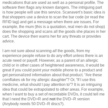
medications that are used as well as a personal profile. The
software then flags any known dangers. The intriguing part
is how people will use this service. Scanavert’s basic idea is
that shoppers use a device to scan the bar code (or read the
RFID tag) and get a message when there are issues. For
example, the mum (this is a quotation, real men do not shop)
does the shopping and scans all the goods she places in her
cart. The device then warns her for any threats or provides
advice.
I am not sure about scanning
all
the goods, from my
experience people refuse to do any effort unless there is an
acute need or payoff. However, as a parent of an allergic
child or in other cases of heightened awareness, it would be
great if you could point your mobile phone to a product and
get personalized information about that product. “Are these
cornflakes ok for my allergic daughter”? Or, “If I use this
medicine, what should I pay attention to”? It is an intriguing
idea that could be extrapolated to other areas. For example,
when I want to buy a set of recordable DVDs, it could tell me
that I need the DVD+R and
not
the DVD–R version
(Anybody needs 50 DVD–R discs?).