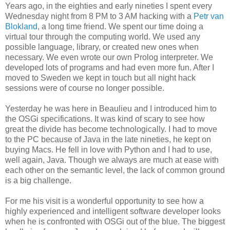
Years ago, in the eighties and early nineties I spent every
Wednesday night from 8 PM to 3 AM hacking with a
Petr van
Blokland
, a long time friend. We spent our time doing a
virtual tour through the computing world. We used any
possible language, library, or created new ones when
necessary. We even wrote our own Prolog interpreter. We
developed lots of programs and had even more fun. After I
moved to Sweden we kept in touch but all night hack
sessions were of course no longer possible.
Yesterday he was here in Beaulieu and I introduced him to
the OSGi specifications. It was kind of scary to see how
great the divide has become technologically. I had to move
to the PC because of Java in the late nineties, he kept on
buying Macs. He fell in love with Python and I had to use,
well again, Java. Though we always are much at ease with
each other on the semantic level, the lack of common ground
is a big challenge.
For me his visit is a wonderful opportunity to see how a
highly experienced and intelligent software developer looks
when he is confronted with OSGi out of the blue. The biggest