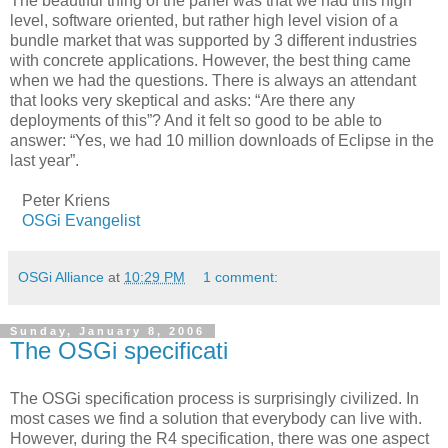
The beautiful thing of the panel was that we had this high
level, software oriented, but rather high level vision of a
bundle market that was supported by 3 different industries
with concrete applications. However, the best thing came
when we had the questions. There is always an attendant
that looks very skeptical and asks: “Are there any
deployments of this”? And it felt so good to be able to
answer: “Yes, we had 10 million downloads of Eclipse in the
last year”.
Peter Kriens
OSGi Evangelist
OSGi Alliance
at
10:29 PM
1 comment:
Sunday, January 8, 2006
The OSGi specificati
The OSGi specification process is surprisingly civilized. In
most cases we find a solution that everybody can live with.
However, during the R4 specification, there was one aspect