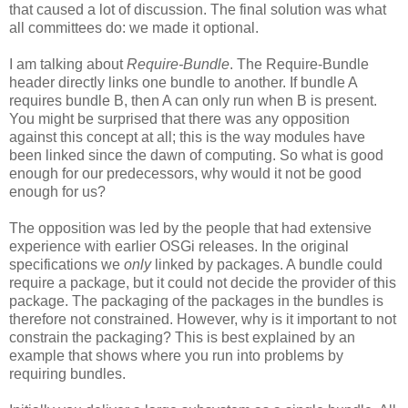
that caused a lot of discussion. The final solution was what
all committees do: we made it optional.
I am talking about
Require-Bundle
. The Require-Bundle
header directly links one bundle to another. If bundle A
requires bundle B, then A can only run when B is present.
You might be surprised that there was any opposition
against this concept at all; this is the way modules have
been linked since the dawn of computing. So what is good
enough for our predecessors, why would it not be good
enough for us?
The opposition was led by the people that had extensive
experience with earlier OSGi releases. In the original
specifications we
only
linked by packages. A bundle could
require a package, but it could not decide the provider of this
package. The packaging of the packages in the bundles is
therefore not constrained. However, why is it important to not
constrain the packaging? This is best explained by an
example that shows where you run into problems by
requiring bundles.