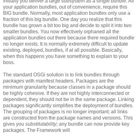
Initially you deliver a large subsystem as a single bundle. All
your application bundles, out of convenience, require this
BIG bundle. Normally, most application bundles only use a
fraction of this big bundle. One day you realize that this
bundle has grown a bit too big and decide to split it into two
smaller bundles. You now effectively orphaned all the
application bundles out there because there required bundle
no longer exists. It is normally extremely difficult to update
existing, deployed, bundles, if at all possible. Basically,
when this happens you have something to explain to your
boss.
The standard OSGi solution is to link bundles through
packages
with manifest headers. Packages are the
minimum granularity because classes in a package should
be highly cohesive. If they are not highly interconnected or
dependent, they should not be in the same package. Linking
packages significantly simplifies the deployment of bundles.
The grouping of packages is no longer important; all links
are constructed from the package names and versions. This
gives you
substitutability
; any bundle can now provide key
packages. The Framework will