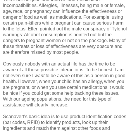
incompatibilities. Allergies, illnesses, being male or female,
age, race, or pregnancy can influence the effectiveness or
danger of food as well as medications. For example, using
certain pain-killers while pregnant can cause serious harm
to the fetus. Ellen pointed out the male conspiracy of Tylenol
warnings: Alcohol consumption is pointed out but the
dangers to pregnant women or not on the package. Many of
these threats or loss of effectiveness are very obscure and
are therefore missed by most people.
Obviously nobody with an actual life has the time to be
aware of all these possible interactions. To be honest, I am
not even sure I
want
to be aware of this as a person in good
health. However, when your child has an allergy, when you
are pregnant, or when you use certain medications it would
be nice if you could get some help tracking these issues.
With our ageing populations, the need for this type of
assistance will clearly increase.
Scanavert’s basic idea is to use product identification codes
(bar codes, RFID) to identify products, look up their
ingredients and match them against other foods and