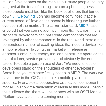
million Java phones on the market, but many people industry
laughed at the idea of putting Java on a phone. I guess
these people must feel like the book publishers that turned
down
J. K. Rowling
. Jon has become convinced that the
current model of Java on the phone is hindering the further
evolution of the market. The current standard,
MIDP
, is so
crippled that you can not do much more than games. In this
standard, developers can not create components that are
leveraged by other components. In the real world there are a
tremendous number of exciting ideas that need a device like
a mobile phone. Tapping this market will release an
enormous amount of energy that can benefit the operator, the
manufacturer, service providers, and obviously the end
users. To quote a paraphrase of Jon: “We need to let the
developers stand on the shoulders of other developers”.
Something you can specifically not do in MIDP. The work we
have done in the OSGi to create a mobile platform
specifically enables a cooperative application/component
model. To show the dedication of Nokia to this model, he told
the audience that there will be phones with an OSGi Mobile
Platform available in the coming months.