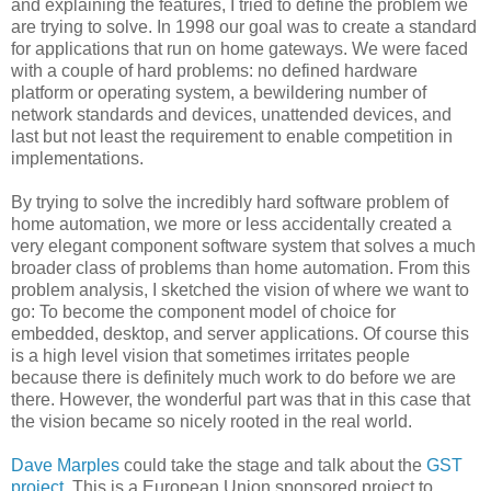
and explaining the features, I tried to define the problem we
are trying to solve. In 1998 our goal was to create a standard
for applications that run on home gateways. We were faced
with a couple of hard problems: no defined hardware
platform or operating system, a bewildering number of
network standards and devices, unattended devices, and
last but not least the requirement to enable competition in
implementations.
By trying to solve the incredibly hard software problem of
home automation, we more or less accidentally created a
very elegant component software system that solves a much
broader class of problems than home automation. From this
problem analysis, I sketched the vision of where we want to
go: To become the component model of choice for
embedded, desktop, and server applications. Of course this
is a high level vision that sometimes irritates people
because there is definitely much work to do before we are
there. However, the wonderful part was that in this case that
the vision became so nicely rooted in the real world.
Dave Marples
could take the stage and talk about the
GST
project
. This is a European Union sponsored project to