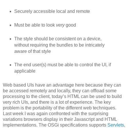
Securely accessible local and remote
Must be able to look
very
good
The style should be consistent on a device,
without requiring the bundles to be intricately
aware of that style
The end user(s) must be able to control the UI, if
applicable
Web based UIs have an advantage here because they can
be accessed remotely and locally, they can offload some
processing to the client, today’s HTML can be used to build
very rich UIs, and there is a lot of experience. The key
problem is the portability of the different web techniques.
Last week I was again confronted with the surprising
variations browsers display in their Javascript and HTML
implementations. The OSGi specifications supports
Servlets
,