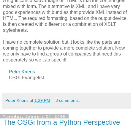
A significant disadvantage of HTML is that the content gets
mixed with form. The alternative is XML, and I have very
good experiences with bundles that provide XML instead of
HTML. The required formatting, based on the output device,
is then created with different or a combination of XSLT
stylesheets.
I have no complete solution but it looks like the parts are
coming together to provide a more complete solution. Now
we only have to find a group of companies that need this
desperately so we can spec it!
Peter Kriens
OSGi Evangelist
Peter Kriens
at
1:29 PM
3 comments:
Tuesday, January 24, 2006
The OSGi from a Python Perspective