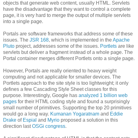
objects that generate web content, usually HTML. Servlets
have the disadvantage that they want to control a complete
page, it is very hard to merge the output of multiple servlets
into a single page.
Portals are software frameworks that address some of these
issues. The
JSR 168
, which is implemented in the
Apache
Pluto
project, addresses some of the issues.
Portlets
are like
servlets but deliver a fragment instead of a whole page. The
Portal container merges different Portlets onto a single page.
However, Portals are really oriented to heavy weight
computing and not applicable for smaller devices. The
Portlets approach to the site style is too lightweight; it only
defines a few Cascading Style Sheet classes for this
purpose. Interestingly, Google has
analyzed 1 billion web
pages
for their HTML coding style and found a surprisingly
small number of primitives. Supporting the top 20 primitives
would go a long way.
Kumanan Yogaratnam
and
Eddie
Drake
of
Espial
and
Myrio
proposed a solution in this
direction last
OSGi congress
.