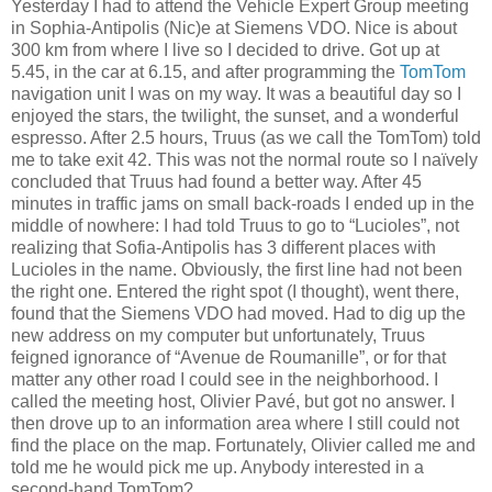
Yesterday I had to attend the Vehicle Expert Group meeting
in Sophia-Antipolis (Nic)e at Siemens VDO. Nice is about
300 km from where I live so I decided to drive. Got up at
5.45, in the car at 6.15, and after programming the
TomTom
navigation unit I was on my way. It was a beautiful day so I
enjoyed the stars, the twilight, the sunset, and a wonderful
espresso. After 2.5 hours, Truus (as we call the TomTom) told
me to take exit 42. This was not the normal route so I naïvely
concluded that Truus had found a better way. After 45
minutes in traffic jams on small back-roads I ended up in the
middle of nowhere: I had told Truus to go to “Lucioles”, not
realizing that Sofia-Antipolis has 3 different places with
Lucioles in the name. Obviously, the first line had not been
the right one. Entered the right spot (I thought), went there,
found that the Siemens VDO had moved. Had to dig up the
new address on my computer but unfortunately, Truus
feigned ignorance of “Avenue de Roumanille”, or for that
matter any other road I could see in the neighborhood. I
called the meeting host, Olivier Pavé, but got no answer. I
then drove up to an information area where I still could not
find the place on the map. Fortunately, Olivier called me and
told me he would pick me up. Anybody interested in a
second-hand TomTom?