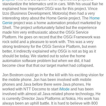
standardize the telematics unit in cars. With his usual flair he
explained how important OSGi was for this project. Vince
Izzo (Business Development, Motorola) then had a very
interesting story about the Home Genie project. The
Home
Genie
project was a home automation product marketed by
Shell. The project unfortunately failed but the experience
made him very enthusiastic about the OSGi Service
Platform. He goes on record that the OSGi Framework was
rock solid and a pleasure to work with. This was a very
strong testimony for the OSGi Service Platform, but even
better, it indirectly explained why OSGi is not as big as it
should be today. We started out to solve the home
automation software problem but when we did, it had
become clear that that our target market had collapsed.
Jon Bostrom could go in for the kill with his exciting vision for
the mobile phone. Jon has been involved with mobile
phones and Java before there were Java phones. He
worked with NTT Docomo to start
iMode
and has been
involved with almost all Java related phone technology. He
is currently Director Java Platforms at Nokia. His work has
always been an uphill battle. It is hard to believe with 800