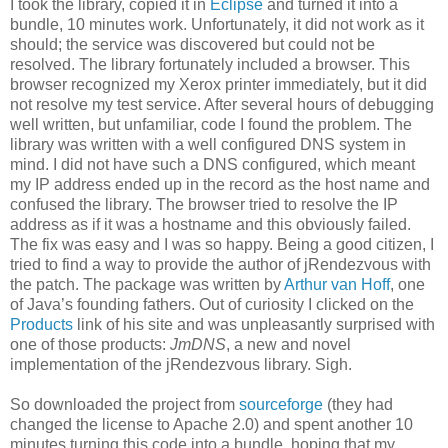
I took the library, copied it in
Eclipse
and turned it into a
bundle, 10 minutes work. Unfortunately, it did not work as it
should; the service was discovered but could not be
resolved. The library fortunately included a browser. This
browser recognized my Xerox printer immediately, but it did
not resolve my test service. After several hours of debugging
well written, but unfamiliar, code I found the problem. The
library was written with a well configured DNS system in
mind. I did not have such a DNS configured, which meant
my IP address ended up in the record as the host name and
confused the library. The browser tried to resolve the IP
address as if it was a hostname and this obviously failed.
The fix was easy and I was so happy. Being a good citizen, I
tried to find a way to provide the author of jRendezvous with
the patch. The package was written by
Arthur van Hoff
, one
of Java’s founding fathers. Out of curiosity I clicked on the
Products
link of his site and was unpleasantly surprised with
one of those products:
JmDNS
, a new and novel
implementation of the jRendezvous library. Sigh.
So downloaded the project from
sourceforge
(they had
changed the license to Apache 2.0) and spent another 10
minutes turning this code into a bundle, hoping that my