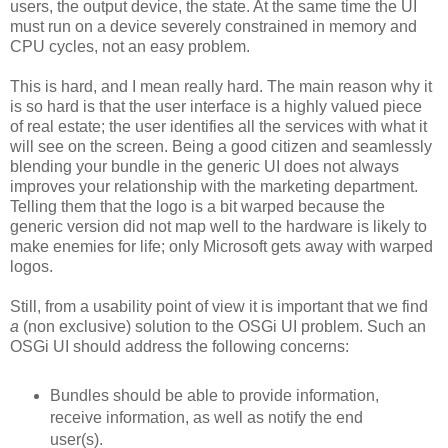
users, the output device, the state. At the same time the UI
must run on a device severely constrained in memory and
CPU cycles, not an easy problem.
This is hard, and I mean really hard. The main reason why it
is so hard is that the user interface is a highly valued piece
of real estate; the user identifies all the services with what it
will see on the screen. Being a good citizen and seamlessly
blending your bundle in the generic UI does not always
improves your relationship with the marketing department.
Telling them that the logo is a bit warped because the
generic version did not map well to the hardware is likely to
make enemies for life; only Microsoft gets away with warped
logos.
Still, from a usability point of view it is important that we find
a
(non exclusive) solution to the OSGi UI problem. Such an
OSGi UI should address the following concerns:
Bundles should be able to provide information,
receive information, as well as notify the end
user(s).