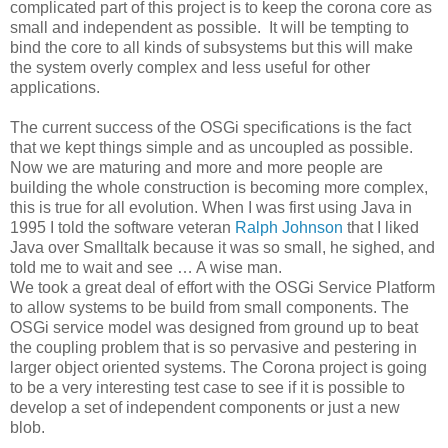
complicated part of this project is to keep the corona core as
small and independent as possible. It will be tempting to
bind the core to all kinds of subsystems but this will make
the system overly complex and less useful for other
applications.
The current success of the OSGi specifications is the fact
that we kept things simple and as uncoupled as possible.
Now we are maturing and more and more people are
building the whole construction is becoming more complex,
this is true for all evolution. When I was first using Java in
1995 I told the software veteran
Ralph Johnson
that I liked
Java over Smalltalk because it was so small, he sighed, and
told me to wait and see … A wise man.
We took a great deal of effort with the OSGi Service Platform
to allow systems to be build from small components. The
OSGi service model was designed from ground up to beat
the coupling problem that is so pervasive and pestering in
larger object oriented systems. The Corona project is going
to be a very interesting test case to see if it is possible to
develop a set of independent components or just a new
blob.