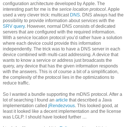
configuration architecture developed by Apple. The
interesting part for me is the
serice location protocol
. Apple
used a very clever trick: multicast
DNS
. DNS always had the
possibility to provide information about
services
with the
SRV query
. However, normal DNS consists of dedicated
servers that are configured with the required information.
With a service location protocol you’d rather have a solution
where each device could provide this information
independently. The trick was to have a DNS server in each
device combined with multi-cast addressing. A device that
wants to know a service or address just broadcasts the
query, any device that has the given information responds
with the answers. This is of course a bit of a simplification,
the complexity of the protocol lies in the optimizations to
reduce traffic.
So I wanted a bundle supporting the mDNS protocol. After a
lot of searching I found an
article
that described a Java
implementation called
jRendezvous
. This looked good, at
least it looked like a decent implementation and the license
was LGLP. I should have looked further …