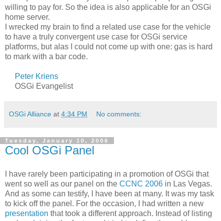
willing to pay for. So the idea is also applicable for an OSGi
home server.
I wrecked my brain to find a related use case for the vehicle
to have a truly convergent use case for OSGi service
platforms, but alas I could not come up with one: gas is hard
to mark with a bar code.
Peter Kriens
OSGi Evangelist
OSGi Alliance
at
4:34 PM
No comments:
Tuesday, January 10, 2006
Cool OSGi Panel
I have rarely been participating in a promotion of OSGi that
went so well as our panel on the
CCNC 2006
in Las Vegas.
And as some can testify, I have been at many. It was my task
to kick off the panel. For the occasion, I had written a new
presentation
that took a different approach. Instead of listing