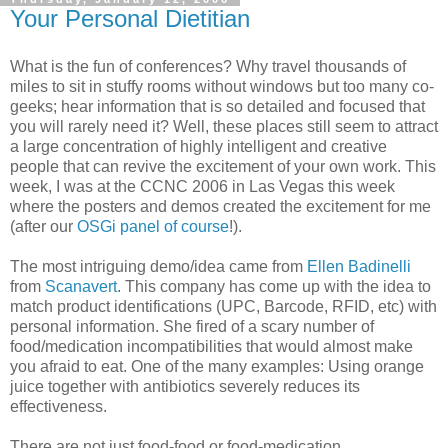
Your Personal Dietitian
What is the fun of conferences? Why travel thousands of
miles to sit in stuffy rooms without windows but too many co-
geeks; hear information that is so detailed and focused that
you will rarely need it? Well, these places still seem to attract
a large concentration of highly intelligent and creative
people that can revive the excitement of your own work. This
week, I was at the CCNC 2006 in Las Vegas this week
where the posters and demos created the excitement for me
(after our
OSGi panel of course
!).
The most intriguing demo/idea came from
Ellen Badinelli
from
Scanavert
. This company has come up with the idea to
match product identifications (UPC, Barcode, RFID, etc) with
personal information. She fired of a scary number of
food/medication incompatibilities that would almost make
you afraid to eat. One of the many examples: Using orange
juice together with antibiotics severely reduces its
effectiveness.
There are not just food-food or food-medication