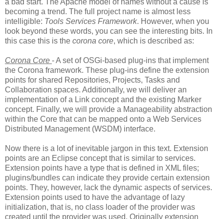
a bad start. The Apache model of names without a cause is
becoming a trend. The full project name is almost less
intelligible:
Tools Services Framework
. However, when you
look beyond these words, you can see the interesting bits. In
this case this is the
corona core
, which is described as:
Corona Core
- A set of OSGi-based plug-ins that implement
the Corona framework. These plug-ins define the extension
points for shared Repositories, Projects, Tasks and
Collaboration spaces. Additionally, we will deliver an
implementation of a Link concept and the existing Marker
concept. Finally, we will provide a Manageability abstraction
within the Core that can be mapped onto a Web Services
Distributed Management (WSDM) interface.
Now there is a lot of inevitable jargon in this text. Extension
points are an Eclipse concept that is similar to services.
Extension points have a type that is defined in XML files;
plugins/bundles can indicate they provide certain extension
points. They, however, lack the dynamic aspects of services.
Extension points used to have the advantage of lazy
initialization, that is, no class loader of the provider was
created until the provider was used. Originally extension