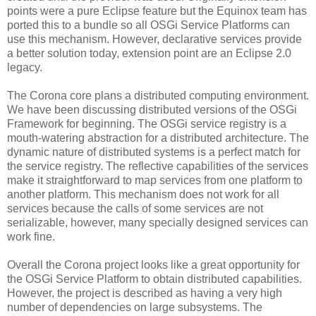
points were a pure Eclipse feature but the Equinox team has
ported this to a bundle so all OSGi Service Platforms can
use this mechanism. However, declarative services provide
a better solution today, extension point are an Eclipse 2.0
legacy.
The Corona core plans a distributed computing environment.
We have been discussing distributed versions of the OSGi
Framework for beginning. The OSGi service registry is a
mouth-watering abstraction for a distributed architecture. The
dynamic nature of distributed systems is a perfect match for
the service registry. The reflective capabilities of the services
make it straightforward to map services from one platform to
another platform. This mechanism does not work for all
services because the calls of some services are not
serializable, however, many specially designed services can
work fine.
Overall the Corona project looks like a great opportunity for
the OSGi Service Platform to obtain distributed capabilities.
However, the project is described as having a very high
number of dependencies on large subsystems. The