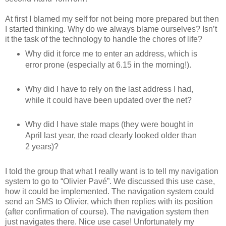
At first I blamed my self for not being more prepared but then
I started thinking. Why do we always blame ourselves? Isn’t
it the task of the technology to handle the chores of life?
Why did it force me to enter an address, which is
error prone (especially at 6.15 in the morning!).
Why did I have to rely on the last address I had,
while it could have been updated over the net?
Why did I have stale maps (they were bought in
April last year, the road clearly looked older than
2 years)?
I told the group that what I really want is to tell my navigation
system to go to “Olivier Pavé”. We discussed this use case,
how it could be implemented. The navigation system could
send an SMS to Olivier, which then replies with its position
(after confirmation of course). The navigation system then
just navigates there. Nice use case! Unfortunately my