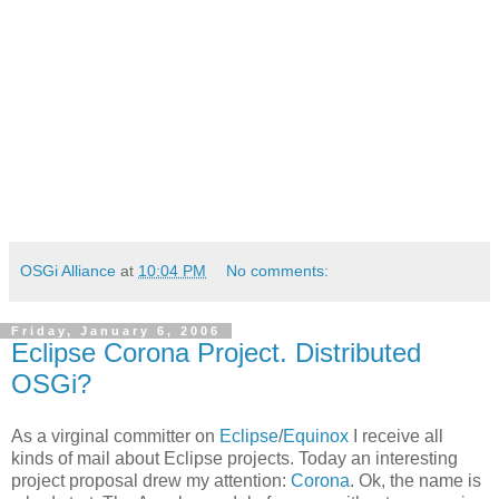
OSGi Alliance
at
10:04 PM
No comments:
Friday, January 6, 2006
Eclipse Corona Project. Distributed
OSGi?
As a virginal committer on
Eclipse
/
Equinox
I receive all
kinds of mail about Eclipse projects. Today an interesting
project proposal drew my attention:
Corona
. Ok, the name is