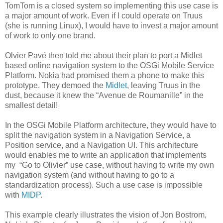
TomTom is a closed system so implementing this use case is
a major amount of work. Even if I could operate on Truus
(she is running Linux), I would have to invest a major amount
of work to only one brand.
Olvier Pavé then told me about their plan to port a Midlet
based online navigation system to the OSGi Mobile Service
Platform. Nokia had promised them a phone to make this
prototype. They demoed the
Midlet
, leaving Truus in the
dust, because it knew the “Avenue de Roumanille” in the
smallest detail!
In the OSGi Mobile Platform architecture, they would have to
split the navigation system in a Navigation Service, a
Position service, and a Navigation UI. This architecture
would enables me to write an application that implements
my “Go to Olivier” use case, without having to write my own
navigation system (and without having to go to a
standardization process). Such a use case is impossible
with
MIDP
.
This example clearly illustrates the vision of Jon Bostrom,