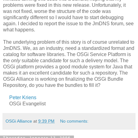
problems were fixed in this new release. Unfortunately, it
was not fixed, worse the structure of the code was
significantly different so I would have to start debugging
again. I decided to report the issue to the JmDNS forum, see
what happens.
The underlying problem of this story is of course unrelated to
JmDNS. We, as an industry, need a standardized format and
catalog for software libraries. The OSGi Service Platform is
the
only
suitable candidate for such a delivery model. The
OSGi platform provides a good module system for Java that
makes it an excellent candidate for such a repository. The
OSGi Alliance is working on finalizing the OSGi Bundle
Repository, do you have the bundles to fill it?
Peter Kriens
OSGi Evangelist
OSGi Alliance
at
9:39 PM
No comments:
Thursday, January 12, 2006