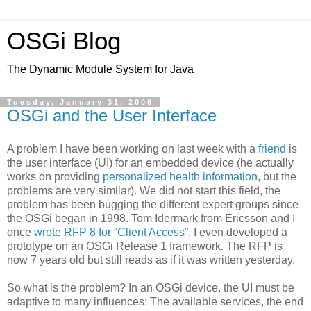
OSGi Blog
The Dynamic Module System for Java
Tuesday, January 31, 2006
OSGi and the User Interface
A problem I have been working on last week with a
friend
is
the user interface (UI) for an embedded device (he actually
works on providing
personalized health information
, but the
problems are very similar). We did not start this field, the
problem has been bugging the different expert groups since
the OSGi began in 1998. Tom Idermark from Ericsson and I
once
wrote RFP 8 for “Client Access”
. I even developed a
prototype on an OSGi Release 1 framework. The RFP is
now 7 years old but still reads as if it was written yesterday.
So what is the problem? In an OSGi device, the UI must be
adaptive to many influences: The available services, the end