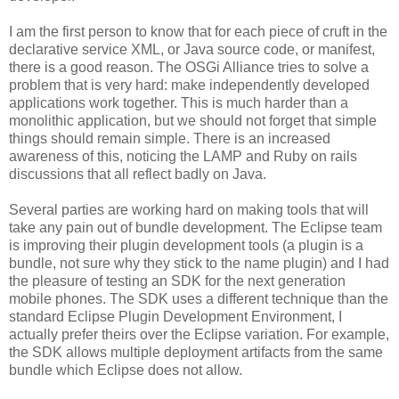
I am the first person to know that for each piece of cruft in the
declarative service XML, or Java source code, or manifest,
there is a good reason. The OSGi Alliance tries to solve a
problem that is very hard: make independently developed
applications work together. This is much harder than a
monolithic application, but we should not forget that simple
things should remain simple. There is an increased
awareness of this, noticing the LAMP and Ruby on rails
discussions that all reflect badly on Java.
Several parties are working hard on making tools that will
take any pain out of bundle development. The Eclipse team
is improving their plugin development tools (a plugin is a
bundle, not sure why they stick to the name plugin) and I had
the pleasure of testing an SDK for the next generation
mobile phones. The SDK uses a different technique than the
standard Eclipse Plugin Development Environment, I
actually prefer theirs over the Eclipse variation. For example,
the SDK allows multiple deployment artifacts from the same
bundle which Eclipse does not allow.