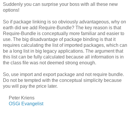
Suddenly you can surprise your boss with all these new
options!
So if package linking is so obviously advantageous, why on
earth did we add Require-Bundle? The key reason is that
Require-Bundle is conceptually more familiar and easier to
use. The big disadvantage of package binding is that it
requires calculating the list of imported packages, which can
be a long list in big legacy applications. The argument that
this list can be fully calculated because all information is in
the class file was not deemed strong enough.
So, use import and export package and not require bundle.
Do not be tempted with the conceptual simplicity because
you will pay the price later.
Peter Kriens
OSGi Evangelist