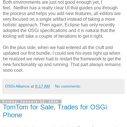
Both environments are just not good enough yet, I
feel. Neither has a really clear UI that guides you through
the process and helps you add new features, all editors are
very focused on a single artifact instead of taking a more
holistic approach. Then again, Eclipse has only recently
adopted the OSGi specifications and it is natural that the
tooling will take a couple of iterations to get it right.
On the plus side, when we had entered all the cruft and
updated our first bundle, I could see his eyes light up when
he realized we never had to restart the framework to get the
new functionality up and running. That part always remains
sooo cool.
OSGi Alliance
at
9:17 AM
No comments:
Friday, January 20, 2006
TomTom for Sale, Trades for OSGi
Phone