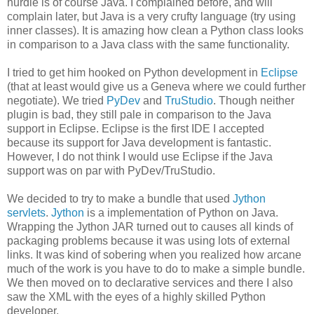
hurdle is of course Java. I complained before, and will
complain later, but Java is a very crufty language (try using
inner classes). It is amazing how clean a Python class looks
in comparison to a Java class with the same functionality.
I tried to get him hooked on Python development in
Eclipse
(that at least would give us a Geneva where we could further
negotiate). We tried
PyDev
and
TruStudio
. Though neither
plugin is bad, they still pale in comparison to the Java
support in Eclipse. Eclipse is the first IDE I accepted
because its support for Java development is fantastic.
However, I do not think I would use Eclipse if the Java
support was on par with PyDev/TruStudio.
We decided to try to make a bundle that used
Jython
servlets
.
Jython
is a implementation of Python on Java.
Wrapping the Jython JAR turned out to causes all kinds of
packaging problems because it was using lots of external
links. It was kind of sobering when you realized how arcane
much of the work is you have to do to make a simple bundle.
We then moved on to declarative services and there I also
saw the XML with the eyes of a highly skilled Python
developer.