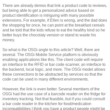
There are already demos that link a product code to reviews,
but being able to get a personalized advice based on
product identification is intriguing with many possible
extensions. For example, if Ellen is wrong, and the dad does
the shopping for once, he can point at the breakfast cereals
and be told that the kids refuse to eat the healthy kind so he
better buys the chocolaty version or stand to waste his
money.
So what is the OSGi angle to this article? Well, there are
several. The OSGi Mobile Service platform is obviously
enabling applications like this. The client code will require
an interface to the RFID or bar code scanner, an interface to
the backend, local logic, and more. The OSGi model allows
these connections to be abstracted by services so that the
code can be used in many different environments.
However, the link is even better. Several members of the
OSGi had the use case of a barcode reader on the fridge for
inventory tracking. Not that feasible, but if you could consult
a bar code reader in the kitchen for food/medication
incompatibilities I think you have a product people might be