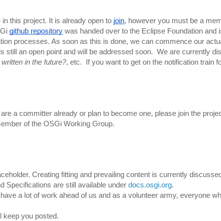
n this project. It is already open to 
join
, however you must be a memb
Gi 
github repository
 was handed over to the Eclipse Foundation and i
undation processes. As soon as this is done, we can commence our actua
 is still an open point and will be addressed soon. 
 We are currently di
written in the future?
, etc.  
If you want to get on the notification train for
u are a committer already or plan to become one, please join the project
member of the 
OSGi Working Group.
aceholder. Creating fitting and prevailing content is currently discusse
Specifications are still available under 
docs.osgi.org
. 
ll have a lot of work ahead of us and as a volunteer army, everyone who
l keep you posted. 