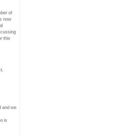
er of 
s now 
l 
scussing 
 this 
. 
d and we 
 is 