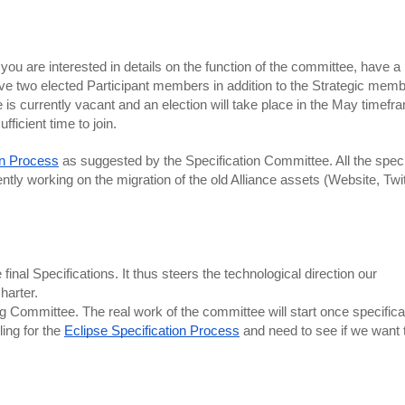
ou are interested in details on the function of the committee, have a l
e two elected Participant members in addition to the Strategic membe
is currently vacant and an election will take place in the May timefra
icient time to join. 
on Process
 as suggested by the Specification Committee. All the specif
ntly working on the migration of the old Alliance assets (Website, Twitt
al Specifications. It thus steers the technological direction our 
harter. 
ommittee. The real work of the committee will start once specificat
ing for the 
Eclipse Specification Process
 and need to see if we want 