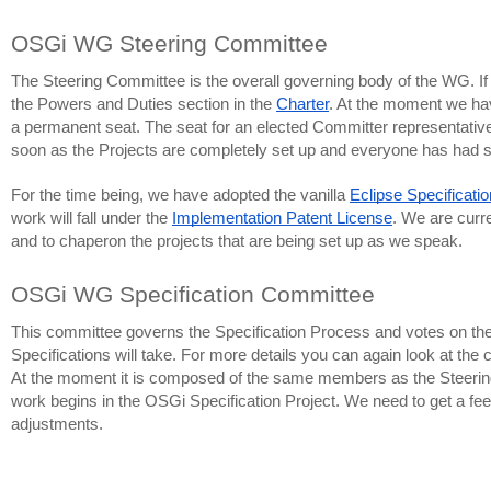
OSGi WG Steering Committee
The Steering Committee is the overall governing body of the WG. If y
the Powers and Duties section in the 
Charter
. At the moment we hav
a permanent seat. The seat for an elected Committer representative 
soon as the Projects are completely set up and everyone has had suff
For the time being, we have adopted the vanilla 
Eclipse Specificati
work will fall under the 
Implementation Patent License
. We are curre
and to chaperon the projects that are being set up as we speak.
OSGi WG Specification Committee
This committee governs the Specification Process and votes on the fin
Specifications will take. For more details you can again look at the c
At the moment it is composed of the same members as the Steering C
work begins in the OSGi Specification Project. We need to get a feel
adjustments.