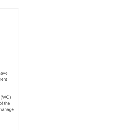
ave 
ent 
 (WG) 
f the 
manage 