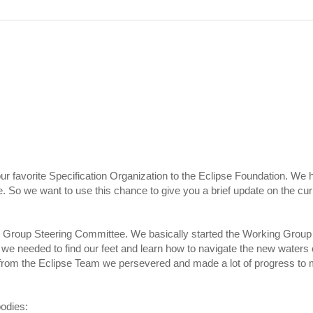
 favorite Specification Organization to the Eclipse Foundation. We h
. So we want to use this chance to give you a brief update on the curr
g Group Steering Committee. We basically started the Working Group
we needed to find our feet and learn how to navigate the new waters o
from the Eclipse Team we persevered and made a lot of progress to 
bodies: