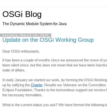
OSGi Blog
The Dynamic Module System for Java
Tuesday, March 16, 2021
Update on the OSGi Working Group
Dear OSGi enthusiasts,
It has been a couple of months since we announced the move of your
been silent since, but this does not mean that we have been inactive
state of affairs.
In early January we started our work, by forming the OSGi Workin
up by ratifying the 
Charter
. Despite our Veterans on the Committee, 
Eclipse Foundation. Thanks to the tremendous support we receive 
the necessary formalities.
What is the current status you ask? We have formed the following 