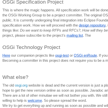
OSGi Specification Project
This is where the magic happens. All specification work will be done i
the 
OSGi Working Group to be a project committer.
 The original OS
public. It is currently undergoing final integration into Eclipse Fo
specification work. How we will proceed with the 
design repository
,
things like: 
Do we want to keep RFPs and RFCs?
, 
How will they be 
project, please subscribe to the project's 
mailing list
. The 
OSGi Technology Project
Here
 our companion projects like 
osgi-test
 or 
OSGi enRoute
. If yo
Becoming a committer in this project does not require you to be a 
What else?
The old 
osgi.org
 website is dead and the current version is just a pl
hope to get the new version online as soon as possible. Javadoc and 
There are a lot of other minutiae we will not bother you with. We sti
willing to help is 
welcome
. So please spread the word. 
We try to get everything up and running as soon as possible and wil