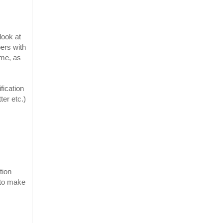
ook at 
rs with 
me, as 
ication 
er etc.) 
ion 
to make 