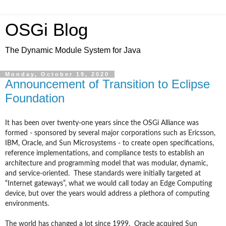
OSGi Blog
The Dynamic Module System for Java
Monday, October 19, 2020
Announcement of Transition to Eclipse
Foundation
It has been over twenty-one years since the OSGi Alliance was
formed - sponsored by several major corporations such as Ericsson,
IBM, Oracle, and Sun Microsystems - to create open specifications,
reference implementations, and compliance tests to establish an
architecture and programming model that was modular, dynamic,
and service-oriented. These standards were initially targeted at
“Internet gateways”, what we would call today an Edge Computing
device, but over the years would address a plethora of computing
environments.
The world has changed a lot since 1999. Oracle acquired Sun