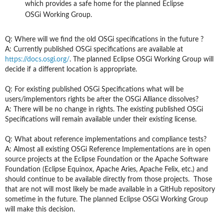
which provides a safe home for the planned Eclipse
OSGi Working Group.
Q: Where will we find the old
OSGi
specifications in the future ?
A: Currently published OSGi specifications are available at
https://docs.osgi.org/
. The planned Eclipse OSGi Working Group will
decide if a different location is appropriate.
Q: For existing published OSGi Specifications what will be
users/implementors rights
be
after the OSGi Alliance dissolves?
A: There will be no change in rights. The existing published OSGi
S
pecifications will remain available under their existing license.
Q: What about reference implementations and compliance tests?
A: Almost all existing OSGi Reference Implementations are in open
source projects at the Eclipse Foundation or the Apache Software
Foundation (Eclipse Equinox, Apache Aries, Apache Felix, etc.) and
should continue to be available directly from those projects. Those
that are not will most likely be made available in a GitHub repository
sometime in the future. The planned Eclipse OSGi Working Group
will make this decision.