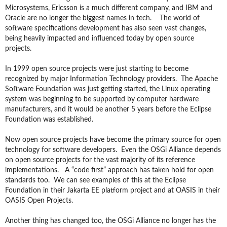
Microsystems, Ericsson is a much different company, and IBM and
Oracle are no longer the biggest names in tech. The world of
software specifications development has also seen vast changes,
being heavily impacted and influenced today by open source
projects.
In 1999 open source projects were just starting to become
recognized by major Information Technology providers. The Apache
Software Foundation was just getting started, the Linux operating
system was beginning to be supported by computer hardware
manufacturers, and it would be another 5 years before the Eclipse
Foundation was established.
Now open source projects have become the primary source for open
technology for software developers. Even the OSGi Alliance depends
on open source projects for the vast majority of its reference
implementations. A “code first” approach has taken hold for open
standards too. We can see examples of this at the Eclipse
Foundation in their Jakarta EE platform project and at OASIS in their
OASIS Open Projects.
Another thing has changed too, the OSGi Alliance no longer has the