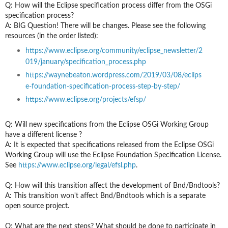
Q: How will the Eclipse specification process differ from the OSGi
specification process?
A: BIG Question! There will be changes. Please see the following
resources (in the order listed):
https://www.eclipse.org/community/eclipse_newsletter/2
019/january/specification_process.php
https://waynebeaton.wordpress.com/2019/03/08/eclips
e-foundation-specification-process-step-by-step/
https://www.eclipse.org/projects/efsp/
Q: Will new specifications from the Eclipse OSGi Working Group
have a different license ?
A: It is expected that specifications released from the Eclipse OSGi
Working Group will use the Eclipse Foundation Specification License.
See
https://www.eclipse.org/legal/efsl.php
.
Q: How will this transition
a
ffect the development of Bnd/Bndtools?
A: This transition won't affect Bnd/Bndtools which is a separate
open source project.
Q: What are the next steps? What should be done to participate in