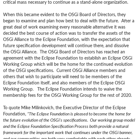
critical mass necessary to continue as a stand-alone organization.
When this became evident to
the
OSGi Board of Directors, they
began to examine and plan how best to deal with the future. After a
great deal of work examining every reasonable alternative it was
decided the best course of action was to transfer the assets of the
OSGi Alliance to the Eclipse Foundation, with the expectation that
future specification development will continue there, and dissolve
the OSGi Alliance. The OSGi Board of Directors has reached an
agreement with the Eclipse Foundation to establish an Eclipse OSGi
Working Group which will be the home for the continued evolution
of the OSGi specifications. Current OSGi Alliance members
and
others
that wish to participate will need to be members of the
Eclipse Foundation itself, and also members of the Eclipse OSGi
Working Group. The Eclipse Foundation intends to waive the
membership fees for the OSGi Working Group for the rest of 2020.
To quote Mike Milinkovich, the Executive Director of the Eclipse
Foundation,
“The Eclipse Foundation is pleased to become the home for
the future evolution of the OSGi's specifications. Our working group model
and the Eclipse Foundation Specification Process both provide a natural
framework for the important work that continues under the OSGi banner,
and our communities are both very comfortable with each other already.