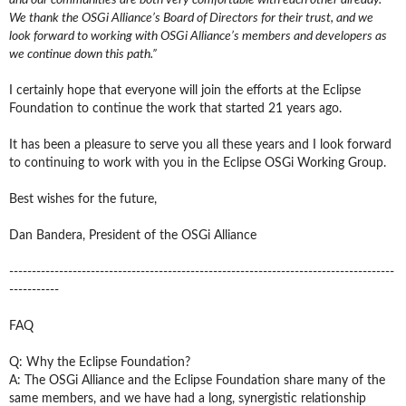
We thank the OSGi Alliance’s Board of Directors for their trust, and we
look forward to working with OSGi Alliance’s members and developers as
we continue down this path.”
I certainly hope that everyone will join the efforts at the Eclipse
Foundation to continue the work that started 21 years ago.
It has been a pleasure to serve you all these years and I look forward
to continuing to work with you in the Eclipse OSGi Working Group.
Best wishes for the future,
Dan Bandera, President of the OSGi Alliance
-------------------------------------------------------------------------------------
-----------
FAQ
Q: Why the Eclipse Foundation?
A: The OSGi Alliance and the Eclipse Foundation share many of the
same members, and we have had a long, synergistic relationship