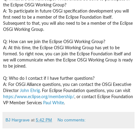
the Eclipse OSGi Working Group?
A: To participate in
future
OSGi specification development you will
first need to be a member of the Eclipse Foundation itself.
Subsequent to that, you will also need to be a member of the Eclipse
OSGi Working Group.
Q: How can we join the Eclipse OSGi Working Group?
A: At this time, the Eclipse OSGi Working Group has yet to be
formed. So right now, you can join the Eclipse Foundation itself and
we will communicate when the Eclipse OSGi Working Group is ready
to be joined.
Q: Who do I contact if I have further questions?
A: For OSGi Alliance questions, you can contact the OSGi Executive
Director
John Ehrig
. For Eclipse Foundation questions,
you can visit
https://www.eclipse.org/membership/
,
or contact Eclipse Foundation
VP Member Services
Paul White
.
BJ Hargrave
at
5:42 PM
No comments: