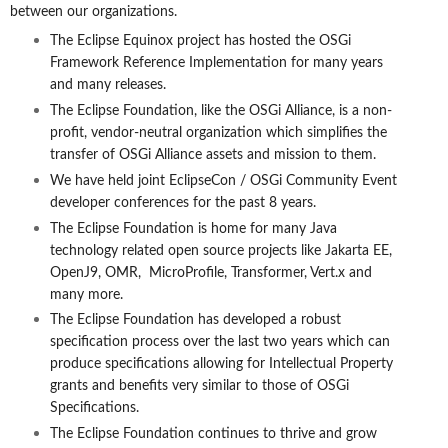
between our organizations.
The Eclipse Equinox project has hosted the OSGi
Framework Reference Implementation for many years
and many releases.
The Eclipse Foundation, like the OSGi Alliance, is a non-
profit, vendor-neutral organization which simplifies the
transfer of OSGi Alliance assets and mission to them.
We have held joint EclipseCon / OSGi Community Event
developer conferences for the past 8 years.
The Eclipse Foundation is home for many Java
technology related open source projects like Jakarta EE,
OpenJ9, OMR, MicroProfile, Transformer, Vert.x and
many more.
The Eclipse Foundation has developed a robust
specification process over the last two years which can
produce specifications allowing for Intellectual Property
grants and benefits very similar to those of OSGi
Specifications.
The Eclipse Foundation continues to thrive and grow