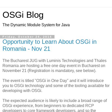
OSGi Blog
The Dynamic Module System for Java
Friday, October 24, 2014
Opportunity to Learn About OSGi in
Romania - Nov 21
The Bucharest JUG with Luminis Technologies and Thales
Romania are hosting a free one day event in Bucharest on
November 21 (Registration is mandatory, see below).
The event is titled "OSGi in One Day" and it will introduce
you to OSGi technology and some of the tooling available for
developing with OSGi.
The expected audience is likely to include a broad range of
OSGi experience, from beginners to dedicated RCP
developers to core framework developers, and so the