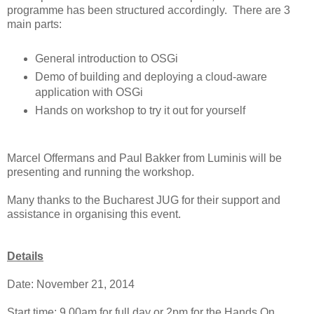
programme has been structured accordingly. There are 3
main parts:
General introduction to OSGi
Demo of building and deploying a cloud-aware
application with OSGi
Hands on workshop to try it out for yourself
Marcel Offermans and Paul Bakker from Luminis will be
presenting and running the workshop.
Many thanks to the Bucharest JUG for their support and
assistance in organising this event.
Details
Date: November 21, 2014
Start time: 9.00am for full day or 2pm for the Hands On