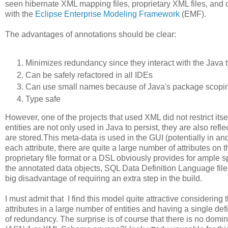
seen hibernate XML mapping files, proprietary XML files, an
with the
Eclipse Enterprise Modeling Framework
(EMF).
The advantages of annotations should be clear:
Minimizes redundancy since they interact with the Java 
Can be safely refactored in all IDEs
Can use small names because of Java's package scopi
Type safe
However, one of the projects that used XML did not restrict itse
entities are not only used in Java to persist, they are also ref
are stored.This meta-data is used in the GUI (potentially in 
each attribute, there are quite a large number of attributes on
proprietary file format or a DSL obviously provides for ample 
the annotated data objects, SQL Data Definition Language files
big disadvantage of requiring an extra step in the build.
I must admit that I find this model quite attractive considerin
attributes in a large number of entities and having a single def
of redundancy. The surprise is of course that there is no domin