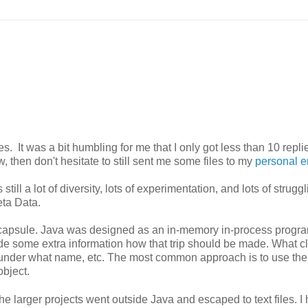
s. It was a bit humbling for me that I only got less than 10 repli
, then don't hesitate to still sent me some files to my
personal e
till a lot of diversity, lots of experimentation, and lots of strugg
eta Data.
me capsule. Java was designed as an in-memory in-process prog
de some extra information how that trip should be made. What c
s, under what name, etc. The most common approach is to use the
bject.
the larger projects went outside Java and escaped to text files. I