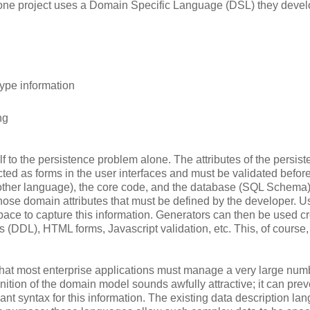
d one project uses a Domain Specific Language (DSL) they deve
type information
ng
lf to the persistence problem alone. The attributes of the persist
lected as forms in the user interfaces and must be validated befor
another language), the core code, and the database (SQL Schema
 those domain attributes that must be defined by the developer. U
space to capture this information. Generators can then be used c
 (DDL), HTML forms, Javascript validation, etc. This, of course,
g that most enterprise applications must manage a very large num
inition of the domain model sounds awfully attractive; it can preve
ant syntax for this information. The existing data description l