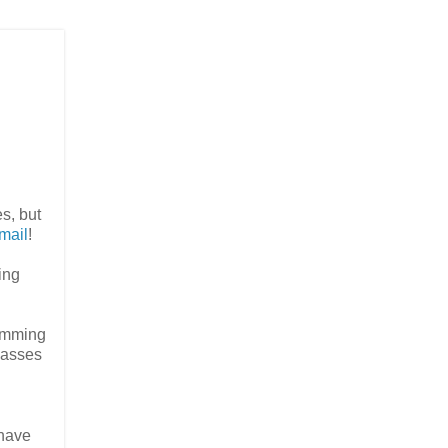
es, but
mail
!
ling
ramming
lasses
 have