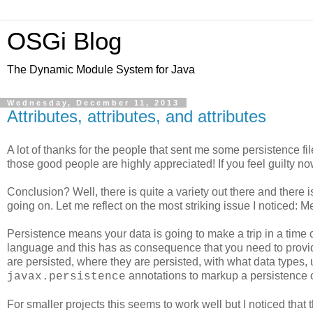
OSGi Blog
The Dynamic Module System for Java
Wednesday, December 11, 2013
Attributes, attributes, and attributes
A lot of thanks for the people that sent me some persistence file
those good people are highly appreciated! If you feel guilty now
Conclusion? Well, there is quite a variety out there and there is s
going on. Let me reflect on the most striking issue I noticed: M
Persistence means your data is going to make a trip in a ti
language and this has as consequence that you need to provi
are persisted, where they are persisted, with what data type
annotations to markup a persistence o
javax.persistence
For smaller projects this seems to work well but I noticed that 