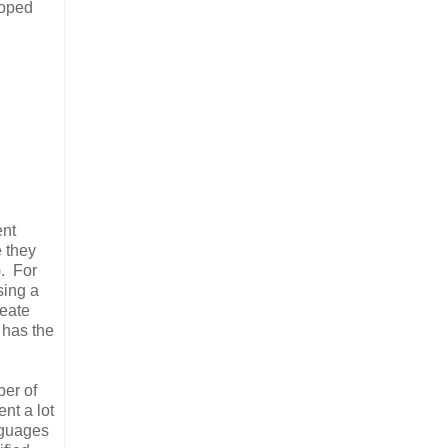
loped
ent
e they
). For
sing a
reate
 has the
ber of
nt a lot
anguages