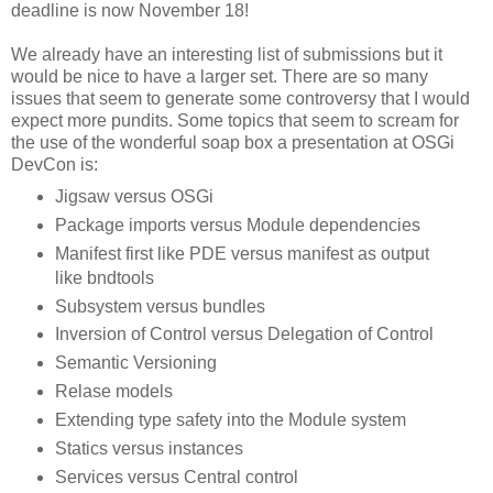
deadline is now November 18!
We already have an interesting list of submissions but it
would be nice to have a larger set. There are so many
issues that seem to generate some controversy that I would
expect more pundits. Some topics that seem to scream for
the use of the wonderful soap box a presentation at OSGi
DevCon is:
Jigsaw versus OSGi
Package imports versus Module dependencies
Manifest first like PDE versus manifest as output
like bndtools
Subsystem versus bundles
Inversion of Control versus Delegation of Control
Semantic Versioning
Relase models
Extending type safety into the Module system
Statics versus instances
Services versus Central control