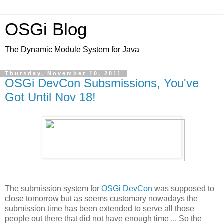
OSGi Blog
The Dynamic Module System for Java
Thursday, November 10, 2011
OSGi DevCon Subsmissions, You've
Got Until Nov 18!
The submission system for
OSGi DevCon
was supposed to
close tomorrow but as seems customary nowadays the
submission time has been extended to serve all those
people out there that did not have enough time ... So the