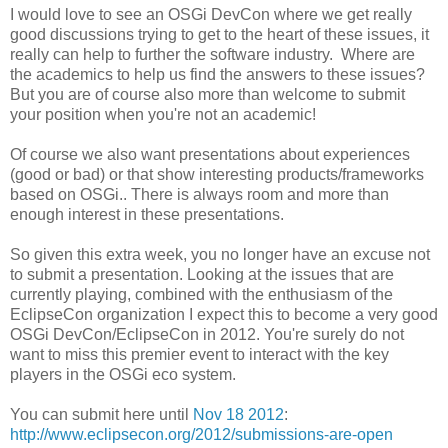
I would love to see an OSGi DevCon where we get really
good discussions trying to get to the heart of these issues, it
really can help to further the software industry. Where are
the academics to help us find the answers to these issues?
But you are of course also more than welcome to submit
your position when you're not an academic!
Of course we also want presentations about experiences
(good or bad) or that show interesting products/frameworks
based on OSGi.. There is always room and more than
enough interest in these presentations.
So given this extra week, you no longer have an excuse not
to submit a presentation. Looking at the issues that are
currently playing, combined with the enthusiasm of the
EclipseCon organization I expect this to become a very good
OSGi DevCon/EclipseCon in 2012. You're surely do not
want to miss this premier event to interact with the key
players in the OSGi eco system.
You can submit here until
Nov 18 2012
:
http://www.eclipsecon.org/2012/submissions-are-open