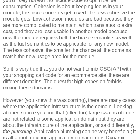
you'd likely not want to include code to optimize fuel
consumption. Cohesion is about keeping focus in your
module; the more concerns get mixed, the less cohesive the
module gets. Low cohesion modules are bad because they
are more complicated to maintain, which translates to extra
cost, and they are less usable in another model because
now the module requires both the brake semantics as well
as the fuel semantics to be applicable for any new model.
The less cohesive, the smaller the chance all the domains
match the new usage area for the module.
So it is very true that you do not want to mix OSGi API with
your shopping cart code for an ecommerce site, these are
different domains. The quest for high cohesion forbids
mixing these domains.
However (you knew this was coming), there are many cases
where the application infrastructure is the domain. Looking
at open source you find that (often too) large swaths of code
are not related to some application domain but they are
about the infrastructure of the application, or said differently,
the plumbing
. Application plumbing can be very beneficial; it
is all about reducing application domain code. Dynamic