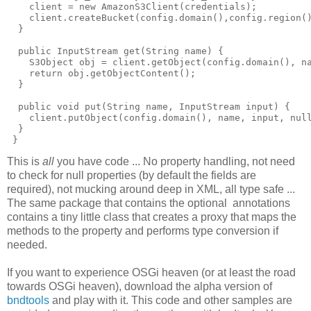
    client = new AmazonS3Client(credentials);

    client.createBucket(config.domain(),config.region()
  }

  public InputStream get(String name) {

    S3Object obj = client.getObject(config.domain(), na
    return obj.getObjectContent();

  }

  public void put(String name, InputStream input) {

    client.putObject(config.domain(), name, input, null
  } 

This is
all
you have code ... No property handling, not need
to check for null properties (by default the fields are
required), not mucking around deep in XML, all type safe ...
The same package that contains the optional annotations
contains a tiny little class that creates a proxy that maps the
methods to the property and performs type conversion if
needed.
If you want to experience OSGi heaven (or at least the road
towards OSGi heaven), download the alpha version of
bndtools
and play with it. This code and other samples are