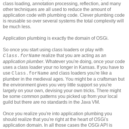
class loading, annotation processing, reflection, and many
other techniques are all used to reduce the amount of
application code with plumbing code. Clever plumbing code
is reusable so over several systems the total complexity will
be much less.
Application plumbing is exactly the domain of OSGi.
So once you start using class loaders or play with
realize that you are acting as an
Class.forName
application plumber
. Whatever you're doing, once your code
uses a class loader your no longer in Kansas. If you have to
use
and class loaders you're like a
Class.forName
plumber in the medieval ages. You might be a craftsman but
the environment gives you very little support so you're
largely on your own, devising your own tricks. There might
be some common patterns you picked up from your local
guild but there are no standards in the Java VM.
Once you realize you're into application plumbing you
should realize that you're right at the heart of OSGi's
application domain. In all those cases the OSGi API is