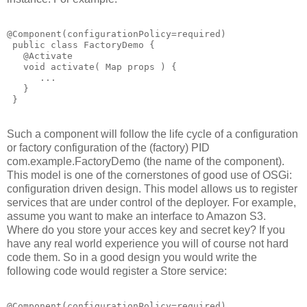
@Component(configurationPolicy=required)

 public class FactoryDemo {

   @Activate

   void activate( Map props ) {

      ...

   }

Such a component will follow the life cycle of a configuration
or factory configuration of the (factory) PID
com.example.FactoryDemo (the name of the component).
This model is one of the cornerstones of good use of OSGi:
configuration driven design. This model allows us to register
services that are under control of the deployer. For example,
assume you want to make an interface to Amazon S3.
Where do you store your acces key and secret key? If you
have any real world experience you will of course not hard
code them. So in a good design you would write the
following code would register a Store service:
@Component(configurationPolicy=required)
