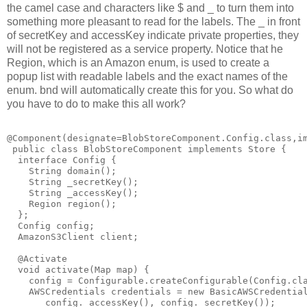
the camel case and characters like $ and _ to turn them into
something more pleasant to read for the labels. The _ in front
of secretKey and accessKey indicate private properties, they
will not be registered as a service property. Notice that he
Region, which is an Amazon enum, is used to create a
popup list with readable labels and the exact names of the
enum. bnd will automatically create this for you. So what do
you have to do to make this all work?
@Component(designate=BlobStoreComponent.Config.class,im
 public class BlobStoreComponent implements Store {

  interface Config {

    String domain();

    String _secretKey();

    String _accessKey();

    Region region();

  };

  Config config;

  AmazonS3Client client;

  @Activate

  void activate(Map map) {

    config = Configurable.createConfigurable(Config.cla
    AWSCredentials credentials = new BasicAWSCredential
       config._accessKey(), config._secretKey());
