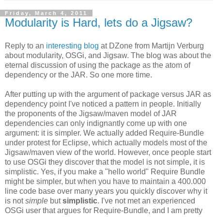
Friday, March 4, 2011
Modularity is Hard, lets do a Jigsaw?
Reply to an
interesting blog
at DZone from Martijn Verburg
about modularity, OSGi, and Jigsaw. The blog was about the
eternal discussion of using the package as the atom of
dependency or the JAR. So one more time.
After putting up with the argument of package versus JAR as
dependency point I've noticed a pattern in people. Initially
the proponents of the Jigsaw/maven model of JAR
dependencies can only indignantly come up with one
argument: it is simpler. We actually added Require-Bundle
under protest for Eclipse, which actually models most of the
Jigsaw/maven view of the world. However, once people start
to use OSGi they discover that the model is not simple, it is
simplistic. Yes, if you make a "hello world" Require Bundle
might be simpler, but when you have to maintain a 400.000
line code base over many years you quickly discover why it
is not
simple
but
simplistic
. I've not met an experienced
OSGi user that argues for Require-Bundle, and I am pretty