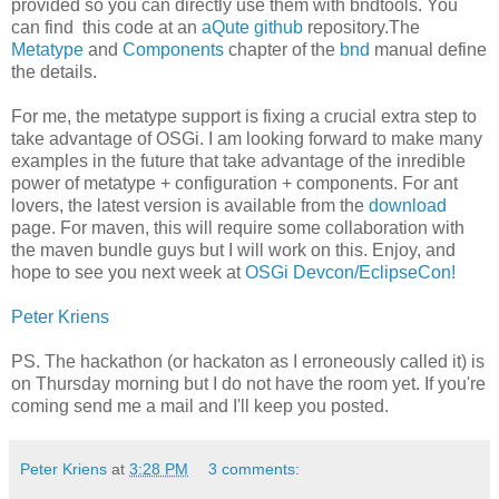
provided so you can directly use them with bndtools. You
can find this code at an
aQute github
repository.The
Metatype
and
Components
chapter of the
bnd
manual define
the details.
For me, the metatype support is fixing a crucial extra step to
take advantage of OSGi. I am looking forward to make many
examples in the future that take advantage of the inredible
power of metatype + configuration + components. For ant
lovers, the latest version is available from the
download
page. For maven, this will require some collaboration with
the maven bundle guys but I will work on this. Enjoy, and
hope to see you next week at
OSGi Devcon/EclipseCon!
Peter Kriens
PS. The hackathon (or hackaton as I erroneously called it) is
on Thursday morning but I do not have the room yet. If you're
coming send me a mail and I'll keep you posted.
Peter Kriens
at
3:28 PM
3 comments: