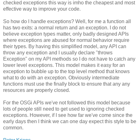
checked exceptions this way is imho the cheapest and most
effective way to improve your code.
So how do I handle exceptions? Well, for me a function all
has two exits: a normal return and an exception. I do not
believe exception types matter, only badly designed APIs
where exceptions are abused for normal behavior require
their types. By having this simplified model, any API can
throw any exception and I usually declare "throws
Exception" on my API methods so I do not have to catch any
lower level exceptions. This model makes it easy for an
exception to bubble up to the top level method that knows
what to do with an exception. Obviously intermediate
functions must use the finally block to ensure that any any
resources are properly closed.
For the OSGi APIs we've not followed this model because
lots of people still need to get used to ignoring checked
exceptions. However, if I see how far we've come since the
early days then I think we can one day expect this style to be
common.