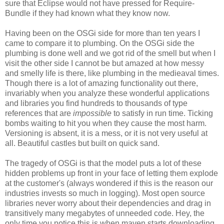
sure that Eclipse would not have pressed for Require-
Bundle if they had known what they know now.
Having been on the OSGi side for more than ten years I
came to compare it to plumbing. On the OSGi side the
plumbing is done well and we got rid of the smell but when I
visit the other side I cannot be but amazed at how messy
and smelly life is there, like plumbing in the medieaval times.
Though there is a lot of amazing functionality out there,
invariably when you analyze these wonderful applications
and libraries you find hundreds to thousands of type
references that are
impossible
to satisfy in run time. Ticking
bombs waiting to hit you when they cause the most harm.
Versioning is absent, it is a mess, or it is not very useful at
all. Beautiful castles but built on quick sand.
The tragedy of OSGi is that the model puts a lot of these
hidden problems up front in your face of letting them explode
at the customer's (always wondered if this is the reason our
industries invests so much in logging). Most open source
libraries never worry about their dependencies and drag in
transitively many megabytes of unneeded code. Hey, the
only time you notice this is when maven starts downloading