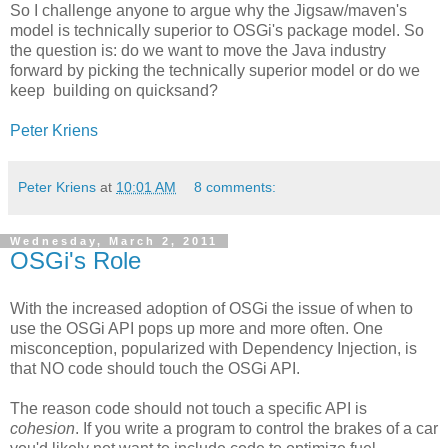
So I challenge anyone to argue why the Jigsaw/maven's
model is technically superior to OSGi's package model. So
the question is: do we want to move the Java industry
forward by picking the technically superior model or do we
keep building on quicksand?
Peter Kriens
Peter Kriens
at
10:01 AM
8 comments:
Wednesday, March 2, 2011
OSGi's Role
With the increased adoption of OSGi the issue of when to
use the OSGi API pops up more and more often. One
misconception, popularized with Dependency Injection, is
that NO code should touch the OSGi API.
The reason code should not touch a specific API is
cohesion
. If you write a program to control the brakes of a car