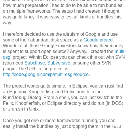
how much preparation I had to do to be able to run bundles
on multiple frameworks. The setup I had created I thought
was quite fancy, it was easy to test all kinds of bundles this
way.
I therefore decided to use the altruism of Google and use
some of their abundant disk space as a
Google project
.
Wonder if all those Google investors know how their money
is spent to support open source? Anyway, I created the
multi-
osgi
project. Within Eclipse you can check this out with SVN
(you need
Subclipse
,
Subversive
, or some other SVN
plugin. The URL to the project is
http://code.google.com/p/multi-osgi/source
.
The project works quite simple. In Eclipse, you can just find
an Equinox, Knopflerfish, and Felix launch in the
Run/Debug Dialog. From a shell, you can just switch to the
Felix, Knopflerfish, or Eclipse directory and do run (in DOS)
or ./run.sh in Unix.
Once you got one or more frameworks running, you can
easily install the bundles by just dropping them in the
load