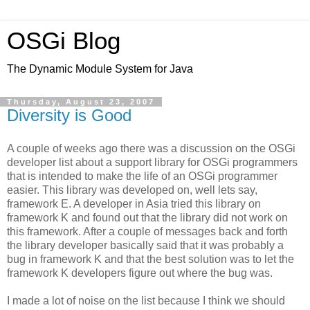
OSGi Blog
The Dynamic Module System for Java
Thursday, August 23, 2007
Diversity is Good
A couple of weeks ago there was a discussion on the OSGi
developer list about a support library for OSGi programmers
that is intended to make the life of an OSGi programmer
easier. This library was developed on, well lets say,
framework E. A developer in Asia tried this library on
framework K and found out that the library did not work on
this framework. After a couple of messages back and forth
the library developer basically said that it was probably a
bug in framework K and that the best solution was to let the
framework K developers figure out where the bug was.
I made a lot of noise on the list because I think we should