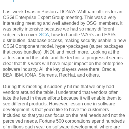
Last week I was in Boston at IONA's Waltham offices for an
OSGi Enterprise Expert Group meeting. This was a very
interesting meeting and well attended by OSGi members. It
was pretty intensive because we had so many different
subjects to cover.
SCA
, how to handle WARs and EARs,
distribution, database access, making security usable, a new
OSGi Component model, hyper-packages (super packages
that cross bundles), JNDI, and much more. Looking at the
actors around the table and the technical progress it seems
clear that this work will have major impact on the enterprise
software industry. All the key players were there: Oracle,
BEA, IBM, IONA, Siemens, RedHat, and others.
During this meeting it suddenly hit me that we only had
vendors around the table. I understand that vendors often
take the lead in these efforts because it will enable them to
see different products. However, lesson one in software
development is that you'd like to have the customers
included so that you can focus on the real needs and not the
perceived needs. Fortune 500 corporations spend hundreds
of millions each year on software development, where are