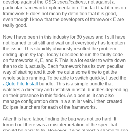
develop against the
OSGi specifications
, not against a
particular framework implementation. The fact that it runs on
framework E does not mean by definition that it is good,
even though I know that the developers of framework E are
really good.
Now I have been in this industry for 30 years and I still have
not learned to sit still and wait until everybody has forgotten
the issue. This stupidity obviously resulted the problem
ending up in
my
lap. Today I decided to run the faulty code
on frameworks K, E, and F. This is a lot easier to write down
than to do it, actually. Each framework has its own peculiar
way of starting and it took me quite some time to get the
whole setup running. To be able to switch quickly, I used the
aQute File Install
bundle. This is a simple bundle that
watches a directory and installs/uninstall bundles depending
on their presence in this folder. As a bonus, it can also
manage configuration data in a similar vein. I then created
Eclipse launchers for each of the frameworks.
After this hard labor, finding the bug was not too hard. It
turned out there was a misinterpretation of the spec that
should be easy to fix. However, it was almost a shame to see