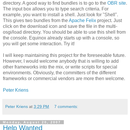
directory. A good way to find bundles is to go to the
OBR site
.
The input box allows you to type search criteria. For
example, you want to install a shell. Just look for "Shell".
This gives two bundles from the
Apache Felix
project. Just
click on the download icon and save the file in the multi-
osgi/load directory. You should be able to use this shell from
the console. Equinox already starts up with a console, so
you will get some interaction. Try it!
I will keep maintaining this project for the foreseeable future.
However, I would welcome anybody that is willing to add
other frameworks into the mix, or write scripts for special
environments. Obviously, the committers of the different
frameworks or commercial vendors are more then welcome.
Peter Kriens
Peter Kriens
at
3:29 PM
7 comments:
Monday, August 20, 2007
Help Wanted