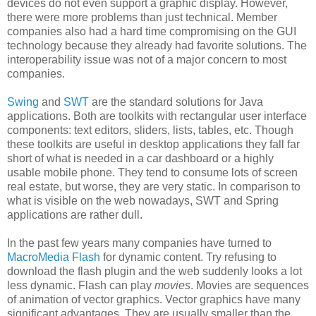
devices do not even support a graphic display. However,
there were more problems than just technical. Member
companies also had a hard time compromising on the GUI
technology because they already had favorite solutions. The
interoperability issue was not of a major concern to most
companies.
Swing
and
SWT
are the standard solutions for Java
applications. Both are toolkits with rectangular user interface
components: text editors, sliders, lists, tables, etc. Though
these toolkits are useful in desktop applications they fall far
short of what is needed in a car dashboard or a highly
usable mobile phone. They tend to consume lots of screen
real estate, but worse, they are very static. In comparison to
what is visible on the web nowadays, SWT and Spring
applications are rather dull.
In the past few years many companies have turned to
MacroMedia Flash
for dynamic content. Try refusing to
download the flash plugin and the web suddenly looks a lot
less dynamic. Flash can play
movies
. Movies are sequences
of animation of vector graphics. Vector graphics have many
significant advantages. They are usually smaller than the