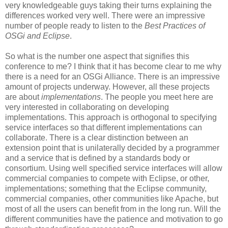
very knowledgeable guys taking their turns explaining the
differences worked very well. There were an impressive
number of people ready to listen to the
Best Practices of
OSGi and Eclipse
.
So what is the number one aspect that signifies this
conference to me? I think that it has become clear to me why
there is a need for an OSGi Alliance. There is an impressive
amount of projects underway. However, all these projects
are about
implementations
. The people you meet here are
very interested in collaborating on developing
implementations. This approach is orthogonal to specifying
service interfaces so that different implementations can
collaborate. There is a clear distinction between an
extension point that is unilaterally decided by a programmer
and a service that is defined by a standards body or
consortium. Using well specified service interfaces will allow
commercial companies to compete with Eclipse, or other,
implementations; something that the Eclipse community,
commercial companies, other communities like Apache, but
most of all the users can benefit from in the long run. Will the
different communities have the patience and motivation to go