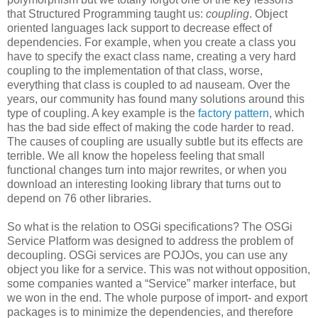
that Structured Programming taught us:
coupling
. Object
oriented languages lack support to decrease effect of
dependencies. For example, when you create a class you
have to specify the exact class name, creating a very hard
coupling to the implementation of that class, worse,
everything that class is coupled to ad nauseam. Over the
years, our community has found many solutions around this
type of coupling. A key example is the
factory pattern
, which
has the bad side effect of making the code harder to read.
The causes of coupling are usually subtle but its effects are
terrible. We all know the hopeless feeling that small
functional changes turn into major rewrites, or when you
download an interesting looking library that turns out to
depend on 76 other libraries.
So what is the relation to OSGi specifications? The OSGi
Service Platform was designed to address the problem of
decoupling. OSGi services are POJOs, you can use any
object you like for a service. This was not without opposition,
some companies wanted a “Service” marker interface, but
we won in the end. The whole purpose of import- and export
packages is to minimize the dependencies, and therefore