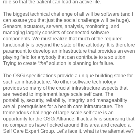
role so that the patient can lead an active life.
The biggest technical challenge of all will be software (and I
can assure you that just the social challenge will be huge).
Sensors, actuators, servers, analysis, monitoring, and
managing largely consists of connected software
components. We must realize that much of the required
functionality is beyond the state of the art today. It is therefore
paramount to develop an infrastructure that provides an even
playing field for anybody that can contribute to a solution.
Trying to create “
the
” solution is planning for failure.
The OSGi specifications provide a unique building stone for
such an infrastructure. No other software technology
provides so many of the crucial infrastructure aspects that
are needed to implement large scale self care. The
portability, security, reliability, integrity, and manageability
are all prerequisites for a health care infrastructure. The
tremendous challenge of large scale self care is an
opportunity for the OSGi Alliance. It actually is surprising that
no companies have flocked around this area and created a
Self Care Expert Group. Let’s face it, what is the alternative?