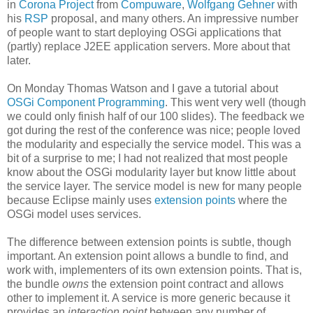
in
Corona Project
from
Compuware
,
Wolfgang Gehner
with
his
RSP
proposal, and many others. An impressive number
of people want to start deploying OSGi applications that
(partly) replace J2EE application servers. More about that
later.
On Monday Thomas Watson and I gave a tutorial about
OSGi Component Programming
. This went very well (though
we could only finish half of our 100 slides). The feedback we
got during the rest of the conference was nice; people loved
the modularity and especially the service model. This was a
bit of a surprise to me; I had not realized that most people
know about the OSGi modularity layer but know little about
the service layer. The service model is new for many people
because Eclipse mainly uses
extension points
where the
OSGi model uses services.
The difference between extension points is subtle, though
important. An extension point allows a bundle to find, and
work with, implementers of its own extension points. That is,
the bundle
owns
the extension point contract and allows
other to implement it. A service is more generic because it
provides an
interaction point
between any number of