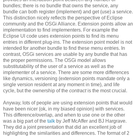
bundles; there is no bundle that owns the service, any
bundle can both register (implement) and get (use) a service.
This distinction nicely reflects the perspective of Eclipse
community and the OSGi Alliance. Extension points allow an
implementation to find implementers. For example the
Eclipse UI code uses extension points to find its menu
entries in different plug-ins. The extension point model is not
intended for another bundle to find these menu entries. In
contrast, OSGi services are usable by any bundle that has
the proper permissions. The OSGi model allows
substitutability of the user of a service as well as the
implementer of a service. There are some more differences
like dynamics, versioning (extension points mandate only a
single version resident at any moment in time), and life
cycle, but the ownership of the
contract
is the most crucial.
Anyway, lots of people are using extension points that would
have been nicer (ok, in my biased opinion) with services.
This difference/overlap, and when to use one or the other
was a big part of the
talk
by Jeff McAffer and BJ Hargrave.
They did a joint presentation that did an excellent job of
highlighting the similarities and differences. The format of 2