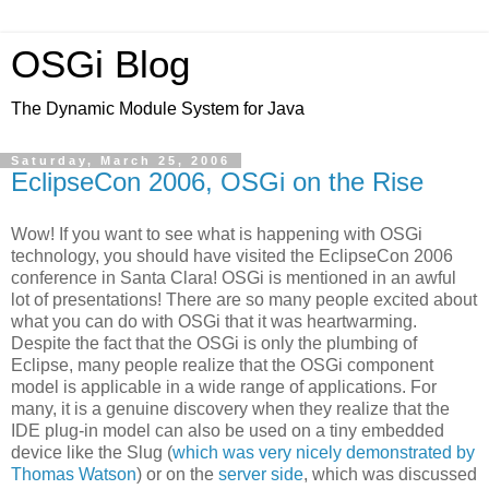
OSGi Blog
The Dynamic Module System for Java
Saturday, March 25, 2006
EclipseCon 2006, OSGi on the Rise
Wow! If you want to see what is happening with OSGi
technology, you should have visited the EclipseCon 2006
conference in Santa Clara! OSGi is mentioned in an awful
lot of presentations! There are so many people excited about
what you can do with OSGi that it was heartwarming.
Despite the fact that the OSGi is only the plumbing of
Eclipse, many people realize that the OSGi component
model is applicable in a wide range of applications. For
many, it is a genuine discovery when they realize that the
IDE plug-in model can also be used on a tiny embedded
device like the Slug (
which was very nicely demonstrated by
Thomas Watson
) or on the
server side
, which was discussed