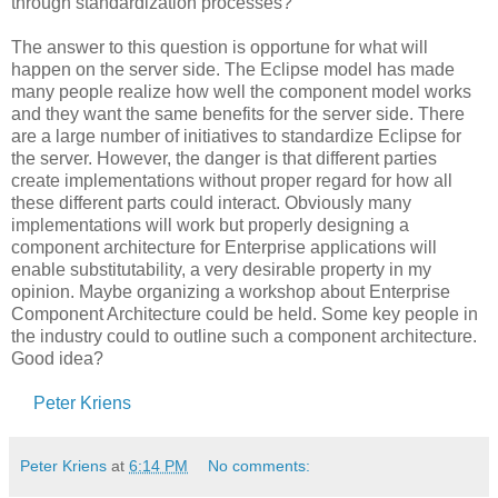
through standardization processes?
The answer to this question is opportune for what will
happen on the server side. The Eclipse model has made
many people realize how well the component model works
and they want the same benefits for the server side. There
are a large number of initiatives to standardize Eclipse for
the server. However, the danger is that different parties
create implementations without proper regard for how all
these different parts could interact. Obviously many
implementations will work but properly designing a
component architecture for Enterprise applications will
enable substitutability, a very desirable property in my
opinion. Maybe organizing a workshop about Enterprise
Component Architecture could be held. Some key people in
the industry could to outline such a component architecture.
Good idea?
Peter Kriens
Peter Kriens
at
6:14 PM
No comments: