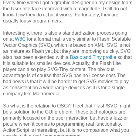
Every time when I got a graphic designer on my design team
the User Interface improved with a magnitude. I still do not
know how they do it, but it works. Fortunately, they are
usually lousy programmers.
Interestingly, there is also a standardization process going
on at
W3C
for a format that is very similar to Flash: Scalable
Vector Graphics (SVG), which is based on XML. SVG is not
as mature as Flash yet, but they are improving quickly. SVG
also has been extended with a
Basic and Tiny profile
so that
it is suitable for smaller devices. Actually, the Flash Lite
player can also play SVG-Tiny content. The obvious
advantage is of course that SVG has no license cost. The
bad news is that it will be harder to get SVG movies to play
as consistent on a wide range devices as it is for a single
company like Macromedia.
So what is the relation to OSGi? I feel that Flash/SVG might
be a solution to the GUI problem. These technologies are
primarily focused on the user interaction but have a fuzzier
picture when it comes to programming real functionality.
ActionScript is interesting, but it is no comparison what you