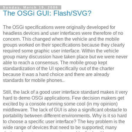
Sunday, March 19, 2006
The OSGi GUI: Flash/SVG?
The OSGi specifications were originally developed for
headless devices and user interfaces were therefore of no
concern. This changed when the vehicle and the mobile
groups worked on their specifications because they clearly
required some graphic user interface. Within the vehicle
group many discussion have taken place but we were never
able to reach a consensus. The mobile group kept
standardization of the UI specifically out of the charter
because it was a hard choice and there are already
standards for mobile phones..
Still, the lack of a good user interface standard makes it very
hard to demo OSGi applications. Few decision makers get
excited by a console running some cool (in my opinion)
middleware. The lack of GUI is also a significant obstacle to
portability between different environments. Why is it so hard
to choose a specific user interface? The key problem is the
wide range of devices that need to be supported; many