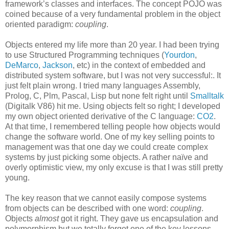
framework’s classes and interfaces. The concept POJO was
coined because of a very fundamental problem in the object
oriented paradigm:
coupling
.
Objects entered my life more than 20 year. I had been trying
to use Structured Programming techniques (
Yourdon
,
DeMarco
,
Jackson
, etc) in the context of embedded and
distributed system software, but I was not very successful:. It
just felt plain wrong. I tried many languages Assembly,
Prolog, C, Plm, Pascal, Lisp but none felt right until
Smalltalk
(Digitalk V86) hit me. Using objects felt so right; I developed
my own object oriented derivative of the C language:
CO2
.
At that time, I remembered telling people how objects would
change the software world. One of my key selling points to
management was that one day we could create complex
systems by just picking some objects. A rather naïve and
overly optimistic view, my only excuse is that I was still pretty
young.
The key reason that we cannot easily compose systems
from objects can be described with one word:
coupling
.
Objects
almost
got it right. They gave us encapsulation and
polymorphism but we totally forgot one of the key lessons