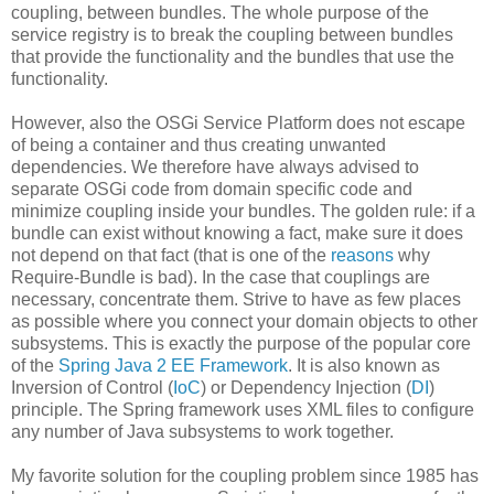
coupling, between bundles. The whole purpose of the
service registry is to break the coupling between bundles
that provide the functionality and the bundles that use the
functionality.
However, also the OSGi Service Platform does not escape
of being a container and thus creating unwanted
dependencies. We therefore have always advised to
separate OSGi code from domain specific code and
minimize coupling inside your bundles. The golden rule: if a
bundle can exist without knowing a fact, make sure it does
not depend on that fact (that is one of the
reasons
why
Require-Bundle is bad). In the case that couplings are
necessary, concentrate them. Strive to have as few places
as possible where you connect your domain objects to other
subsystems. This is exactly the purpose of the popular core
of the
Spring Java 2 EE Framework
. It is also known as
Inversion of Control (
IoC
) or Dependency Injection (
DI
)
principle. The Spring framework uses XML files to configure
any number of Java subsystems to work together.
My favorite solution for the coupling problem since 1985 has