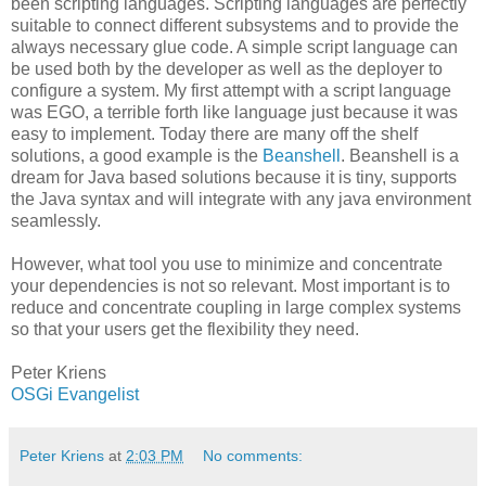
been scripting languages. Scripting languages are perfectly
suitable to connect different subsystems and to provide the
always necessary glue code. A simple script language can
be used both by the developer as well as the deployer to
configure a system. My first attempt with a script language
was EGO, a terrible forth like language just because it was
easy to implement. Today there are many off the shelf
solutions, a good example is the
Beanshell
. Beanshell is a
dream for Java based solutions because it is tiny, supports
the Java syntax and will integrate with any java environment
seamlessly.
However, what tool you use to minimize and concentrate
your dependencies is not so relevant. Most important is to
reduce and concentrate coupling in large complex systems
so that your users get the flexibility they need.
Peter Kriens
OSGi Evangelist
Peter Kriens
at
2:03 PM
No comments: