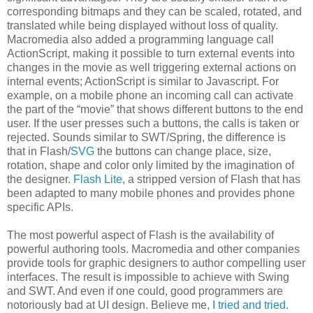
corresponding bitmaps and they can be scaled, rotated, and
translated while being displayed without loss of quality.
Macromedia also added a programming language call
ActionScript, making it possible to turn external events into
changes in the movie as well triggering external actions on
internal events; ActionScript is similar to Javascript. For
example, on a mobile phone an incoming call can activate
the part of the “movie” that shows different buttons to the end
user. If the user presses such a buttons, the calls is taken or
rejected. Sounds similar to SWT/Spring, the difference is
that in Flash/
SVG
the buttons can change place, size,
rotation, shape and color only limited by the imagination of
the designer.
Flash Lite
, a stripped version of Flash that has
been adapted to many mobile phones and provides phone
specific APIs.
The most powerful aspect of Flash is the availability of
powerful authoring tools. Macromedia and other companies
provide tools for graphic designers to author compelling user
interfaces. The result is impossible to achieve with Swing
and SWT. And even if one could, good programmers are
notoriously bad at UI design. Believe me,
I tried and tried
.