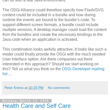
can do with a real Java environment.
The OSGi Alliance could therefore specify how Flash/SVG
content could be included in a bundle and how during
runtime the events are bound to the bundle’s code. To
support different screen formats, a bundle could include
multiple versions. A desktop manager could load the content
from the bundles and create the necessary bindings to the
Java code when an application is activated.
This combination looks awfully attractive. It looks like such a
model could finally provide the OSGi with the much needed
User Interface option. Are there companies out there
interested in this approach? Should we start working on
this? Tell us what you think on the
OSGi Developer mailing
list
...
Peter Kriens
at
10:25 PM
No comments:
Monday, March 13, 2006
Health Care and Self Care