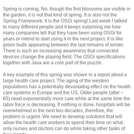
Spring is coming. No, though the first blossoms are visible in
the garden, it is not that kind of spring. It is also not the
Spring Framework. It is the OSGi spring! Last week I talked
to many different people and it keeps surprising me how
many companies tell that they have been using OSGi for
years or intend to start using it in the next project. It is like
green buds appearing between the last remains of winter.
There is such an increasing awareness that connected
devices change the playing field; The OSGi specifications
together with Java are a core part of the puzzle.
A key example of this spring was shown in a report about a
large health care project. The aging of the western
populations has a potentially devastating effect on the health
care systems in Europe and the US. Older people (after ~
65) need exponentially more care while at the same time the
labor force is decreasing. If nothing is done, hospitals will be
overwhelmed in the next two decades, therefore, the
problem is urgent. We need to develop solutions that will
allow the health care workers to spend their time on what
only nurses and doctors can do while taking other tasks of