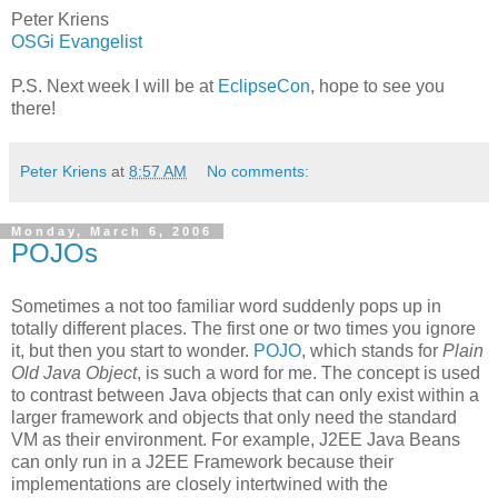
Peter Kriens
OSGi Evangelist
P.S. Next week I will be at
EclipseCon
, hope to see you
there!
Peter Kriens
at
8:57 AM
No comments:
Monday, March 6, 2006
POJOs
Sometimes a not too familiar word suddenly pops up in
totally different places. The first one or two times you ignore
it, but then you start to wonder.
POJO
, which stands for
Plain
Old Java Object
, is such a word for me. The concept is used
to contrast between Java objects that can only exist within a
larger framework and objects that only need the standard
VM as their environment. For example, J2EE Java Beans
can only run in a J2EE Framework because their
implementations are closely intertwined with the