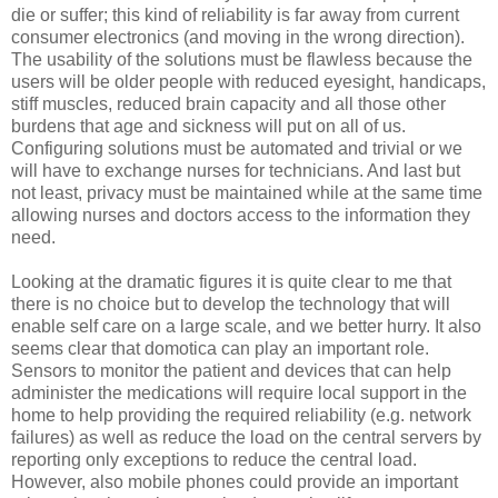
die or suffer; this kind of reliability is far away from current
consumer electronics (and moving in the wrong direction).
The usability of the solutions must be flawless because the
users will be older people with reduced eyesight, handicaps,
stiff muscles, reduced brain capacity and all those other
burdens that age and sickness will put on all of us.
Configuring solutions must be automated and trivial or we
will have to exchange nurses for technicians. And last but
not least, privacy must be maintained while at the same time
allowing nurses and doctors access to the information they
need.
Looking at the dramatic figures it is quite clear to me that
there is no choice but to develop the technology that will
enable self care on a large scale, and we better hurry. It also
seems clear that domotica can play an important role.
Sensors to monitor the patient and devices that can help
administer the medications will require local support in the
home to help providing the required reliability (e.g. network
failures) as well as reduce the load on the central servers by
reporting only exceptions to reduce the central load.
However, also mobile phones could provide an important