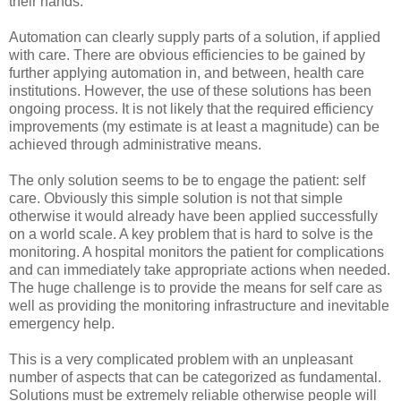
their hands.
Automation can clearly supply parts of a solution, if applied
with care. There are obvious efficiencies to be gained by
further applying automation in, and between, health care
institutions. However, the use of these solutions has been
ongoing process. It is not likely that the required efficiency
improvements (my estimate is at least a magnitude) can be
achieved through administrative means.
The only solution seems to be to engage the patient: self
care. Obviously this simple solution is not that simple
otherwise it would already have been applied successfully
on a world scale. A key problem that is hard to solve is the
monitoring. A hospital monitors the patient for complications
and can immediately take appropriate actions when needed.
The huge challenge is to provide the means for self care as
well as providing the monitoring infrastructure and inevitable
emergency help.
This is a very complicated problem with an unpleasant
number of aspects that can be categorized as fundamental.
Solutions must be extremely reliable otherwise people will